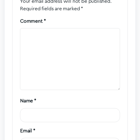
Your email address will not be published.
Required fields are marked
*
Comment
*
Name
*
Email
*