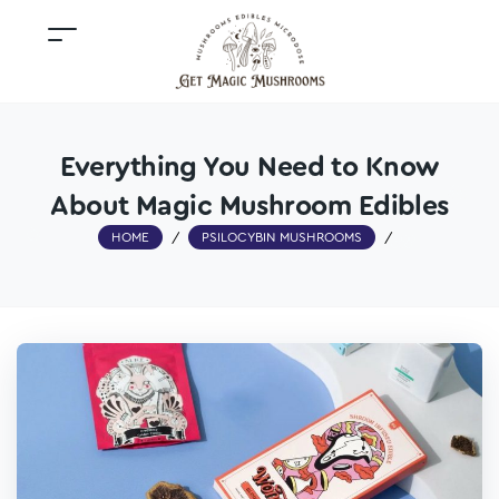
Everything You Need to Know
About Magic Mushroom Edibles
HOME
/
PSILOCYBIN MUSHROOMS
/