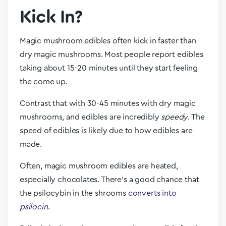
Kick In?
Magic mushroom edibles often kick in faster than
dry magic mushrooms. Most people report edibles
taking about 15-20 minutes until they start feeling
the come up.
Contrast that with 30-45 minutes with dry magic
mushrooms, and edibles are incredibly
speedy
. The
speed of edibles is likely due to how edibles are
made.
Often, magic mushroom edibles are heated,
especially chocolates. There’s a good chance that
the psilocybin in the shrooms
converts into
psilocin
.