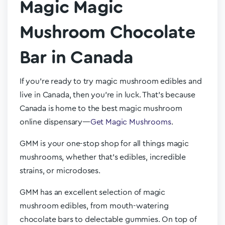
Magic Magic
Mushroom Chocolate
Bar in Canada
If you’re ready to try magic mushroom edibles and
live in Canada, then you’re in luck. That’s because
Canada is home to the best magic mushroom
online dispensary—
Get Magic Mushrooms
.
GMM is your one-stop shop for all things magic
mushrooms, whether that’s edibles, incredible
strains, or microdoses.
GMM has an excellent selection of magic
mushroom edibles, from mouth-watering
chocolate bars to delectable gummies. On top of