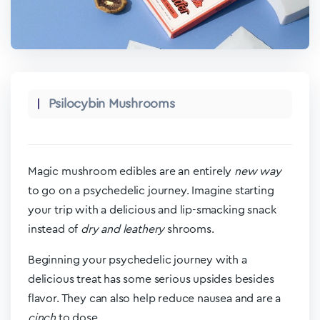
Psilocybin Mushrooms
Magic mushroom edibles are an entirely
new way
to go on a psychedelic journey. Imagine starting
your trip with a delicious and lip-smacking snack
instead of
dry and leathery
shrooms.
Beginning your psychedelic journey with a
delicious treat has some serious upsides besides
flavor. They can also help reduce nausea and are a
cinch
to dose.