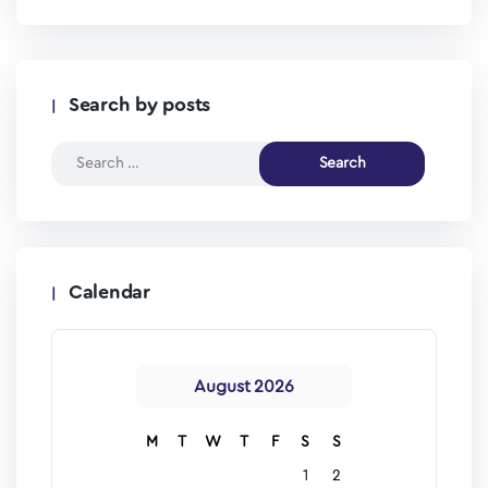
Search by posts
Calendar
August 2026
M
T
W
T
F
S
S
1
2