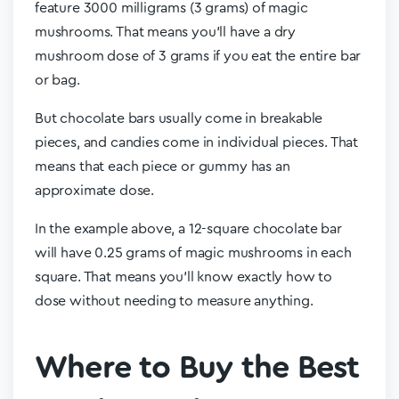
feature 3000 milligrams (3 grams) of magic
mushrooms. That means you’ll have a dry
mushroom dose of 3 grams if you eat the entire bar
or bag.
But chocolate bars usually come in breakable
pieces, and candies come in individual pieces. That
means that each piece or gummy has an
approximate dose.
In the example above, a 12-square chocolate bar
will have 0.25 grams of magic mushrooms in each
square. That means you’ll know exactly how to
dose without needing to measure anything.
Where to Buy the Best