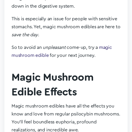
down in the digestive system.
This is especially an issue for people with sensitive
stomachs. Yet, magic mushroom edibles are here to
save the day
.
So to avoid an
unpleasant
come-up, try a
magic
mushroom edible
for your next journey.
Magic Mushroom
Edible Effects
Magic mushroom edibles have all the effects you
know and love from regular psilocybin mushrooms.
You’ll feel boundless euphoria, profound
realizations, and incredible awe.