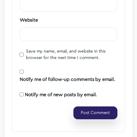
Website
Save my name, email, and website in this
browser for the next time I comment.
Notify me of follow-up comments by email.
Notify me of new posts by email.