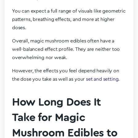
You can expect a full range of visuals like geometric
patterns, breathing effects, and more at higher
doses.
Overall, magic mushroom edibles often have a
well-balanced effect profile. They are neither too
overwhelming nor weak.
However, the effects you feel depend heavily on
the dose you take as well as your
set and setting
.
How Long Does It
Take for Magic
Mushroom Edibles to