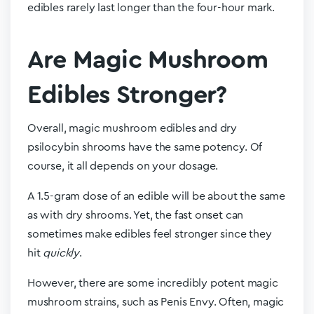
edibles rarely last longer than the four-hour mark.
Are Magic Mushroom
Edibles Stronger?
Overall, magic mushroom edibles and dry
psilocybin shrooms have the same potency. Of
course, it all depends on your dosage.
A 1.5-gram dose of an edible will be about the same
as with dry shrooms. Yet, the fast onset can
sometimes make edibles feel stronger since they
hit
quickly
.
However, there are some incredibly potent magic
mushroom strains, such as Penis Envy. Often, magic