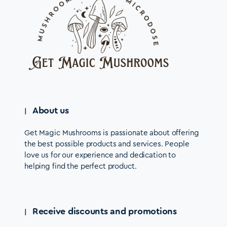
About us
Get Magic Mushrooms is passionate about offering
the best possible products and services. People
love us for our experience and dedication to
helping find the perfect product.
Receive discounts and promotions