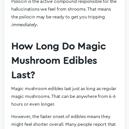
Psilocin is the active compound responsible for the
hallucinations we feel from shrooms. That means
the psilocin may be ready to get you tripping
immediately
.
How Long Do Magic
Mushroom Edibles
Last?
Magic mushroom edibles last just as long as regular
magic mushrooms. That can be anywhere from 4-6
hours or even longer.
However, the faster onset of edibles means they
might feel shorter overall. Many people report that