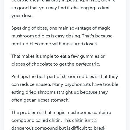
because they’re already appetizing. In fact, they’re
so good that you may find it challenging to limit
your dose.
Speaking of dose, one main advantage of magic
mushroom edibles is easy dosing. That’s because
most edibles come with measured doses.
That makes it simple to eat a few gummies or
pieces of chocolate to get the
perfect
trip.
Perhaps the best part of shroom edibles is that they
can reduce nausea. Many psychonauts have trouble
eating dried shrooms straight up because they
often get an upset stomach.
The problem is that magic mushrooms contain a
compound called chitin. This chitin isn’t a
dangerous compound but is difficult to break