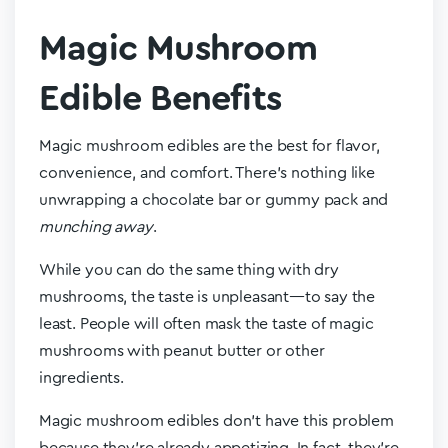
Magic Mushroom
Edible Benefits
Magic mushroom edibles are the best for flavor,
convenience, and comfort. There’s nothing like
unwrapping a chocolate bar or gummy pack and
munching away
.
While you can do the same thing with dry
mushrooms, the taste is unpleasant—to say the
least. People will often mask the taste of magic
mushrooms with peanut butter or other
ingredients.
Magic mushroom edibles don’t have this problem