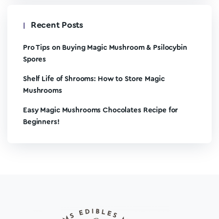
Recent Posts
Pro Tips on Buying Magic Mushroom & Psilocybin
Spores
Shelf Life of Shrooms: How to Store Magic
Mushrooms
Easy Magic Mushrooms Chocolates Recipe for
Beginners!