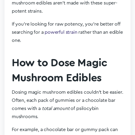
mushroom edibles aren’t made with these super-
potent strains.
If you’re looking for raw potency, you’re better off
searching for a
powerful strain
rather than an edible
one.
How to Dose Magic
Mushroom Edibles
Dosing magic mushroom edibles couldn’t be easier.
Often, each pack of gummies or a chocolate bar
comes with a
total amount
of psilocybin
mushrooms.
For example, a chocolate bar or gummy pack can