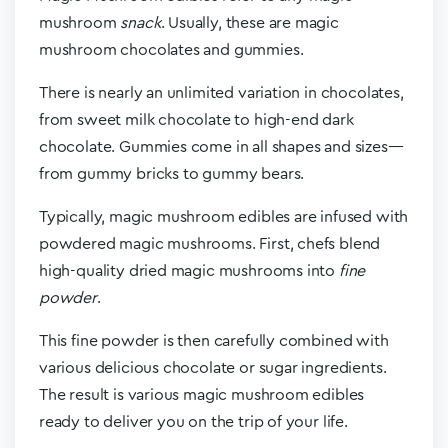
mushroom
snack
. Usually, these are magic
mushroom chocolates and gummies.
There is nearly an unlimited variation in chocolates,
from sweet milk chocolate to high-end dark
chocolate. Gummies come in all shapes and sizes—
from gummy bricks to gummy bears.
Typically, magic mushroom edibles are infused with
powdered magic mushrooms. First, chefs blend
high-quality dried magic mushrooms into
fine
powder
.
This fine powder is then carefully combined with
various delicious chocolate or sugar ingredients.
The result is various magic mushroom edibles
ready to deliver you on the trip of your life.