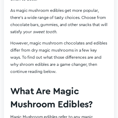
As magic mushroom edibles get more popular,
there’s a wide range of tasty choices. Choose from
chocolate bars, gummies, and other snacks that will
satisfy your
sweet tooth
.
However, magic mushroom chocolates and edibles
differ from dry magic mushrooms in a few key
ways. To find out what those differences are and
why shroom edibles are a game changer, then
continue reading below.
What Are Magic
Mushroom Edibles?
Magic Mushroom edibles refer to any magic