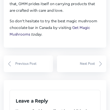
that, GMM prides itself on carrying products that
are crafted with care and love.
So don’t hesitate to try the best magic mushroom
chocolate bar in Canada by visiting
Get Magic
Mushrooms
today
.
Previous Post
Next Post
Leave a Reply