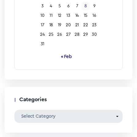
3
4
5
6
7
8
9
10
11
12
13
14
15
16
17
18
19
20
21
22
23
24
25
26
27
28
29
30
31
« Feb
Categories