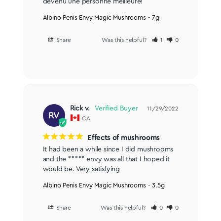
devenu une personne meilleure!
Albino Penis Envy Magic Mushrooms - 7g
Share
Was this helpful?
1
0
Rick v.
11/29/2022
RV
CA
Effects of mushrooms
It had been a while since I did mushrooms 
and the ***** envy was all that I hoped it 
would be. Very satisfying
Albino Penis Envy Magic Mushrooms - 3.5g
Share
Was this helpful?
0
0