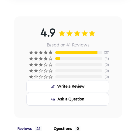
4.9
Based on 41 Reviews
37
4
0
0
0
Write a Review
Ask a Question
Reviews
Questions