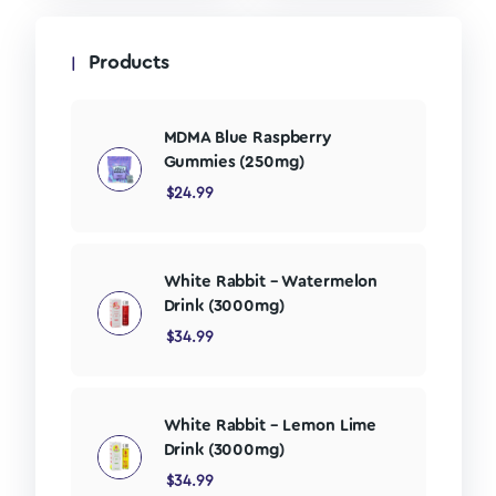
Products
MDMA Blue Raspberry
Gummies (250mg)
$
24.99
White Rabbit – Watermelon
Drink (3000mg)
$
34.99
White Rabbit – Lemon Lime
Drink (3000mg)
$
34.99