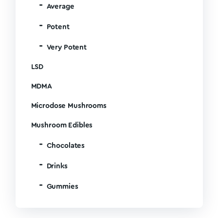
Average
Potent
Very Potent
LSD
MDMA
Microdose Mushrooms
Mushroom Edibles
Chocolates
Drinks
Gummies