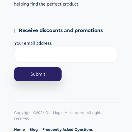
helping find the perfect product.
Receive discounts and promotions
Your email address
Copyright ©2026 Get Magic Mushrooms. All rights
reserved.
Home
Blog
Frequently Asked Questions