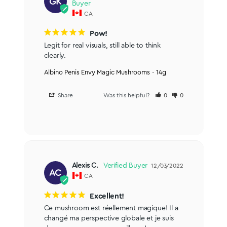
GK
CA
Pow!
Legit for real visuals, still able to think 
clearly.
Albino Penis Envy Magic Mushrooms - 14g
Share
Was this helpful?
0
0
Alexis C.
12/03/2022
AC
CA
Excellent!
Ce mushroom est réellement magique! Il a 
changé ma perspective globale et je suis 