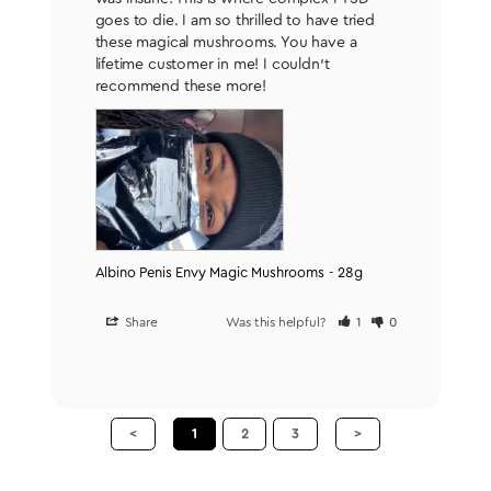
goes to die. I am so thrilled to have tried 
these magical mushrooms. You have a 
lifetime customer in me! I couldn’t 
recommend these more!
Albino Penis Envy Magic Mushrooms - 28g
Share
Was this helpful?
1
0
<
1
2
3
>