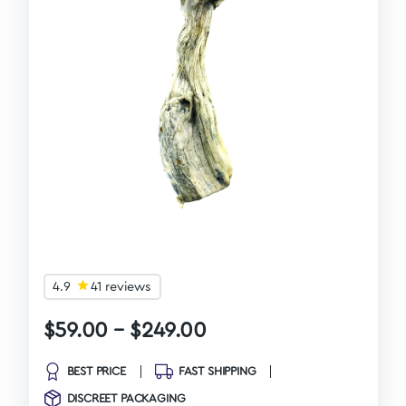
4.9
41 reviews
$
59.00
–
$
249.00
BEST PRICE
FAST SHIPPING
DISCREET PACKAGING