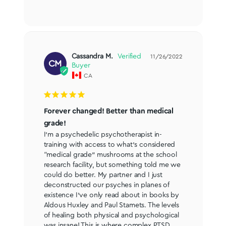
Cassandra M.
11/26/2022
CM
CA
Forever changed! Better than medical
grade!
I’m a psychedelic psychotherapist in-
training with access to what’s considered 
“medical grade” mushrooms at the school 
research facility, but something told me we 
could do better. My partner and I just 
deconstructed our psyches in planes of 
existence I’ve only read about in books by 
Aldous Huxley and Paul Stamets. The levels 
of healing both physical and psychological 
was insane! This is where complex PTSD 