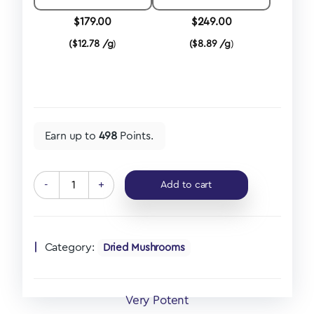
$
179.00
$
249.00
(
$
12.78 /g
)
(
$
8.89 /g
)
Earn up to
498
Points.
-
+
Add to cart
Category:
Dried Mushrooms
Very Potent