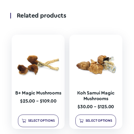
Related products
B+ Magic Mushrooms
Koh Samui Magic
Mushrooms
$
25.00
–
$
109.00
$
30.00
–
$
125.00
SELECT OPTIONS
SELECT OPTIONS