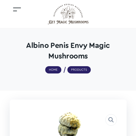
Albino Penis Envy Magic
Mushrooms
HOME
PRODUCTS