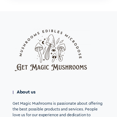
About us
Get Magic Mushrooms is passionate about offering
the best possible products and services. People
love us for our experience and dedication to