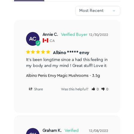
Annie C.
12/30/2022
AC
CA
Albino ***** envy
It’s been longtime since a had this feeling in 
my body and my mind ! Great stuff! Love it
Albino Penis Envy Magic Mushrooms - 3.5g
Share
Was this helpful?
0
0
Graham K.
12/08/2022