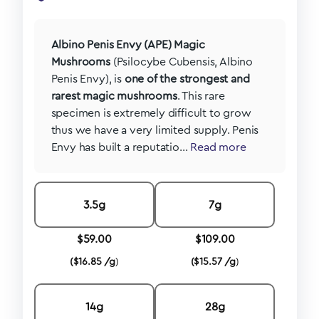
Albino Penis Envy (APE) Magic
Mushrooms
(Psilocybe Cubensis, Albino
Penis Envy), is
one of the strongest and
rarest magic mushrooms
. This rare
specimen is extremely difficult to grow
thus we have a very limited supply. Penis
Envy has built a reputatio...
Read more
3.5g
7g
$
59.00
$
109.00
(
$
16.85 /g
)
(
$
15.57 /g
)
14g
28g