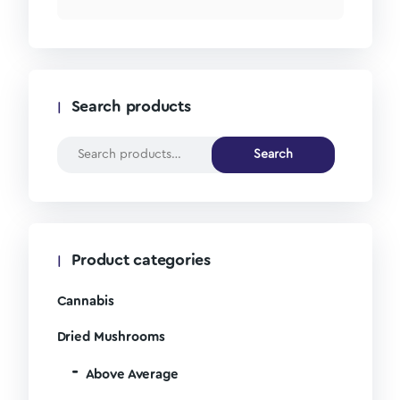
Search products
Search
Product categories
Cannabis
Dried Mushrooms
Above Average