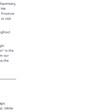
Mastermind - Snore Lax Sleep
Capsules
$
49.99
onfidence