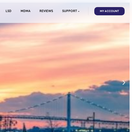
EDIBLES
CANNABIS
LSD
MDMA
REVIEWS
SUPP