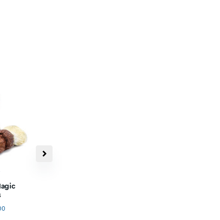
ree & Discreet
Shipping
 Xpresspost shipping on every
0 - Shipped with 100% discreet
packaging.
or
Restock In Progress