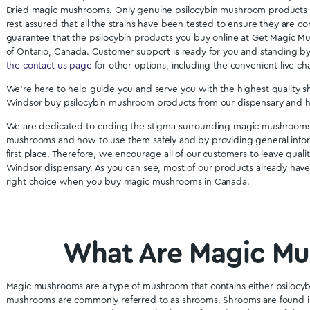
Mastermind - Vitality Surge
Alice Micro D
Capsules (3000mg)
We
$
49.99
$
6
Buy Shrooms Onlin