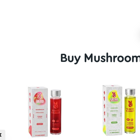
Average
Above 
Alien Bubbles Magic
Hillbilly Ma
Mushrooms
$
25.00
$
20.00
–
$
99.00