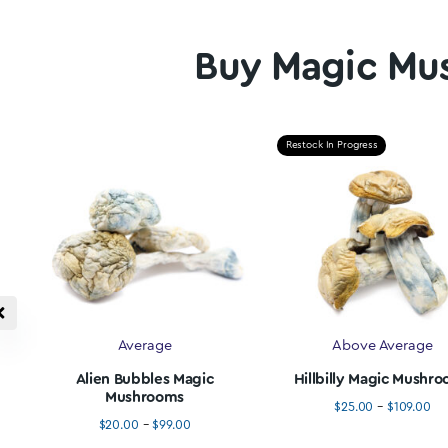
Credit, Debit &
20
Interac e-Transfer
We love
20% di
Pay with Credit Card, Debit Card, or Interac e-
Transfer all 256 Bit SSL Secured.
Buy Magic
Restock In Progress