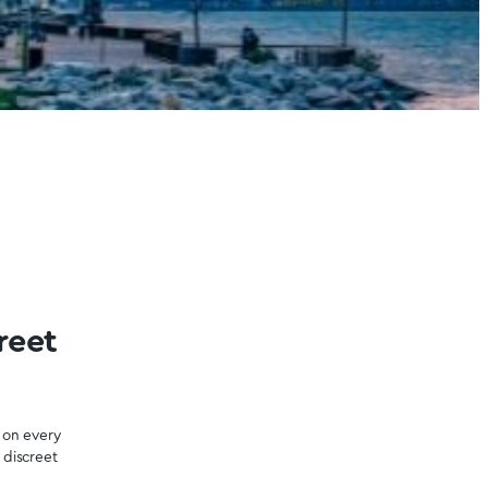
o Psilocybin Dispensary
Get Magic Mushrooms is Ontario, Canada’s premier psilocy