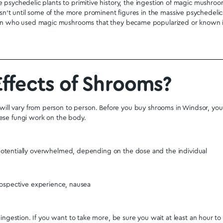
is Envy
.
Albino Treasure Coast
.
Avery’s Albino
.
Costa Rican
. Mi
products are sold on our site. When you buy shrooms online
 they are correct. Your order will come with a tracking numbe
 Magic Mushrooms will arrive safely in discreet packaging at y
tanding by if you have any questions. Email us at
support@ge
ent live chat which is at the bottom left of all pages on the d
t quality shrooms you can buy online in the
Ontario
Province.
ary and have them sent to either a PO Box or a residential 
ushrooms. We help accomplish this by educating the public 
neral information on psilocybin so people understand why th
 leave quality and informative reviews on the psilocybin produ
already have numerous reviews from real customers. These tes