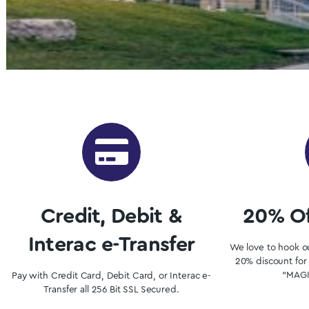
Buy Shrooms 
Want to buy shrooms in Windsor but are not sure 