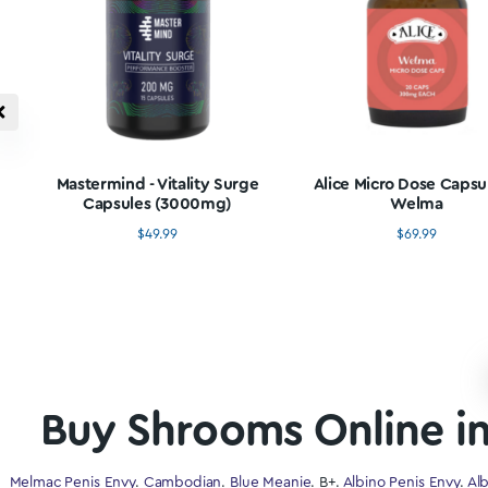
Buy Microdo