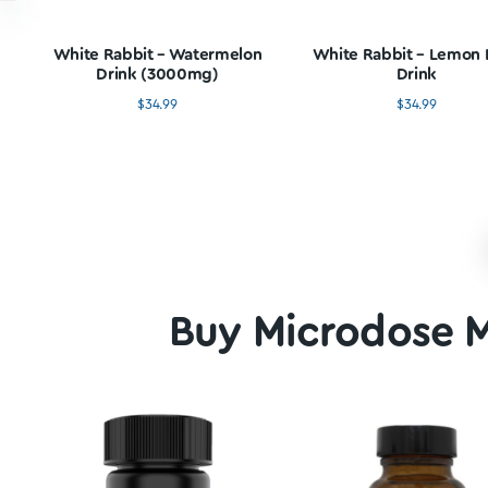
Buy Mushr
White Rabbit – Watermelon
White Rabbit
Drink (3000mg)
Dr
$
34.99
$
3