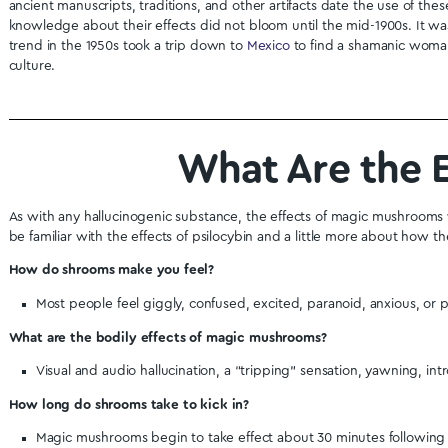
Melmac Penis Envy
.
Cambodian
.
Blue Meanie
. B+.
Albino Pen
Dried magic mushrooms. Only genuine psilocybin mushroom 
rest assured that all the strains have been tested to ensure
guarantee that the psilocybin products you buy online at Get
of
Ontario
, Canada. Customer support is ready for you and s
the contact us page
for other options, including the conveni
We’re here to help guide you and serve you with the highes
Windsor
buy psilocybin mushroom products from our dispens
We are dedicated to ending the stigma surrounding magic m
mushrooms and how to use them safely and by providing ge
first place. Therefore, we encourage all of our customers to
Windsor
dispensary. As you can see, most of our products 
right choice when you buy magic mushrooms in Canada.