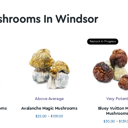
% Off First Order
Fast, F
 to hook our customers up. We provide a
scount for all new customers. Use Code
"MAGIC20" at checkout.
We provide free
order over $10
 Mushrooms In Winds