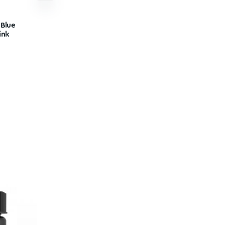
or
White Rabbit – Blue
Raspberry Drink
$
34.99