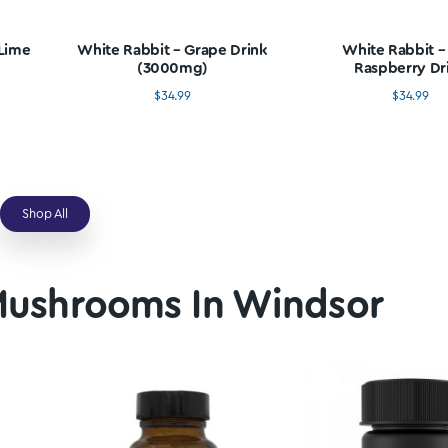
oom Edibles In Winds
 – Lemon Lime
White Rabbit – Grape Drink
ink
(3000mg)
4.99
$
34.99