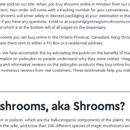
ose Capsules –
Alice Micro Dose Capsules –
lma
Cosmos
9.99
$
79.99
Shop All
e in Windsor with C