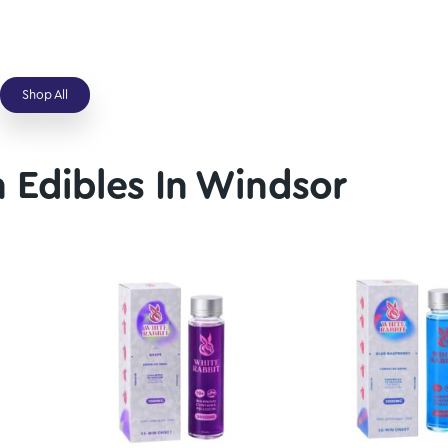
Average
Above Average
gic Mushrooms
Avalanche Magic Mushrooms
–
$
109.00
$
25.00
–
$
109.00
Shop All