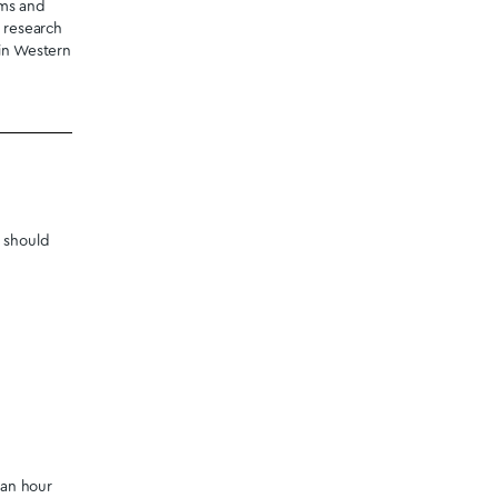
crodosing shrooms. Edibles.
 in
Windsor
from our dispensary,
r for your convenience. We
our destination in the Province
tmagicmushrooms.co
or visit
ispensary.
 Canadians living throughout
address.
on the benefits of magic
ey were coined “magic” in the
cts they buy online from our
timonials help you make the