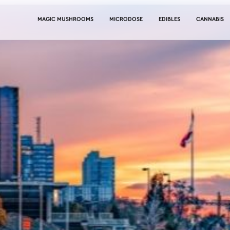
MAGIC MUSHROOMS
MICRODOSE