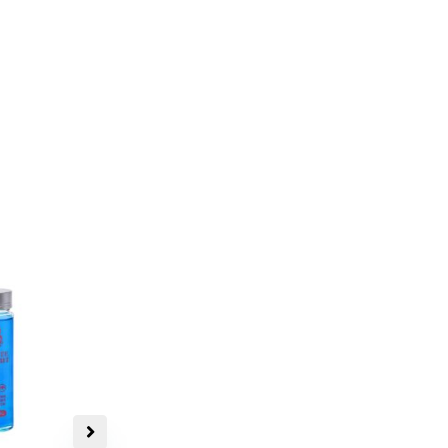
Very Potent
Bluey Vuitton Magic
Mushrooms
$
30.00
–
$
139.00