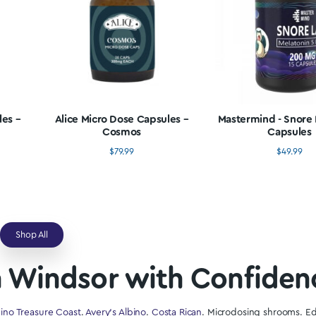
Shop All
se Mushrooms In Win