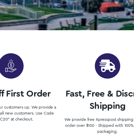
in Windsor From Our Ontari
where to start? Luckily, you’ve come to the right place. 
Shop Now