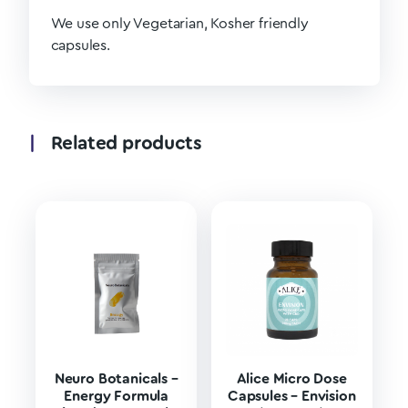
We use only Vegetarian, Kosher friendly
capsules.
Related products
Neuro Botanicals –
Alice Micro Dose
Energy Formula
Capsules – Envision