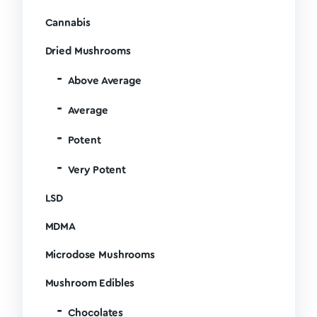
Cannabis
Dried Mushrooms
Above Average
Average
Potent
Very Potent
LSD
MDMA
Microdose Mushrooms
Mushroom Edibles
Chocolates