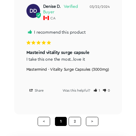
Denise D.
03/22/2024
DD
CA
I recommend this product
Masteind vitality surge capsule
I take this one the most..love it
Mastermind - Vitality Surge Capsules (3000mg)
Share
Was this helpful?
1
0
<
1
2
>