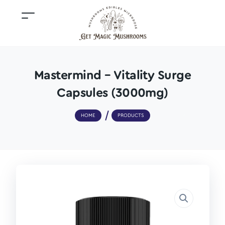
Mastermind – Vitality Surge
Capsules (3000mg)
HOME
PRODUCTS