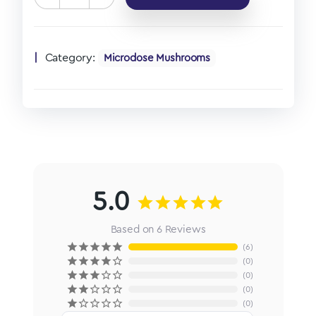
Category:
Microdose Mushrooms
5.0
Based on 6 Reviews
6
0
0
0
0