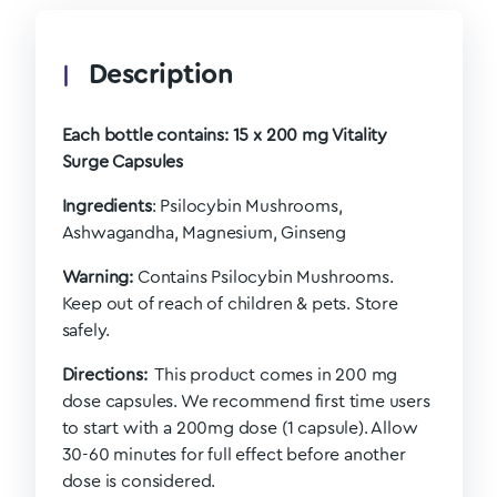
Description
Each bottle contains:
15 x 200 mg Vitality
Surge Capsules
Ingredients
: Psilocybin Mushrooms,
Ashwagandha, Magnesium, Ginseng
Warning:
Contains Psilocybin Mushrooms.
Keep out of reach of children & pets. Store
safely.
Directions:
This product comes in 200 mg
dose capsules. We recommend first time users
to start with a 200mg dose (1 capsule). Allow
30-60 minutes for full effect before another
dose is considered.