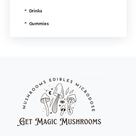
Drinks
Gummies