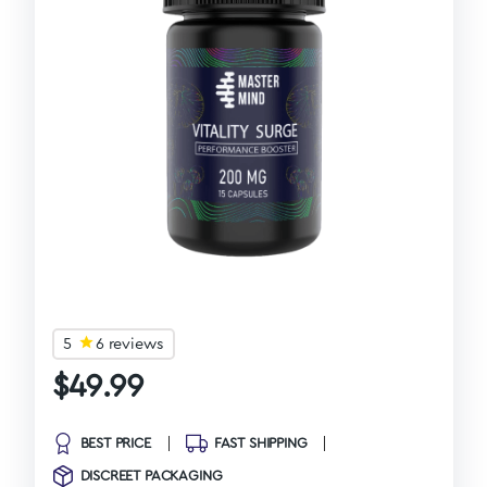
5
6 reviews
$
49.99
BEST PRICE
FAST SHIPPING
DISCREET PACKAGING