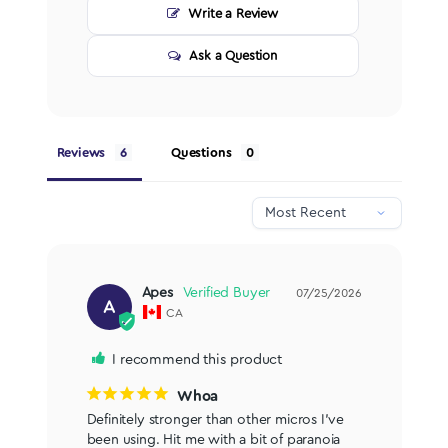
Write a Review
Ask a Question
Reviews
Questions
Apes
07/25/2026
A
CA
I recommend this product
Whoa
Definitely stronger than other micros I've 
been using. Hit me with a bit of paranoia 