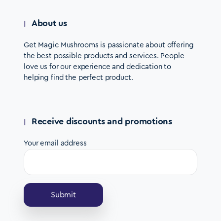
About us
Get Magic Mushrooms is passionate about offering
the best possible products and services. People
love us for our experience and dedication to
helping find the perfect product.
Receive discounts and promotions
Your email address