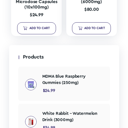
Microdose Capsules
(6000mg)
(10x100mg)
$
80.00
$
24.99
ADD TO CART
ADD TO CART
Products
MDMA Blue Raspberry
Gummies (250mg)
$
24.99
White Rabbit – Watermelon
Drink (3000mg)
$
34.99