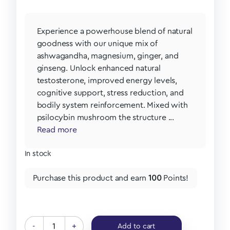
Experience a powerhouse blend of natural
goodness with our unique mix of
ashwagandha, magnesium, ginger, and
ginseng. Unlock enhanced natural
testosterone, improved energy levels,
cognitive support, stress reduction, and
bodily system reinforcement. Mixed with
psilocybin mushroom the structure ...
Read more
In stock
Purchase this product and earn
100
Points!
-
+
Add to cart