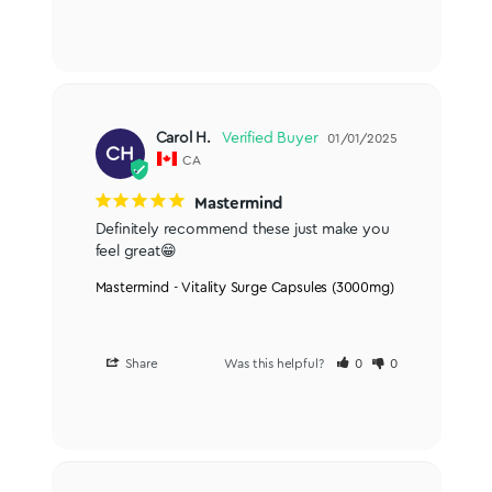
Carol H.
01/01/2025
CH
CA
Mastermind
Definitely recommend these just make you 
feel great😁
Mastermind - Vitality Surge Capsules (3000mg)
Share
Was this helpful?
0
0