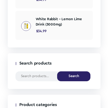
White Rabbit – Lemon Lime
Drink (3000mg)
$
34.99
Search products
Search
Product categories