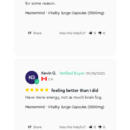
for some reason.
Mastermind - Vitality Surge Capsules (3000mg)
Share
Was this helpful?
0
0
Kevin G.
09/30/2025
KG
CA
feeling better than I did
Have more energy, not as much brain fog.
Mastermind - Vitality Surge Capsules (3000mg)
Share
Was this helpful?
0
0