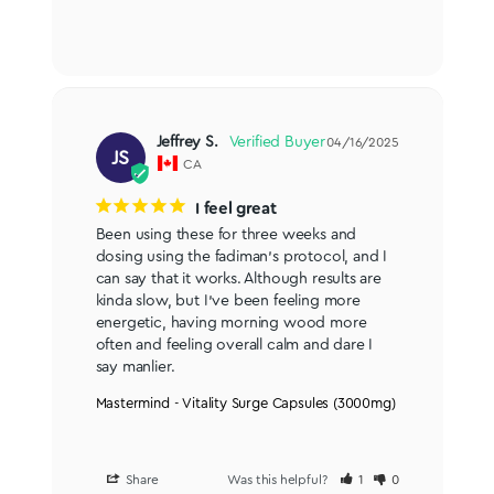
Jeffrey S.
04/16/2025
JS
CA
I feel great
Been using these for three weeks and 
dosing using the fadiman’s protocol, and I 
can say that it works. Although results are 
kinda slow, but I’ve been feeling more 
energetic, having morning wood more 
often and feeling overall calm and dare I 
say manlier.
Mastermind - Vitality Surge Capsules (3000mg)
Share
Was this helpful?
1
0