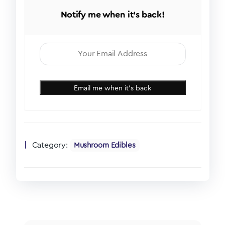
Notify me when it's back!
Email me when it's back
Category:
Mushroom Edibles