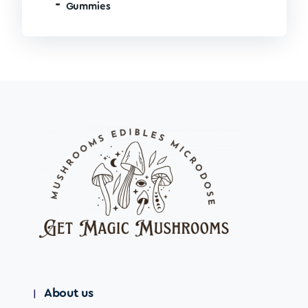
Gummies
About us