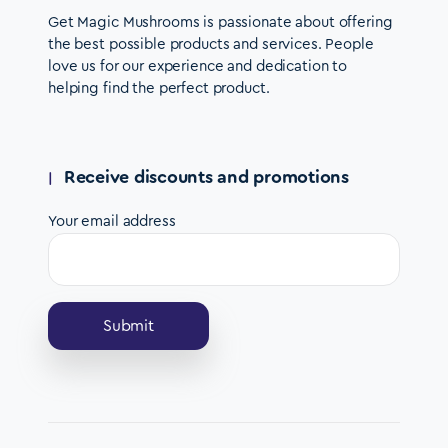
Get Magic Mushrooms is passionate about offering
the best possible products and services. People
love us for our experience and dedication to
helping find the perfect product.
Receive discounts and promotions
Your email address