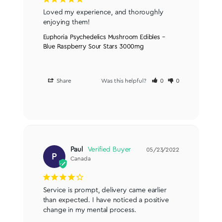
Loved my experience, and thoroughly 
enjoying them!
Euphoria Psychedelics Mushroom Edibles –
Blue Raspberry Sour Stars 3000mg
Share
Was this helpful?
0
0
Paul
05/23/2022
P
Canada
Service is prompt, delivery came earlier 
than expected. I have noticed a positive 
change in my mental process.