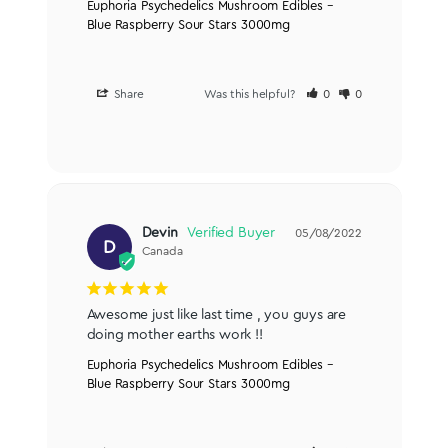
Euphoria Psychedelics Mushroom Edibles –
Blue Raspberry Sour Stars 3000mg
Share
Was this helpful?
0
0
Devin
05/08/2022
D
Canada
Awesome just like last time , you guys are 
doing mother earths work !!
Euphoria Psychedelics Mushroom Edibles –
Blue Raspberry Sour Stars 3000mg