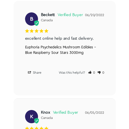
Beckett
06/20/2022
B
Canada
excellent online help and fast delivery.
Euphoria Psychedelics Mushroom Edibles –
Blue Raspberry Sour Stars 3000mg
Share
Was this helpful?
0
0
Knox
06/05/2022
K
Canada