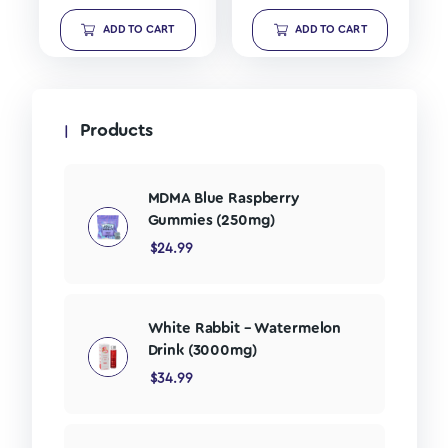
ADD TO CART
ADD TO CART
Products
MDMA Blue Raspberry
Gummies (250mg)
$
24.99
White Rabbit – Watermelon
Drink (3000mg)
$
34.99