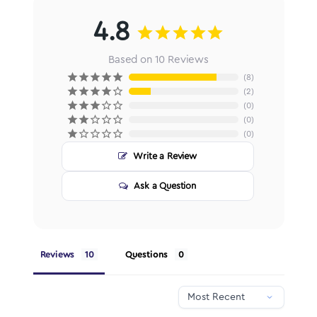
4.8
Based on 10 Reviews
8
2
0
0
0
Write a Review
Ask a Question
Reviews
Questions