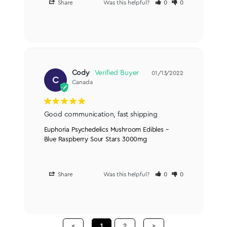
Share
Was this helpful?
0
0
Cody
01/13/2022
C
Canada
Good communication, fast shipping
Euphoria Psychedelics Mushroom Edibles –
Blue Raspberry Sour Stars 3000mg
Share
Was this helpful?
0
0
<
1
2
>