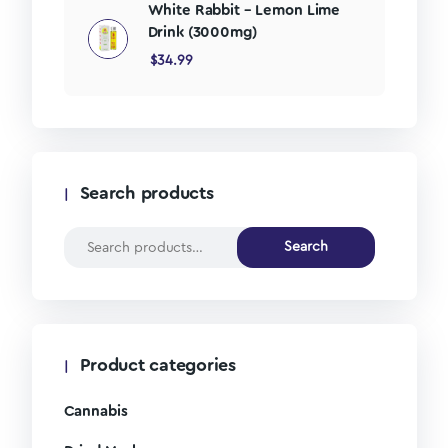
White Rabbit – Lemon Lime
Drink (3000mg)
$
34.99
Search products
Search
Product categories
Cannabis