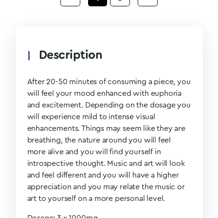
Description
After 20-50 minutes of consuming a piece, you
will feel your mood enhanced with euphoria
and excitement. Depending on the dosage you
will experience mild to intense visual
enhancements. Things may seem like they are
breathing, the nature around you will feel
more alive and you will find yourself in
introspective thought. Music and art will look
and feel different and you will have a higher
appreciation and you may relate the music or
art to yourself on a more personal level.