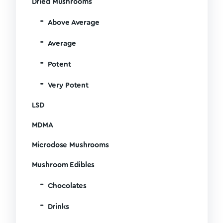
Dried Mushrooms
Above Average
Average
Potent
Very Potent
LSD
MDMA
Microdose Mushrooms
Mushroom Edibles
Chocolates
Drinks