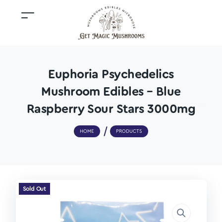
Euphoria Psychedelics
Mushroom Edibles – Blue
Raspberry Sour Stars 3000mg
HOME
PRODUCTS
Sold Out