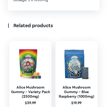
Dosage: 3 x 1000mg
Related products
Alice Mushroom
Alice Mushroom
Gummy – Variety Pack
Gummy – Blue
(2500mg)
Raspberry (1000mg)
$
39.99
$
19.99