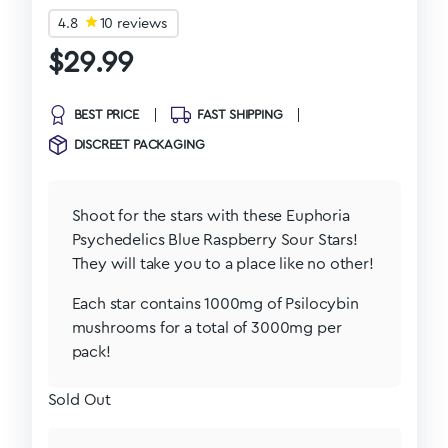
4.8
10 reviews
$
29.99
BEST PRICE
FAST SHIPPING
DISCREET PACKAGING
Shoot for the stars with these Euphoria
Psychedelics Blue Raspberry Sour Stars!
They will take you to a place like no other!
Each star contains 1000mg of Psilocybin
mushrooms for a total of 3000mg per
pack!
Sold Out