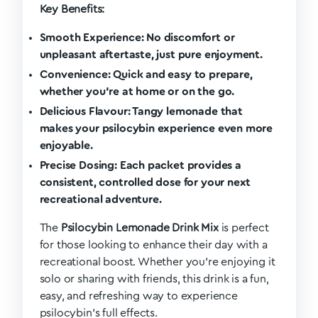
Key Benefits:
Smooth Experience:
No discomfort or
unpleasant aftertaste, just pure enjoyment.
Convenience:
Quick and easy to prepare,
whether you’re at home or on the go.
Delicious Flavour:
Tangy lemonade that
makes your psilocybin experience even more
enjoyable.
Precise Dosing:
Each packet provides a
consistent, controlled dose for your next
recreational adventure.
The
Psilocybin Lemonade Drink Mix
is perfect
for those looking to enhance their day with a
recreational boost. Whether you’re enjoying it
solo or sharing with friends, this drink is a fun,
easy, and refreshing way to experience
psilocybin’s full effects.