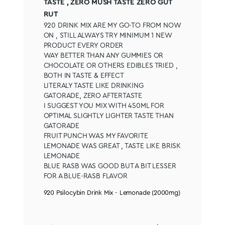
TASTE , ZERO MUSH TASTE ZERO GUT
RUT
920 DRINK MIX ARE MY GO-TO FROM NOW 
ON , STILL ALWAYS TRY MINIMUM 1 NEW 
PRODUCT EVERY ORDER

WAY BETTER THAN ANY GUMMIES OR 
CHOCOLATE OR OTHERS EDIBLES TRIED , 
BOTH IN TASTE & EFFECT

LITERALY TASTE LIKE DRINKING 
GATORADE, ZERO AFTERTASTE

I SUGGEST YOU MIX WITH 450ML FOR 
OPTIMAL SLIGHTLY LIGHTER TASTE THAN 
GATORADE

FRUIT PUNCH WAS MY FAVORITE

LEMONADE WAS GREAT , TASTE LIKE BRISK 
LEMONADE

BLUE RASB WAS GOOD BUT A BIT LESSER 
FOR A BLUE-RASB FLAVOR
920 Psilocybin Drink Mix - Lemonade (2000mg)