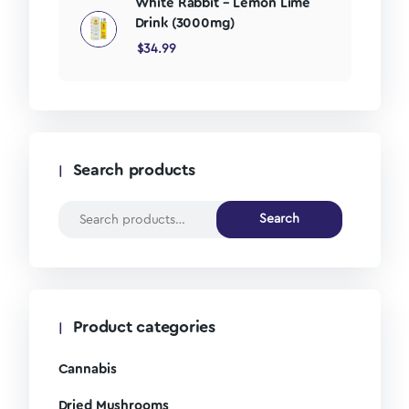
White Rabbit – Lemon Lime
Drink (3000mg)
$
34.99
Search products
Search
Product categories
Cannabis
Dried Mushrooms