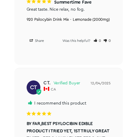
Summertime Fave
Great taste. Nice relax, no fog.
920 Psilocybin Drink Mix - Lemonade (2000mg)
Share
Was this helpful?
0
0
C T.
12/04/2025
CT
CA
I recommend this product
BY FAR,BEST PSYLOCIBIN EDIBLE
PRODUCT I TRIED YET, 1ST TRULY GREAT