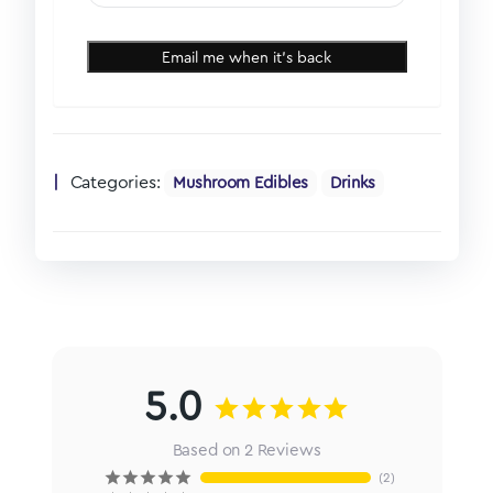
Email me when it's back
Categories:
Mushroom Edibles
Drinks
5.0
Based on 2 Reviews
2