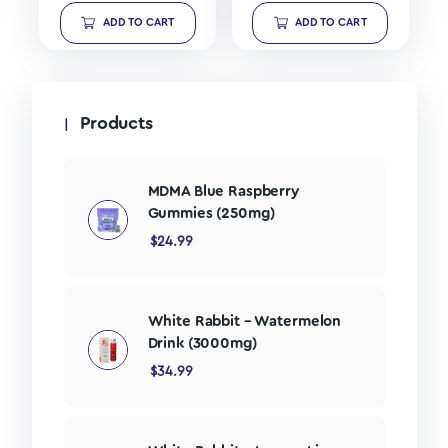
ADD TO CART
ADD TO CART
Products
MDMA Blue Raspberry
Gummies (250mg)
$
24.99
White Rabbit – Watermelon
Drink (3000mg)
$
34.99