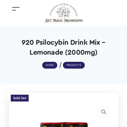
920 Psilocybin Drink Mix –
Lemonade (2000mg)
HOME
PRODUCTS
Sold Out