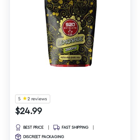
5
2 reviews
$
24.99
BEST PRICE
FAST SHIPPING
DISCREET PACKAGING