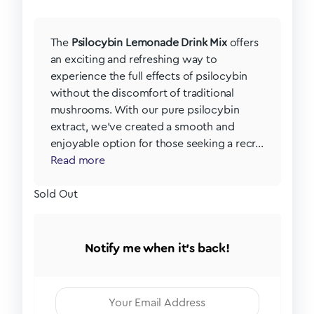
The
Psilocybin Lemonade Drink Mix
offers
an exciting and refreshing way to
experience the full effects of psilocybin
without the discomfort of traditional
mushrooms. With our pure psilocybin
extract, we’ve created a smooth and
enjoyable option for those seeking a recr...
Read more
Sold Out
Notify me when it's back!