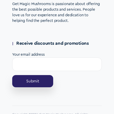
Get Magic Mushrooms is passionate about offering
the best possible products and services. People
love us for our experience and dedication to
helping find the perfect product.
Receive discounts and promotions
Your email address