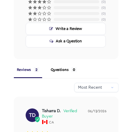
0
0
0
0
Write a Review
Ask a Question
Reviews
Questions
Tisharra D.
06/13/2026
TD
CA