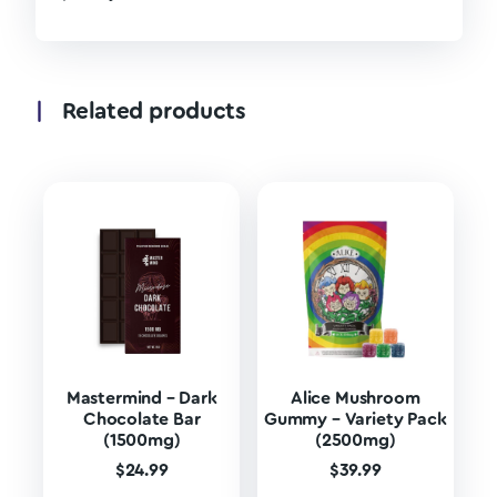
Related products
Mastermind – Dark
Alice Mushroom
Chocolate Bar
Gummy – Variety Pack
(1500mg)
(2500mg)
$
24.99
$
39.99