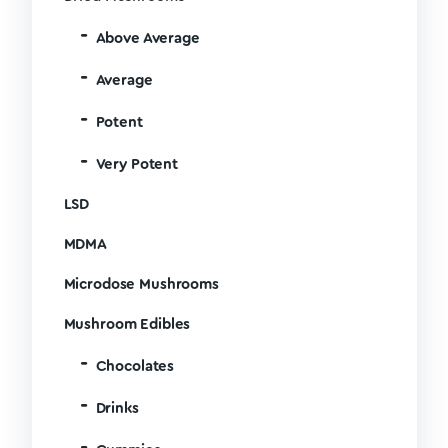
Above Average
Average
Potent
Very Potent
LSD
MDMA
Microdose Mushrooms
Mushroom Edibles
Chocolates
Drinks