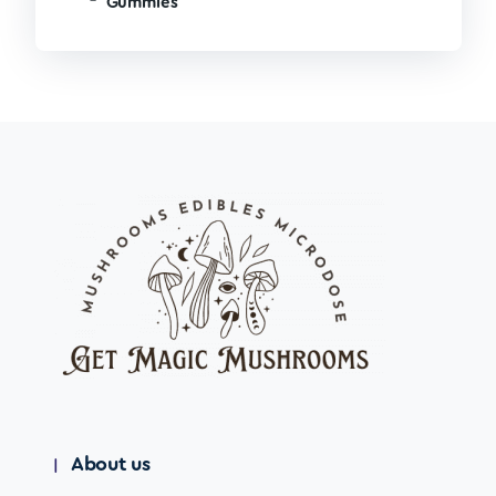
Gummies
About us