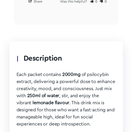
Share
Was this helpful?
0
0
Description
Each packet contains
2000mg
of psilocybin
extract, delivering a powerful dose to enhance
creativity, mood, and consciousness. Just mix
with
250ml of water
, stir, and enjoy the
vibrant
lemonade flavour
. This drink mix is
designed for those who want a fast-acting and
manageable high, ideal for fun social
experiences or deep introspection.