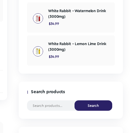
(250mg)
$
24.99
one. Our Micro
caffeine,
e concentration and
White Rabbit 
(3000mg)
$
34.99
White Rabbit 
(3000mg)
$
34.99
Search products