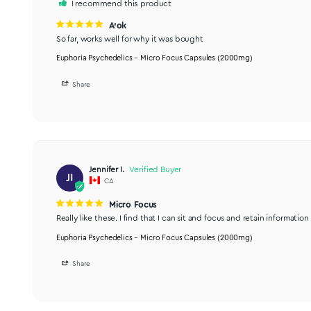
Good buy
Helped me concentrate at work. Will buy again.
Euphoria Psychedelics – Micro Focus Capsules (2000mg)
Share
Lori P.
LP
CA
I recommend this product
A'ok
So far, works well for why it was bought
Euphoria Psychedelics – Micro Focus Capsules (2000mg)