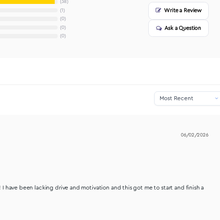
38
1
0
0
0