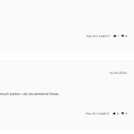
Was t