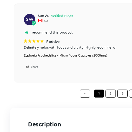
Share
Jennifer I.
JI
CA
Micro Focus
Really like these. I find that I can sit and focus and re
Euphoria Psychedelics – Micro Focus Capsules (2000mg)
Share