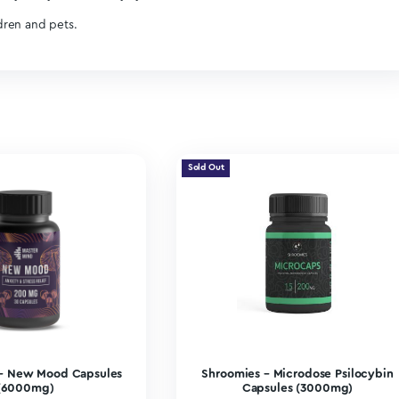
 and boosting focus.
nd mental clarity.
sly into their day-to-day lives without intense or noticeable 
sting positive improvements to their overall health and wellbe
ee) to your day.
nd can take you to a place where the sun will shine a little bri
e able to bother you as much.