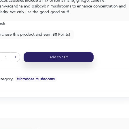
Let’s get it.
For studying, deep work, getting shit d
Focus capsules include a mix of lion’s mane, ginkgo, 
ashwagandha and psilocybin mushrooms to enhanc
clarity. We only use the good good stuff.
In stock
Purchase this product and earn
80
Points!
-
+
Add to cart
Category:
Microdose Mushrooms