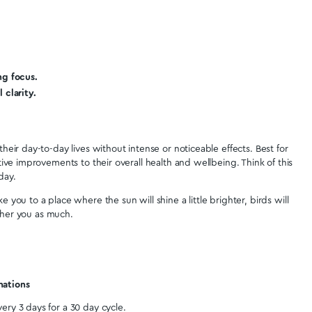
end
Was t
3
4
5
6
7
8
>