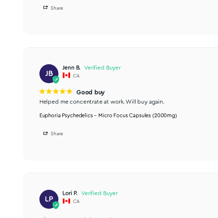
Johanna
J
CA
I recommend this product
I got so much done!
As a first time micro-doser, I love this blend. I ended u
Euphoria Psychedelics – Micro Focus Capsules (2000mg)
Share
Jenn B.
JB
CA