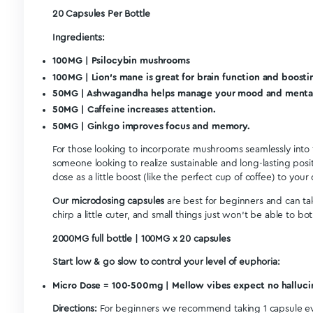
Sue W.
SW
CA
I recommend this product
Positive
Definitely helps with focus and clarity! Highly recomm
Euphoria Psychedelics – Micro Focus Capsules (2000mg)
Share
<
1
2
Description