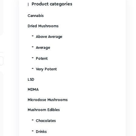
Product categories
Write a Review
Cannabis
Ask a Question
Dried Mushrooms
Above Average
Average
Potent
Very Potent