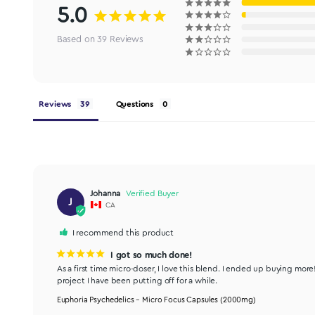
5.0
Based on 39 Reviews
Reviews
Questions