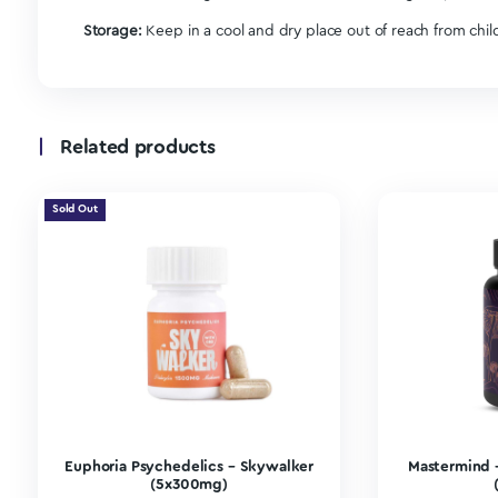
20 Capsules Per Bottle
Ingredients:
100MG
| Psilocybin mushrooms
100MG
| Lion’s mane is great for brain function
50MG
| Ashwagandha helps manage your mood a
50MG
| Caffeine increases attention.
50MG
| Ginkgo improves focus and memory.
For those looking to incorporate mushrooms seamles
someone looking to realize sustainable and long-la
dose as a little boost (like the perfect cup of coff
Our microdosing capsules
are best for beginners a
chirp a little cuter, and small things just won’t b
2000MG full bottle | 100MG x 20 capsules