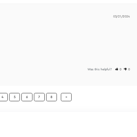
Was t
tain information much better. I do recommend these.
Was t