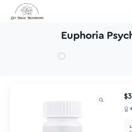
Euphoria 