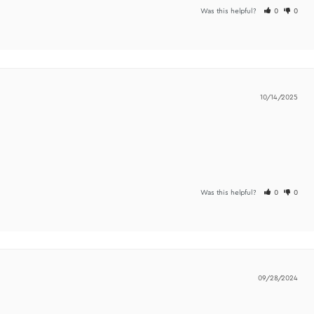
p buying more! I have been lacking drive and motivation and this got me to
Was t