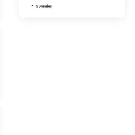
LSD
06/02/2026
MDMA
Microdose Mushrooms
Mushroom Edibles
 start and finish a 
Chocolates
Drinks
his helpful?
0
0
Gummies
10/14/2025