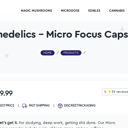
MAGIC MUSHROOMS
MICRODOSE
Psychedelics – Micro F
HOME
/
PRODUCTS
/
$
39.99
BEST PRICE
FAST SHIPPING
DISCREET PACKA