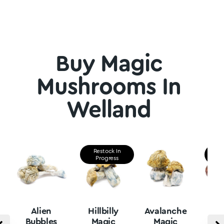
Buy Magic
Mushrooms In
Welland
Restock In
Re
Progress
P
Alien
Hillbilly
Avalanche
B
Bubbles
Magic
Magic
Vu