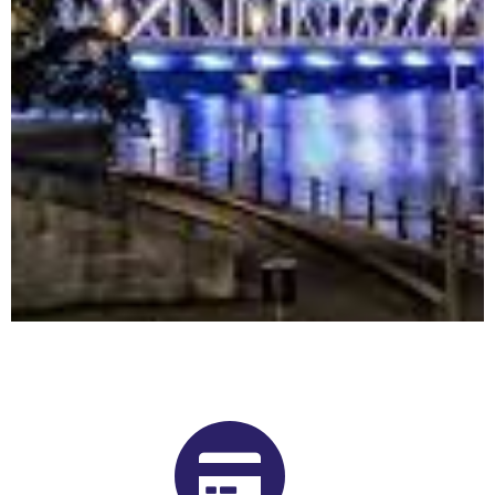
Buy Shrooms in Welland From Our
Ontario Psilocybin Dispensary
Want to buy shrooms in Welland but are not sure where to
start? Luckily, you’ve come to the right place. Get Magic
Mushrooms is Ontario, Canada’s premier psilocybin dispensary.