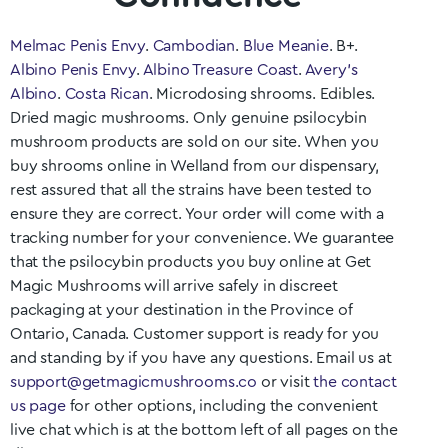
Melmac Penis Envy
.
Cambodian
.
Blue Meanie
. B+.
Albino Penis Envy
.
Albino Treasure Coast
.
Avery’s
Albino
.
Costa Rican
. Microdosing shrooms. Edibles.
Dried magic mushrooms. Only genuine psilocybin
mushroom products are sold on our site. When you
buy shrooms online in
Welland
from our dispensary,
rest assured that all the strains have been tested to
ensure they are correct. Your order will come with a
tracking number for your convenience. We guarantee
that the psilocybin products you buy online at Get
Magic Mushrooms will arrive safely in discreet
packaging at your destination in the Province of
Ontario
, Canada. Customer support is ready for you
and standing by if you have any questions. Email us at
support@getmagicmushrooms.co
or visit
the contact
us page
for other options, including the convenient
live chat which is at the bottom left of all pages on the