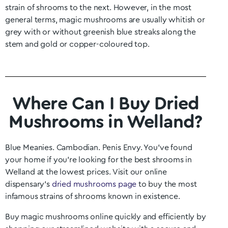
strain of shrooms to the next. However, in the most
general terms, magic mushrooms are usually whitish or
grey with or without greenish blue streaks along the
stem and gold or copper-coloured top.
Where Can I Buy Dried
Mushrooms in Welland?
Blue Meanies. Cambodian. Penis Envy. You’ve found
your home if you’re looking for the best shrooms in
Welland
at the lowest prices. Visit our online
dispensary’s
dried mushrooms page
to buy the most
infamous strains of shrooms known in existence.
Buy magic mushrooms online quickly and efficiently by