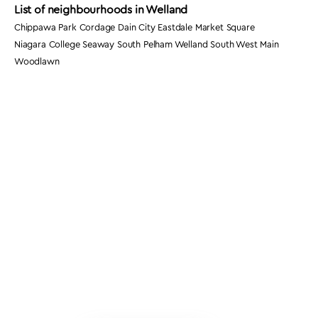
List of neighbourhoods in Welland
Chippawa Park Cordage Dain City Eastdale Market Square
Niagara College Seaway South Pelham Welland South West Main
Woodlawn