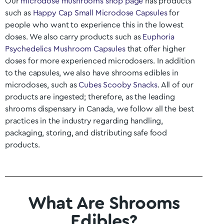
Our
microdose mushrooms shop page
has products
such as
Happy Cap Small Microdose Capsules
for
people who want to experience this in the lowest
doses. We also carry products such as
Euphoria
Psychedelics Mushroom Capsules
that offer higher
doses for more experienced microdosers. In addition
to the capsules, we also have shrooms edibles in
microdoses, such as
Cubes Scooby Snacks
. All of our
products are ingested; therefore, as the leading
shrooms dispensary in Canada, we follow all the best
practices in the industry regarding handling,
packaging, storing, and distributing safe food
products.
What Are Shrooms
Edibles?