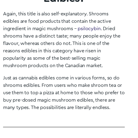
Again, this title is also self-explanatory. Shrooms
edibles are food products that contain the active
ingredient in magic mushrooms –
psilocybin
. Dried
shrooms have a distinct taste; many people enjoy the
flavour, whereas others do not. This is one of the
reasons edibles in this category have risen in
popularity as some of the best-selling magic
mushroom products on the Canadian market.
Just as cannabis edibles come in various forms, so do
shrooms edibles. From users who make shroom tea or
use them to top a pizza at home to those who prefer to
buy pre-dosed magic mushroom edibles, there are
many types. The possibilities are literally endless.