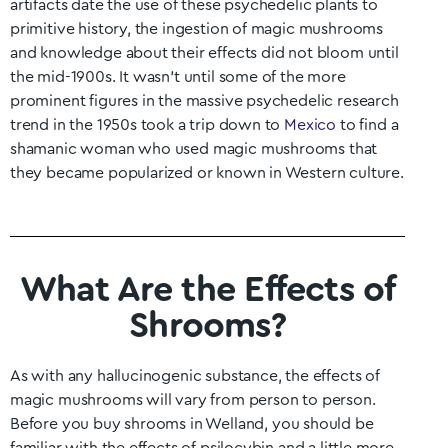
artifacts date the use of these psychedelic plants to
primitive history, the ingestion of magic mushrooms
and knowledge about their effects did not bloom until
the mid-1900s. It wasn’t until some of the more
prominent figures in the massive psychedelic research
trend in the 1950s took a trip down to
Mexico
to find a
shamanic woman who used magic mushrooms that
they became popularized or known in Western culture.
What Are the Effects of
Shrooms?
As with any hallucinogenic substance, the effects of
magic mushrooms will vary from person to person.
Before you buy shrooms in
Welland
, you should be