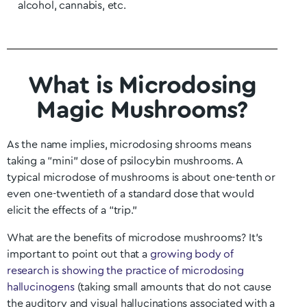
alcohol, cannabis, etc.
What is Microdosing
Magic Mushrooms?
As the name implies, microdosing shrooms means
taking a “mini” dose of psilocybin mushrooms. A
typical microdose of mushrooms is about one-tenth or
even one-twentieth of a standard dose that would
elicit the effects of a “trip.”
What are the benefits of microdose mushrooms? It’s
important to point out that a
growing body of
research is showing the practice of microdosing
hallucinogens
(taking small amounts that do not cause
the auditory and visual hallucinations associated with a