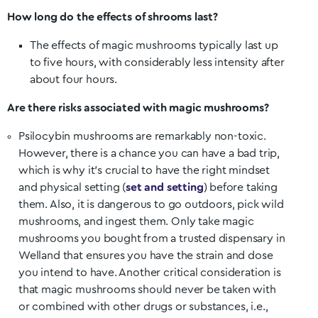
How long do the effects of shrooms last?
The effects of magic mushrooms typically last up
to five hours, with considerably less intensity after
about four hours.
Are there risks associated with magic mushrooms?
Psilocybin mushrooms are remarkably non-toxic.
However, there is a chance you can have a bad trip,
which is why it’s crucial to have the right mindset
and physical setting (
set and setting
) before taking
them. Also, it is dangerous to go outdoors, pick wild
mushrooms, and ingest them. Only take magic
mushrooms you bought from a trusted dispensary in
Welland
that ensures you have the strain and dose
you intend to have. Another critical consideration is
that magic mushrooms should never be taken with
or combined with other drugs or substances, i.e.,