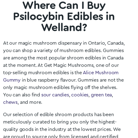
Where Can I Buy
Psilocybin Edibles in
Welland?
At our magic mushroom dispensary in
Ontario
, Canada,
you can shop a variety of mushroom edibles. Gummies
are among the most popular shroom edibles in Canada
at the moment. At Get Magic Mushrooms, one of our
top-selling mushroom edibles is the
Alice Mushroom
Gummy
in blue raspberry flavour. Gummies are not the
only magic mushroom edibles flying off the shelves.
You can also find
sour candies
,
cookies
,
green tea
,
chews
, and more.
Our selection of edible shroom products has been
meticulously curated to bring you only the highest-
quality goods in the industry at the lowest prices. We
are proud to source only from licensed and certified