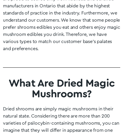
manufacturers in
Ontario
that abide by the highest
standards of practice in the industry. Furthermore, we
understand our customers. We know that some people
prefer shrooms edibles you eat and others enjoy magic
mushroom edibles you drink. Therefore, we have
various types to match our customer base’s palates
and preferences.
What Are Dried Magic
Mushrooms?
Dried shrooms are simply magic mushrooms in their
natural state. Considering there are more than 200
varieties of psilocybin-containing mushrooms, you can
imagine that they will differ in appearance from one