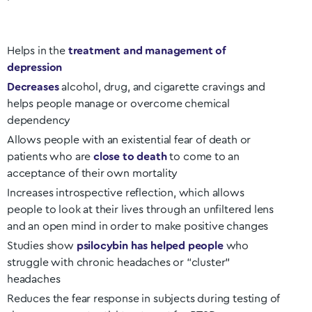
Helps in the
treatment and management of
depression
Decreases
alcohol, drug, and cigarette cravings and
helps people manage or overcome chemical
dependency
Allows people with an existential fear of death or
patients who are
close to death
to come to an
acceptance of their own mortality
Increases introspective reflection, which allows
people to look at their lives through an unfiltered lens
and an open mind in order to make positive changes
Studies show
psilocybin has helped people
who
struggle with chronic headaches or “cluster”
headaches
Reduces the fear response in subjects during testing of