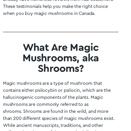
These testimonials help you make the right choice
when you buy magic mushrooms in Canada.
What Are Magic
Mushrooms, aka
Shrooms?
Magic mushrooms are a type of mushroom that
contains either psilocybin or psilocin, which are the
hallucinogenic components of the plants. Magic
mushrooms are commonly referred to as
shrooms.
Shrooms are found in the wild, and more
than 200 different species of magic mushrooms exist.
While ancient manuscripts, traditions, and other