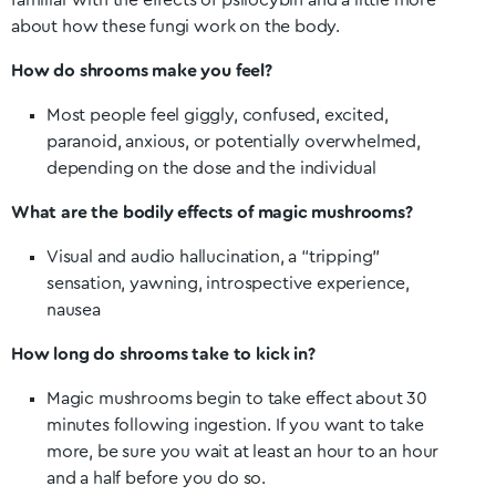
familiar with the effects of psilocybin and a little more
about how these fungi work on the body.
How do shrooms make you feel?
Most people feel giggly, confused, excited,
paranoid, anxious, or potentially overwhelmed,
depending on the dose and the individual
What are the bodily effects of magic mushrooms?
Visual and audio hallucination, a “tripping”
sensation, yawning, introspective experience,
nausea
How long do shrooms take to kick in?
Magic mushrooms begin to take effect about 30
minutes following ingestion. If you want to take
more, be sure you wait at least an hour to an hour
and a half before you do so.