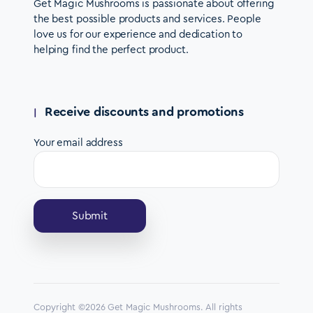
Get Magic Mushrooms is passionate about offering
the best possible products and services. People
love us for our experience and dedication to
helping find the perfect product.
Receive discounts and promotions
Your email address
Copyright ©2026 Get Magic Mushrooms. All rights