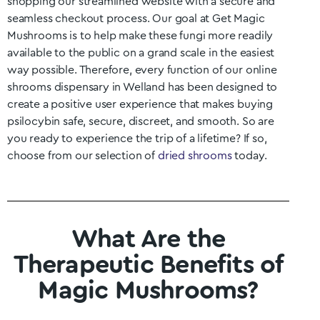
shopping our streamlined website with a secure and
seamless checkout process. Our goal at Get Magic
Mushrooms is to help make these fungi more readily
available to the public on a grand scale in the easiest
way possible. Therefore, every function of our online
shrooms dispensary in
Welland
has been designed to
create a positive user experience that makes buying
psilocybin safe, secure, discreet, and smooth. So are
you ready to experience the trip of a lifetime? If so,
choose from our selection of
dried shrooms
today.
What Are the
Therapeutic Benefits of
Magic Mushrooms?