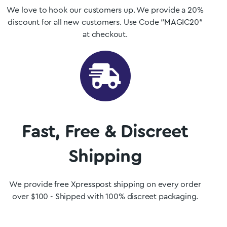
We love to hook our customers up. We provide a 20%
discount for all new customers. Use Code "MAGIC20"
at checkout.
Fast, Free & Discreet
Shipping
We provide free Xpresspost shipping on every order
over $100 - Shipped with 100% discreet packaging.