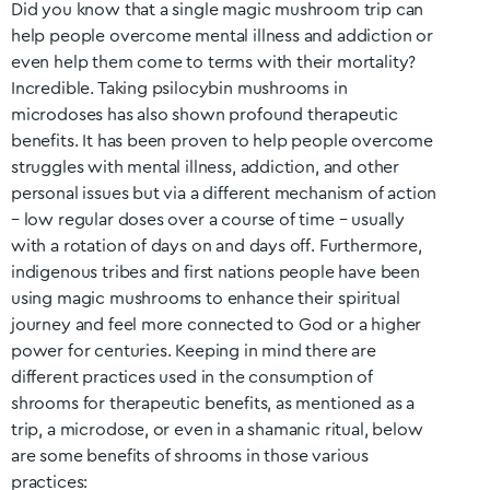
Did you know that a single magic mushroom trip can
help people overcome mental illness and addiction or
even help them come to terms with their mortality?
Incredible. Taking psilocybin mushrooms in
microdoses has also shown profound therapeutic
benefits. It has been proven to help people overcome
struggles with mental illness, addiction, and other
personal issues but via a different mechanism of action
– low regular doses over a course of time – usually
with a rotation of days on and days off. Furthermore,
indigenous tribes and first nations people have been
using magic mushrooms to enhance their spiritual
journey and feel more connected to God or a higher
power for centuries. Keeping in mind there are
different practices used in the consumption of
shrooms for therapeutic benefits, as mentioned as a
trip, a microdose, or even in a shamanic ritual, below
are some benefits of shrooms in those various
practices: