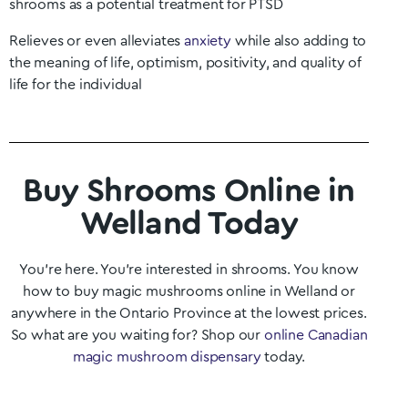
shrooms as a potential treatment for PTSD
Relieves or even alleviates
anxiety
while also adding to
the meaning of life, optimism, positivity, and quality of
life for the individual
Buy Shrooms Online in
Welland Today
You’re here. You’re interested in shrooms. You know
how to buy magic mushrooms online in
Welland
or
anywhere in the
Ontario
Province at the lowest prices.
So what are you waiting for? Shop our
online Canadian
magic mushroom dispensary
today.