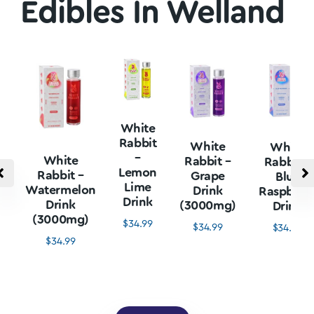
Edibles In Welland
White
Rabbit
White
White
–
White
Rabbit –
Rabbit –
Lemon
Rabbit –
Grape
Blue
Lime
Watermelon
Drink
Raspberr
Drink
Drink
(3000mg)
Drink
(3000mg)
$
34.99
$
34.99
$
34.99
$
34.99