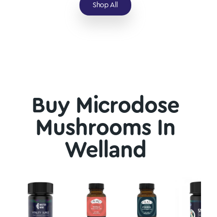
Shop All
Buy Microdose
Mushrooms In
Welland