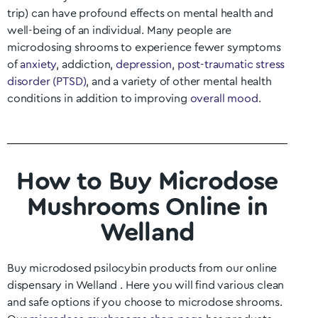
trip) can have profound effects on mental health and
well-being of an individual. Many people are
microdosing shrooms to experience fewer symptoms
of
anxiety
, addiction,
depression
,
post-traumatic stress
disorder (PTSD)
, and a variety of other mental health
conditions in addition to improving
overall mood
.
How to Buy Microdose
Mushrooms Online in
Welland
Buy microdosed psilocybin products from our online
dispensary in
Welland
. Here you will find various clean
and safe options if you choose to microdose shrooms.