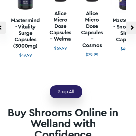
Alice
Alice
Micro
Micro
Mastermind
Mastermi
Dose
Dose
- Vitality
- Snore L
Capsules
Capsules
Surge
Sleep
– Welma
–
Capsules
Capsule
Cosmos
(3000mg)
$
69.99
$
49.99
$
79.99
$
49.99
Shop All
Buy Shrooms Online in
Welland with
Confidence