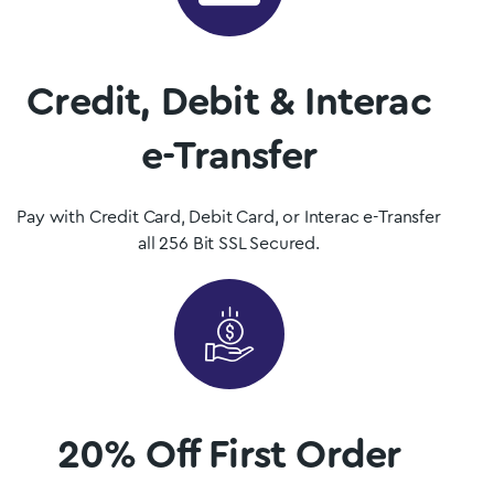
Shop Now
Credit, Debit & Interac
e-Transfer
Pay with Credit Card, Debit Card, or Interac e-Transfer
all 256 Bit SSL Secured.
20% Off First Order