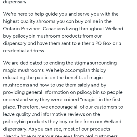
dispensary.
We’re here to help guide you and serve you with the
highest quality shrooms you can buy online in the
Ontario
Province. Canadians living throughout
Welland
buy psilocybin mushroom products from our
dispensary and have them sent to either a PO Box or a
residential address.
We are dedicated to ending the stigma surrounding
magic mushrooms. We help accomplish this by
educating the public on the benefits of magic
mushrooms and how to use them safely and by
providing general information on psilocybin so people
understand why they were coined “magic” in the first
place. Therefore, we encourage all of our customers to
leave quality and informative reviews on the
psilocybin products they buy online from our
Welland
dispensary. As you can see, most of our products
already have numerous reviews from real customers.