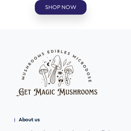
SHOP NOW
About us