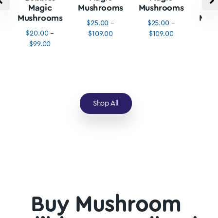
Magic
Mushrooms
Mushrooms
M
Mushrooms
Mus
$
25.00
–
$
25.00
–
$
20.00
–
$
3
$
109.00
$
109.00
$
99.00
$
1
Shop All
Buy Mushroom