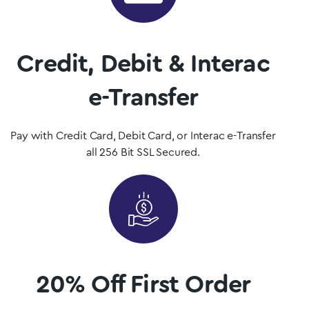
Mushrooms is Saskatchewan, Canada’s premier psilocybin
dispensary.
Credit, Debit & Interac
Shop Now
e-Transfer
Pay with Credit Card, Debit Card, or Interac e-Transfer
all 256 Bit SSL Secured.
20% Off First Order