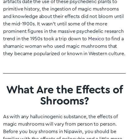
artifacts date the use of these psychedelic plants to
primitive history, the ingestion of magic mushrooms
and knowledge about their effects did not bloom until
the mid-1900s. It wasn’t until some of the more
prominent figures in the massive psychedelic research
trend in the 1950s took a trip down to
Mexico
to find a
shamanic woman who used magic mushrooms that
they became popularized or known in Western culture.
What Are the Effects of
Shrooms?
As with any hallucinogenic substance, the effects of
magic mushrooms will vary from person to person.
Before you buy shrooms in
Nipawin
, you should be