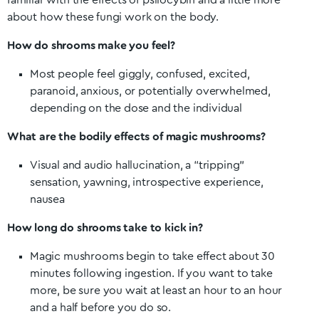
familiar with the effects of psilocybin and a little more
about how these fungi work on the body.
How do shrooms make you feel?
Most people feel giggly, confused, excited,
paranoid, anxious, or potentially overwhelmed,
depending on the dose and the individual
What are the bodily effects of magic mushrooms?
Visual and audio hallucination, a “tripping”
sensation, yawning, introspective experience,
nausea
How long do shrooms take to kick in?
Magic mushrooms begin to take effect about 30
minutes following ingestion. If you want to take
more, be sure you wait at least an hour to an hour
and a half before you do so.