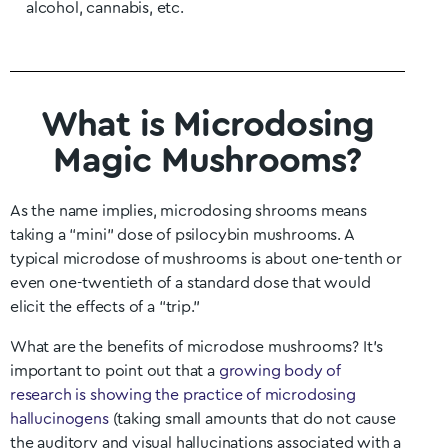
alcohol, cannabis, etc.
What is Microdosing
Magic Mushrooms?
As the name implies, microdosing shrooms means
taking a “mini” dose of psilocybin mushrooms. A
typical microdose of mushrooms is about one-tenth or
even one-twentieth of a standard dose that would
elicit the effects of a “trip.”
What are the benefits of microdose mushrooms? It’s
important to point out that a
growing body of
research is showing the practice of microdosing
hallucinogens
(taking small amounts that do not cause
the auditory and visual hallucinations associated with a