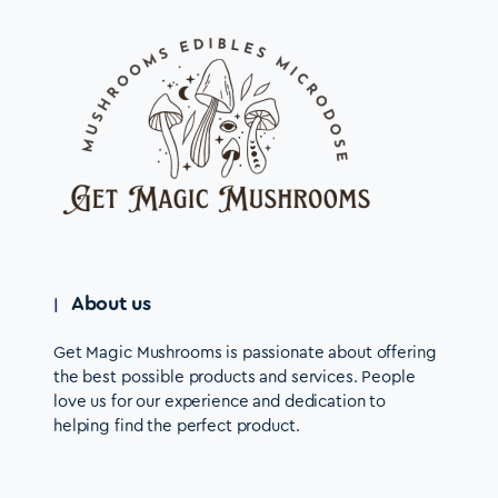
About us
Get Magic Mushrooms is passionate about offering
the best possible products and services. People
love us for our experience and dedication to
helping find the perfect product.