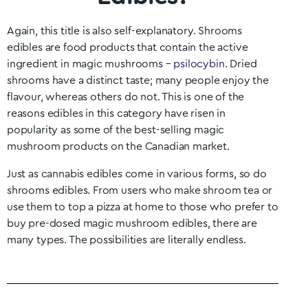
Again, this title is also self-explanatory. Shrooms
edibles are food products that contain the active
ingredient in magic mushrooms –
psilocybin
. Dried
shrooms have a distinct taste; many people enjoy the
flavour, whereas others do not. This is one of the
reasons edibles in this category have risen in
popularity as some of the best-selling magic
mushroom products on the Canadian market.
Just as cannabis edibles come in various forms, so do
shrooms edibles. From users who make shroom tea or
use them to top a pizza at home to those who prefer to
buy pre-dosed magic mushroom edibles, there are
many types. The possibilities are literally endless.