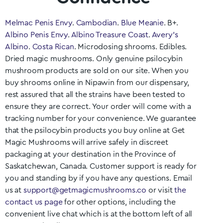
Melmac Penis Envy
.
Cambodian
.
Blue Meanie
. B+.
Albino Penis Envy
.
Albino Treasure Coast
.
Avery’s
Albino
.
Costa Rican
. Microdosing shrooms. Edibles.
Dried magic mushrooms. Only genuine psilocybin
mushroom products are sold on our site. When you
buy shrooms online in
Nipawin
from our dispensary,
rest assured that all the strains have been tested to
ensure they are correct. Your order will come with a
tracking number for your convenience. We guarantee
that the psilocybin products you buy online at Get
Magic Mushrooms will arrive safely in discreet
packaging at your destination in the Province of
Saskatchewan
, Canada. Customer support is ready for
you and standing by if you have any questions. Email
us at
support@getmagicmushrooms.co
or visit
the
contact us page
for other options, including the
convenient live chat which is at the bottom left of all