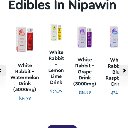
Edibles In Nipawin
White
Rabbit
White
White
–
White
Rabbit –
Rabbit –
Lemon
Rabbit –
Grape
Blue
Lime
Watermelon
Drink
Raspberr
Drink
Drink
(3000mg)
Drink
(3000mg)
$
34.99
$
34.99
$
34.99
$
34.99