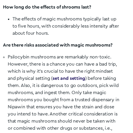
How long do the effects of shrooms last?
The effects of magic mushrooms typically last up
to five hours, with considerably less intensity after
about four hours.
Are there risks associated with magic mushrooms?
Psilocybin mushrooms are remarkably non-toxic.
However, there is a chance you can have a bad trip,
which is why it’s crucial to have the right mindset
and physical setting (
set and setting
) before taking
them. Also, it is dangerous to go outdoors, pick wild
mushrooms, and ingest them. Only take magic
mushrooms you bought from a trusted dispensary in
Nipawin
that ensures you have the strain and dose
you intend to have. Another critical consideration is
that magic mushrooms should never be taken with
or combined with other drugs or substances, i.e.,