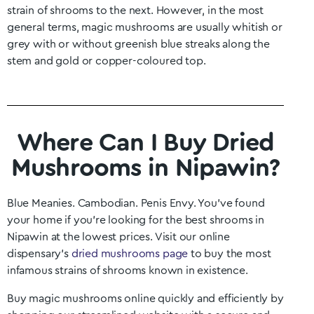
strain of shrooms to the next. However, in the most
general terms, magic mushrooms are usually whitish or
grey with or without greenish blue streaks along the
stem and gold or copper-coloured top.
Where Can I Buy Dried
Mushrooms in Nipawin?
Blue Meanies. Cambodian. Penis Envy. You’ve found
your home if you’re looking for the best shrooms in
Nipawin
at the lowest prices. Visit our online
dispensary’s
dried mushrooms page
to buy the most
infamous strains of shrooms known in existence.
Buy magic mushrooms online quickly and efficiently by