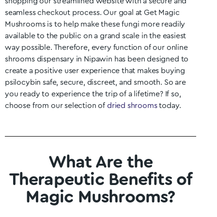
shopping our streamlined website with a secure and
seamless checkout process. Our goal at Get Magic
Mushrooms is to help make these fungi more readily
available to the public on a grand scale in the easiest
way possible. Therefore, every function of our online
shrooms dispensary in
Nipawin
has been designed to
create a positive user experience that makes buying
psilocybin safe, secure, discreet, and smooth. So are
you ready to experience the trip of a lifetime? If so,
choose from our selection of
dried shrooms
today.
What Are the
Therapeutic Benefits of
Magic Mushrooms?