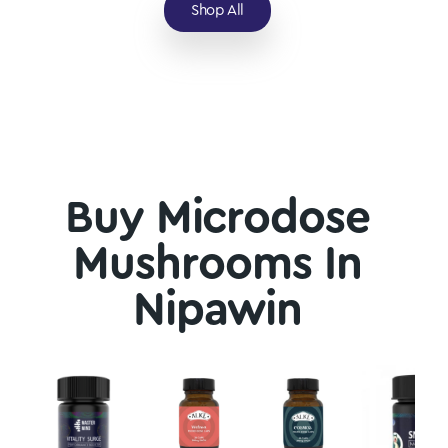
Shop All
Buy Microdose
Mushrooms In
Nipawin