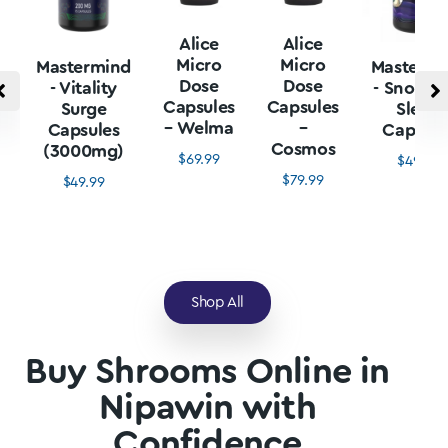
Alice
Alice
Micro
Micro
Mastermind
Mastermi
Dose
Dose
- Vitality
- Snore L
Capsules
Capsules
Surge
Sleep
– Welma
–
Capsules
Capsule
Cosmos
(3000mg)
$
69.99
$
49.99
$
79.99
$
49.99
Shop All
Buy Shrooms Online in
Nipawin with
Confidence