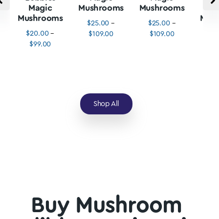
Magic
Mushrooms
Mushrooms
M
Mushrooms
Mus
$
25.00
–
$
25.00
–
$
20.00
–
$
3
$
109.00
$
109.00
$
99.00
$
1
Shop All
Buy Mushroom