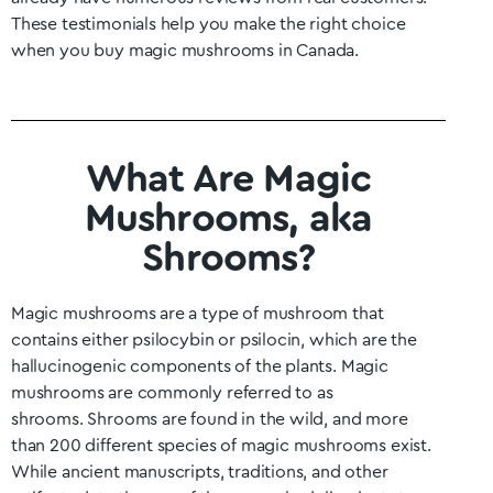
These testimonials help you make the right choice
when you buy magic mushrooms in Canada.
What Are Magic
Mushrooms, aka
Shrooms?
Magic mushrooms are a type of mushroom that
contains either psilocybin or psilocin, which are the
hallucinogenic components of the plants. Magic
mushrooms are commonly referred to as
shrooms.
Shrooms are found in the wild, and more
than 200 different species of magic mushrooms exist.
While ancient manuscripts, traditions, and other