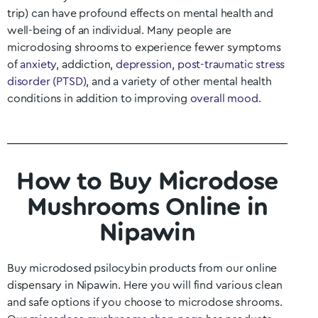
trip) can have profound effects on mental health and
well-being of an individual. Many people are
microdosing shrooms to experience fewer symptoms
of
anxiety
, addiction,
depression
,
post-traumatic stress
disorder (PTSD)
, and a variety of other mental health
conditions in addition to improving
overall mood
.
How to Buy Microdose
Mushrooms Online in
Nipawin
Buy microdosed psilocybin products from our online
dispensary in
Nipawin
. Here you will find various clean
and safe options if you choose to microdose shrooms.