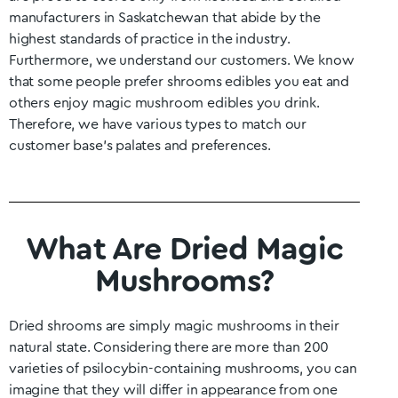
manufacturers in
Saskatchewan
that abide by the
highest standards of practice in the industry.
Furthermore, we understand our customers. We know
that some people prefer shrooms edibles you eat and
others enjoy magic mushroom edibles you drink.
Therefore, we have various types to match our
customer base’s palates and preferences.
What Are Dried Magic
Mushrooms?
Dried shrooms are simply magic mushrooms in their
natural state. Considering there are more than 200
varieties of psilocybin-containing mushrooms, you can
imagine that they will differ in appearance from one