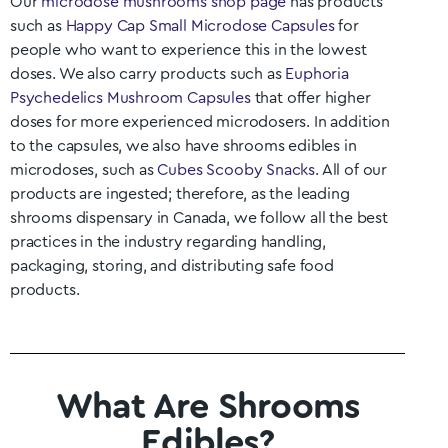
Our
microdose mushrooms shop page
has products
such as
Happy Cap Small Microdose Capsules
for
people who want to experience this in the lowest
doses. We also carry products such as
Euphoria
Psychedelics Mushroom Capsules
that offer higher
doses for more experienced microdosers. In addition
to the capsules, we also have shrooms edibles in
microdoses, such as
Cubes Scooby Snacks
. All of our
products are ingested; therefore, as the leading
shrooms dispensary in Canada, we follow all the best
practices in the industry regarding handling,
packaging, storing, and distributing safe food
products.
What Are Shrooms
Edibles?