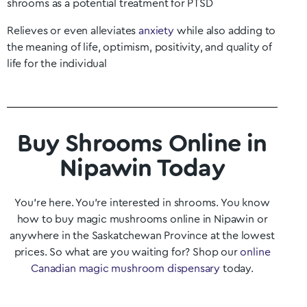
shrooms as a potential treatment for PTSD
Relieves or even alleviates
anxiety
while also adding to
the meaning of life, optimism, positivity, and quality of
life for the individual
Buy Shrooms Online in
Nipawin Today
You’re here. You’re interested in shrooms. You know
how to buy magic mushrooms online in
Nipawin
or
anywhere in the
Saskatchewan
Province at the lowest
prices. So what are you waiting for? Shop our
online
Canadian magic mushroom dispensary
today.