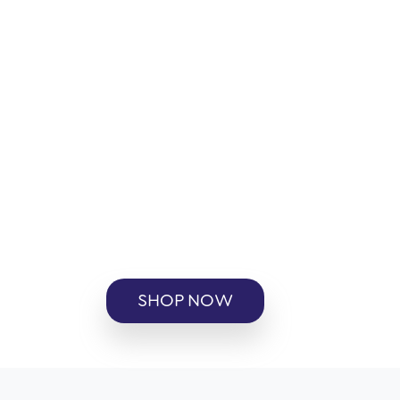
SHOP NOW