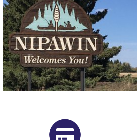
Buy Shrooms in Nipawin From Our
Saskatchewan Psilocybin
Dispensary
Want to buy shrooms in Nipawin but are not sure where to
start? Luckily, you’ve come to the right place. Get Magic