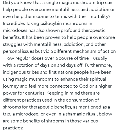
Did you know that a single magic mushroom trip can
help people overcome mental illness and addiction or
even help them come to terms with their mortality?
Incredible. Taking psilocybin mushrooms in
microdoses has also shown profound therapeutic
benefits. It has been proven to help people overcome
struggles with mental illness, addiction, and other
personal issues but via a different mechanism of action
– low regular doses over a course of time – usually
with a rotation of days on and days off. Furthermore,
indigenous tribes and first nations people have been
using magic mushrooms to enhance their spiritual
journey and feel more connected to God or a higher
power for centuries. Keeping in mind there are
different practices used in the consumption of
shrooms for therapeutic benefits, as mentioned as a
trip, a microdose, or even in a shamanic ritual, below
are some benefits of shrooms in those various
practices: