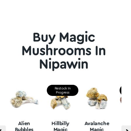
Buy Magic
Mushrooms In
Nipawin
Restock In
Re
Progress
P
Alien
Hillbilly
Avalanche
B
Bubbles
Magic
Magic
Vu