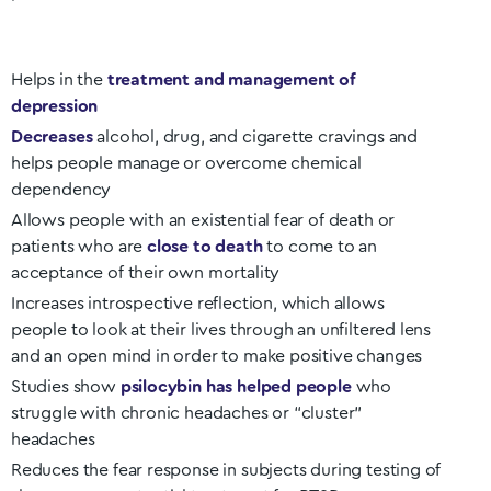
Helps in the
treatment and management of
depression
Decreases
alcohol, drug, and cigarette cravings and
helps people manage or overcome chemical
dependency
Allows people with an existential fear of death or
patients who are
close to death
to come to an
acceptance of their own mortality
Increases introspective reflection, which allows
people to look at their lives through an unfiltered lens
and an open mind in order to make positive changes
Studies show
psilocybin has helped people
who
struggle with chronic headaches or “cluster”
headaches
Reduces the fear response in subjects during testing of