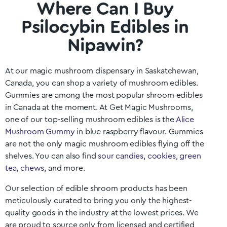
Where Can I Buy
Psilocybin Edibles in
Nipawin?
At our magic mushroom dispensary in
Saskatchewan
,
Canada, you can shop a variety of mushroom edibles.
Gummies are among the most popular shroom edibles
in Canada at the moment. At Get Magic Mushrooms,
one of our top-selling mushroom edibles is the
Alice
Mushroom Gummy
in blue raspberry flavour. Gummies
are not the only magic mushroom edibles flying off the
shelves. You can also find
sour candies
,
cookies
,
green
tea
,
chews
, and more.
Our selection of edible shroom products has been
meticulously curated to bring you only the highest-
quality goods in the industry at the lowest prices. We
are proud to source only from licensed and certified