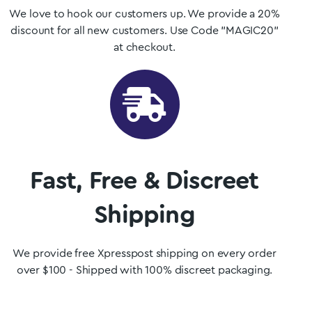
We love to hook our customers up. We provide a 20%
discount for all new customers. Use Code "MAGIC20"
at checkout.
Fast, Free & Discreet
Shipping
We provide free Xpresspost shipping on every order
over $100 - Shipped with 100% discreet packaging.