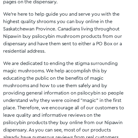
pages on the dispensary.
We’re here to help guide you and serve you with the
highest quality shrooms you can buy online in the
Saskatchewan
Province. Canadians living throughout
Nipawin
buy psilocybin mushroom products from our
dispensary and have them sent to either a PO Box or a
residential address.
We are dedicated to ending the stigma surrounding
magic mushrooms. We help accomplish this by
educating the public on the benefits of magic
mushrooms and how to use them safely and by
providing general information on psilocybin so people
understand why they were coined “magic” in the first
place. Therefore, we encourage all of our customers to
leave quality and informative reviews on the
psilocybin products they buy online from our
Nipawin
dispensary. As you can see, most of our products
already have numerous reviews from real customers.