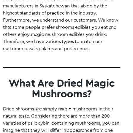
manufacturers in
Saskatchewan
that abide by the
highest standards of practice in the industry.
Furthermore, we understand our customers. We know
that some people prefer shrooms edibles you eat and
others enjoy magic mushroom edibles you drink.
Therefore, we have various types to match our
customer base’s palates and preferences.
What Are Dried Magic
Mushrooms?
Dried shrooms are simply magic mushrooms in their
natural state. Considering there are more than 200
varieties of psilocybin-containing mushrooms, you can
imagine that they will differ in appearance from one