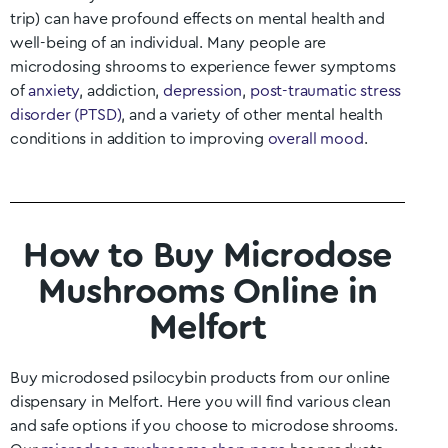
trip) can have profound effects on mental health and
well-being of an individual. Many people are
microdosing shrooms to experience fewer symptoms
of
anxiety
, addiction,
depression
,
post-traumatic stress
disorder (PTSD)
, and a variety of other mental health
conditions in addition to improving
overall mood
.
How to Buy Microdose
Mushrooms Online in
Melfort
Buy microdosed psilocybin products from our online
dispensary in
Melfort
. Here you will find various clean
and safe options if you choose to microdose shrooms.