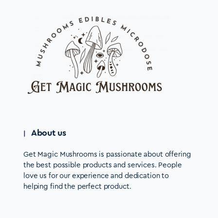
About us
Get Magic Mushrooms is passionate about offering
the best possible products and services. People
love us for our experience and dedication to
helping find the perfect product.