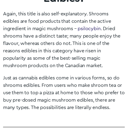
Again, this title is also self-explanatory. Shrooms
edibles are food products that contain the active
ingredient in magic mushrooms –
psilocybin
. Dried
shrooms have a distinct taste; many people enjoy the
flavour, whereas others do not. This is one of the
reasons edibles in this category have risen in
popularity as some of the best-selling magic
mushroom products on the Canadian market.
Just as cannabis edibles come in various forms, so do
shrooms edibles. From users who make shroom tea or
use them to top a pizza at home to those who prefer to
buy pre-dosed magic mushroom edibles, there are
many types. The possibilities are literally endless.