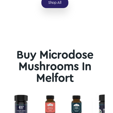
Shop All
Buy Microdose
Mushrooms In
Melfort