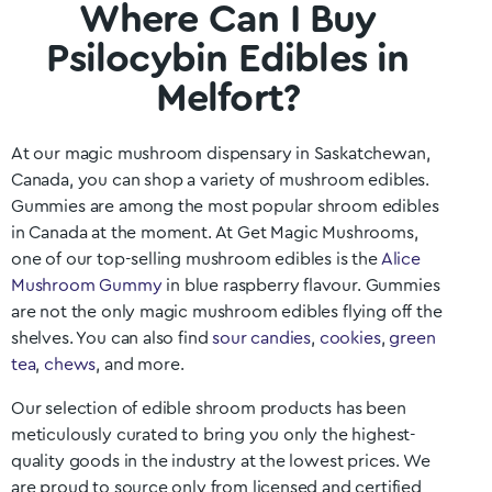
Where Can I Buy
Psilocybin Edibles in
Melfort?
At our magic mushroom dispensary in
Saskatchewan
,
Canada, you can shop a variety of mushroom edibles.
Gummies are among the most popular shroom edibles
in Canada at the moment. At Get Magic Mushrooms,
one of our top-selling mushroom edibles is the
Alice
Mushroom Gummy
in blue raspberry flavour. Gummies
are not the only magic mushroom edibles flying off the
shelves. You can also find
sour candies
,
cookies
,
green
tea
,
chews
, and more.
Our selection of edible shroom products has been
meticulously curated to bring you only the highest-
quality goods in the industry at the lowest prices. We
are proud to source only from licensed and certified