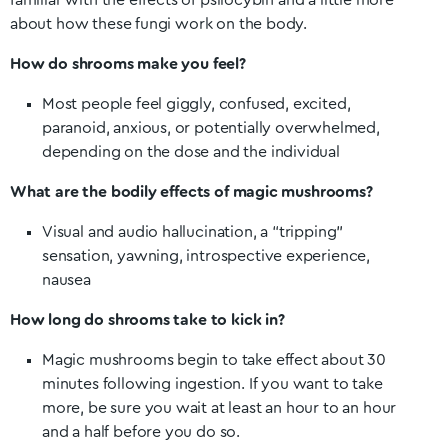
familiar with the effects of psilocybin and a little more
about how these fungi work on the body.
How do shrooms make you feel?
Most people feel giggly, confused, excited,
paranoid, anxious, or potentially overwhelmed,
depending on the dose and the individual
What are the bodily effects of magic mushrooms?
Visual and audio hallucination, a “tripping”
sensation, yawning, introspective experience,
nausea
How long do shrooms take to kick in?
Magic mushrooms begin to take effect about 30
minutes following ingestion. If you want to take
more, be sure you wait at least an hour to an hour
and a half before you do so.