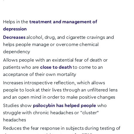
Helps in the
treatment and management of
depression
Decreases
alcohol, drug, and cigarette cravings and
helps people manage or overcome chemical
dependency
Allows people with an existential fear of death or
patients who are
close to death
to come to an
acceptance of their own mortality
Increases introspective reflection, which allows
people to look at their lives through an unfiltered lens
and an open mind in order to make positive changes
Studies show
psilocybin has helped people
who
struggle with chronic headaches or “cluster”
headaches
Reduces the fear response in subjects during testing of