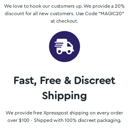
We love to hook our customers up. We provide a 20%
discount for all new customers. Use Code "MAGIC20"
at checkout.
Fast, Free & Discreet
Shipping
We provide free Xpresspost shipping on every order
over $100 - Shipped with 100% discreet packaging.