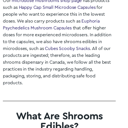
Our
microdose mushrooms shop page
has products
such as
Happy Cap Small Microdose Capsules
for
people who want to experience this in the lowest
doses. We also carry products such as
Euphoria
Psychedelics Mushroom Capsules
that offer higher
doses for more experienced microdosers. In addition
to the capsules, we also have shrooms edibles in
microdoses, such as
Cubes Scooby Snacks
. All of our
products are ingested; therefore, as the leading
shrooms dispensary in Canada, we follow all the best
practices in the industry regarding handling,
packaging, storing, and distributing safe food
products.
What Are Shrooms
Edibles?