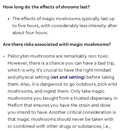
How long do the effects of shrooms last?
The effects of magic mushrooms typically last up
to five hours, with considerably less intensity after
about four hours.
Are there risks associated with magic mushrooms?
Psilocybin mushrooms are remarkably non-toxic.
However, there is a chance you can have a bad trip,
which is why it’s crucial to have the right mindset
and physical setting (
set and setting
) before taking
them. Also, it is dangerous to go outdoors, pick wild
mushrooms, and ingest them. Only take magic
mushrooms you bought from a trusted dispensary in
Melfort
that ensures you have the strain and dose
you intend to have. Another critical consideration is
that magic mushrooms should never be taken with
or combined with other drugs or substances, i.e.,