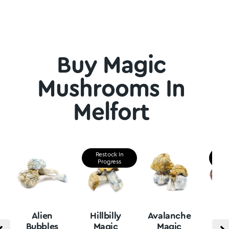
Buy Magic
Mushrooms In
Melfort
Restock In
Re
Progress
P
Alien
Hillbilly
Avalanche
B
Bubbles
Magic
Magic
Vu