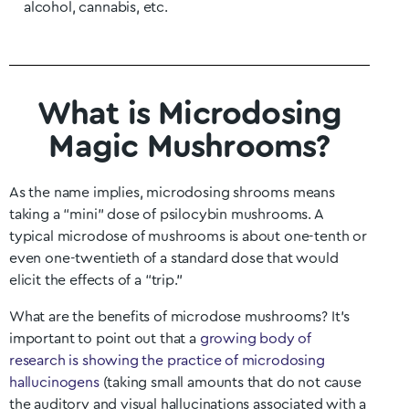
alcohol, cannabis, etc.
What is Microdosing
Magic Mushrooms?
As the name implies, microdosing shrooms means
taking a “mini” dose of psilocybin mushrooms. A
typical microdose of mushrooms is about one-tenth or
even one-twentieth of a standard dose that would
elicit the effects of a “trip.”
What are the benefits of microdose mushrooms? It’s
important to point out that a
growing body of
research is showing the practice of microdosing
hallucinogens
(taking small amounts that do not cause
the auditory and visual hallucinations associated with a