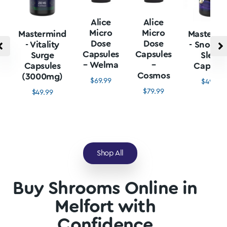
Alice
Alice
Micro
Micro
Mastermind
Mastermi
Dose
Dose
- Vitality
- Snore L
Capsules
Capsules
Surge
Sleep
– Welma
–
Capsules
Capsule
Cosmos
(3000mg)
$
69.99
$
49.99
$
79.99
$
49.99
Shop All
Buy Shrooms Online in
Melfort with
Confidence