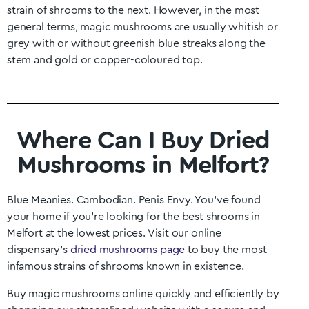
strain of shrooms to the next. However, in the most
general terms, magic mushrooms are usually whitish or
grey with or without greenish blue streaks along the
stem and gold or copper-coloured top.
Where Can I Buy Dried
Mushrooms in Melfort?
Blue Meanies. Cambodian. Penis Envy. You’ve found
your home if you’re looking for the best shrooms in
Melfort
at the lowest prices. Visit our online
dispensary’s
dried mushrooms page
to buy the most
infamous strains of shrooms known in existence.
Buy magic mushrooms online quickly and efficiently by