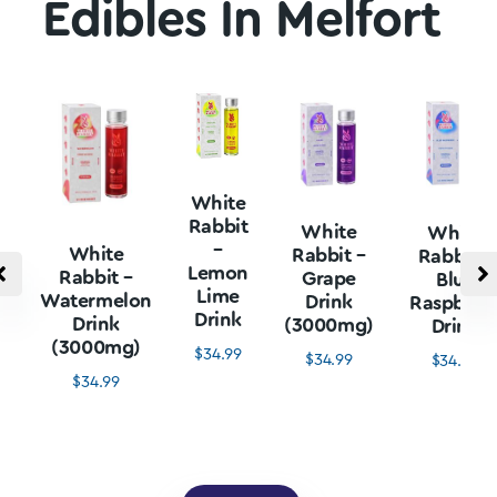
Edibles In Melfort
White
Rabbit
White
White
–
White
Rabbit –
Rabbit –
Lemon
Rabbit –
Grape
Blue
Lime
Watermelon
Drink
Raspberr
Drink
Drink
(3000mg)
Drink
(3000mg)
$
34.99
$
34.99
$
34.99
$
34.99