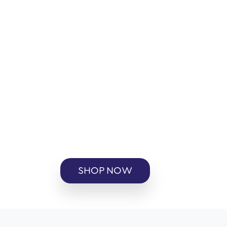
SHOP NOW