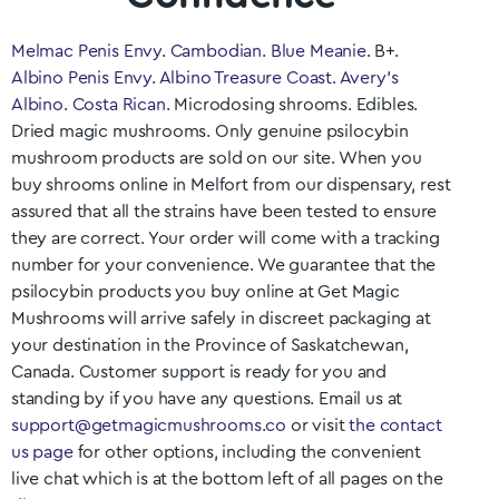
Melmac Penis Envy
.
Cambodian
.
Blue Meanie
. B+.
Albino Penis Envy
.
Albino Treasure Coast
.
Avery’s
Albino
.
Costa Rican
. Microdosing shrooms. Edibles.
Dried magic mushrooms. Only genuine psilocybin
mushroom products are sold on our site. When you
buy shrooms online in
Melfort
from our dispensary, rest
assured that all the strains have been tested to ensure
they are correct. Your order will come with a tracking
number for your convenience. We guarantee that the
psilocybin products you buy online at Get Magic
Mushrooms will arrive safely in discreet packaging at
your destination in the Province of
Saskatchewan
,
Canada. Customer support is ready for you and
standing by if you have any questions. Email us at
support@getmagicmushrooms.co
or visit
the contact
us page
for other options, including the convenient
live chat which is at the bottom left of all pages on the