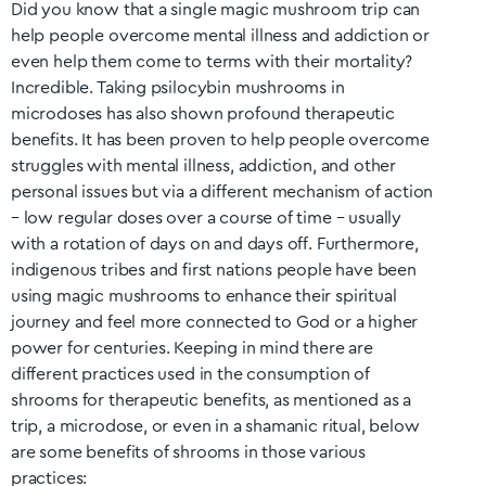
Did you know that a single magic mushroom trip can
help people overcome mental illness and addiction or
even help them come to terms with their mortality?
Incredible. Taking psilocybin mushrooms in
microdoses has also shown profound therapeutic
benefits. It has been proven to help people overcome
struggles with mental illness, addiction, and other
personal issues but via a different mechanism of action
– low regular doses over a course of time – usually
with a rotation of days on and days off. Furthermore,
indigenous tribes and first nations people have been
using magic mushrooms to enhance their spiritual
journey and feel more connected to God or a higher
power for centuries. Keeping in mind there are
different practices used in the consumption of
shrooms for therapeutic benefits, as mentioned as a
trip, a microdose, or even in a shamanic ritual, below
are some benefits of shrooms in those various
practices: