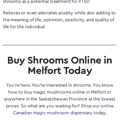
shrooms as a potential treatment for PTSD
Relieves or even alleviates
anxiety
while also adding to
the meaning of life, optimism, positivity, and quality of
life for the individual
Buy Shrooms Online in
Melfort Today
You’re here. You’re interested in shrooms. You know
how to buy magic mushrooms online in
Melfort
or
anywhere in the
Saskatchewan
Province at the lowest
prices. So what are you waiting for? Shop our
online
Canadian magic mushroom dispensary
today.