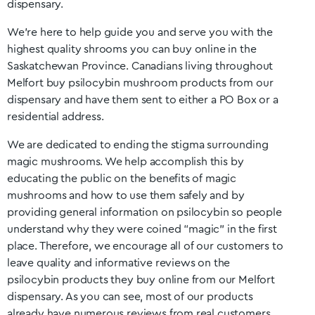
dispensary.
We’re here to help guide you and serve you with the
highest quality shrooms you can buy online in the
Saskatchewan
Province. Canadians living throughout
Melfort
buy psilocybin mushroom products from our
dispensary and have them sent to either a PO Box or a
residential address.
We are dedicated to ending the stigma surrounding
magic mushrooms. We help accomplish this by
educating the public on the benefits of magic
mushrooms and how to use them safely and by
providing general information on psilocybin so people
understand why they were coined “magic” in the first
place. Therefore, we encourage all of our customers to
leave quality and informative reviews on the
psilocybin products they buy online from our
Melfort
dispensary. As you can see, most of our products
already have numerous reviews from real customers.