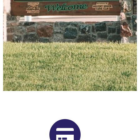
Buy Shrooms in Melfort From Our
Saskatchewan Psilocybin
Dispensary
Want to buy shrooms in Melfort but are not sure where to
start? Luckily, you’ve come to the right place. Get Magic