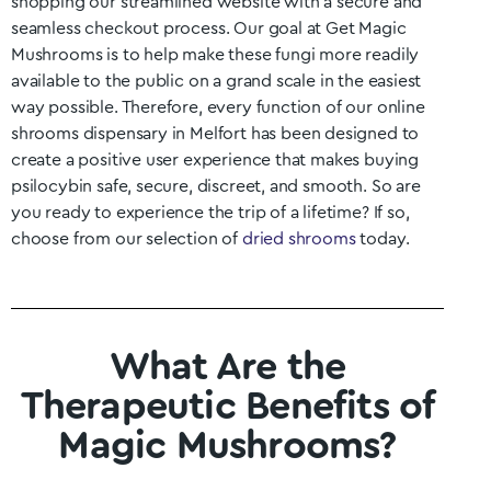
shopping our streamlined website with a secure and
seamless checkout process. Our goal at Get Magic
Mushrooms is to help make these fungi more readily
available to the public on a grand scale in the easiest
way possible. Therefore, every function of our online
shrooms dispensary in
Melfort
has been designed to
create a positive user experience that makes buying
psilocybin safe, secure, discreet, and smooth. So are
you ready to experience the trip of a lifetime? If so,
choose from our selection of
dried shrooms
today.
What Are the
Therapeutic Benefits of
Magic Mushrooms?