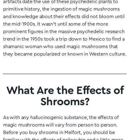
artifacts date the use of these psychedelic plants to
primitive history, the ingestion of magic mushrooms
and knowledge about their effects did not bloom until
the mid-1900s. It wasn’t until some of the more
prominent figures in the massive psychedelic research
trend in the 1950s took a trip down to
Mexico
to find a
shamanic woman who used magic mushrooms that
they became popularized or known in Western culture.
What Are the Effects of
Shrooms?
As with any hallucinogenic substance, the effects of
magic mushrooms will vary from person to person.
Before you buy shrooms in
Melfort
, you should be