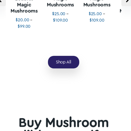
Magic
Mushrooms
Mushrooms
M
Mushrooms
Mus
$
25.00
–
$
25.00
–
$
20.00
–
$
3
$
109.00
$
109.00
$
99.00
$
1
Shop All
Buy Mushroom