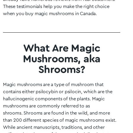
These testimonials help you make the right choice
when you buy magic mushrooms in Canada.
What Are Magic
Mushrooms, aka
Shrooms?
Magic mushrooms are a type of mushroom that
contains either psilocybin or psilocin, which are the
hallucinogenic components of the plants. Magic
mushrooms are commonly referred to as
shrooms.
Shrooms are found in the wild, and more
than 200 different species of magic mushrooms exist.
While ancient manuscripts, traditions, and other