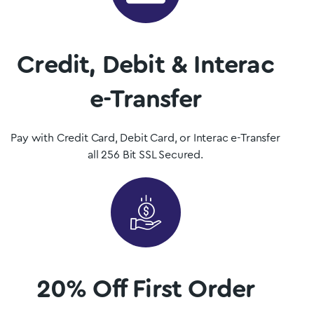
Mushrooms is Saskatchewan, Canada’s premier psilocybin
dispensary.
Credit, Debit & Interac
Shop Now
e-Transfer
Pay with Credit Card, Debit Card, or Interac e-Transfer
all 256 Bit SSL Secured.
20% Off First Order