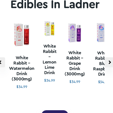
Edibles In Ladner
White
Rabbit
White
White
–
White
Rabbit –
Rabbit –
Lemon
Rabbit –
Grape
Blue
Lime
Watermelon
Drink
Raspberr
Drink
Drink
(3000mg)
Drink
(3000mg)
$
34.99
$
34.99
$
34.99
$
34.99