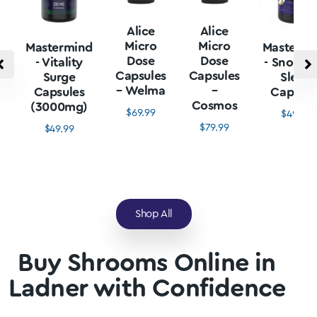
Alice
Alice
Micro
Micro
Mastermind
Mastermi
Dose
Dose
- Vitality
- Snore L
Capsules
Capsules
Surge
Sleep
– Welma
–
Capsules
Capsule
Cosmos
(3000mg)
$
69.99
$
49.99
$
79.99
$
49.99
Shop All
Buy Shrooms Online in
Ladner with Confidence