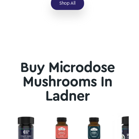
Shop All
Buy Microdose
Mushrooms In
Ladner