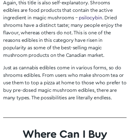
Again, this title is also self-explanatory. Shrooms
edibles are food products that contain the active
ingredient in magic mushrooms –
psilocybin
. Dried
shrooms have a distinct taste; many people enjoy the
flavour, whereas others do not. This is one of the
reasons edibles in this category have risen in
popularity as some of the best-selling magic
mushroom products on the Canadian market.
Just as cannabis edibles come in various forms, so do
shrooms edibles. From users who make shroom tea or
use them to top a pizza at home to those who prefer to
buy pre-dosed magic mushroom edibles, there are
many types. The possibilities are literally endless.
Where Can I Buy