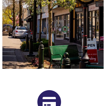
Buy Shrooms in Ladner From Our
British Columbia Psilocybin
Dispensary
Want to buy shrooms in Ladner but are not sure where to
start? Luckily, you’ve come to the right place. Get Magic