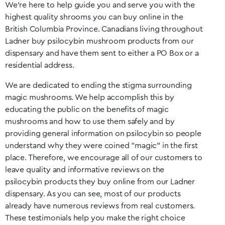
We’re here to help guide you and serve you with the
highest quality shrooms you can buy online in the
British Columbia
Province. Canadians living throughout
Ladner
buy psilocybin mushroom products from our
dispensary and have them sent to either a PO Box or a
residential address.
We are dedicated to ending the stigma surrounding
magic mushrooms. We help accomplish this by
educating the public on the benefits of magic
mushrooms and how to use them safely and by
providing general information on psilocybin so people
understand why they were coined “magic” in the first
place. Therefore, we encourage all of our customers to
leave quality and informative reviews on the
psilocybin products they buy online from our
Ladner
dispensary. As you can see, most of our products
already have numerous reviews from real customers.
These testimonials help you make the right choice