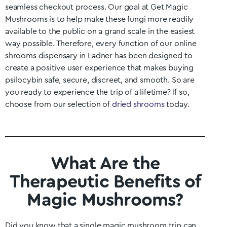
seamless checkout process. Our goal at Get Magic
Mushrooms is to help make these fungi more readily
available to the public on a grand scale in the easiest
way possible. Therefore, every function of our online
shrooms dispensary in
Ladner
has been designed to
create a positive user experience that makes buying
psilocybin safe, secure, discreet, and smooth. So are
you ready to experience the trip of a lifetime? If so,
choose from our selection of
dried shrooms
today.
What Are the
Therapeutic Benefits of
Magic Mushrooms?
Did you know that a single magic mushroom trip can