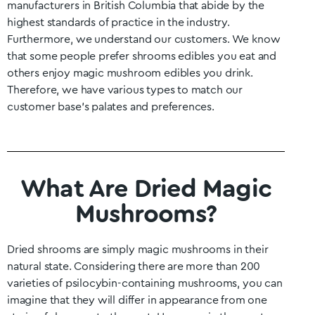
manufacturers in British Columbia that abide by the
highest standards of practice in the industry.
Furthermore, we understand our customers. We know
that some people prefer shrooms edibles you eat and
others enjoy magic mushroom edibles you drink.
Therefore, we have various types to match our
customer base’s palates and preferences.
What Are Dried Magic
Mushrooms?
Dried shrooms are simply magic mushrooms in their
natural state. Considering there are more than 200
varieties of psilocybin-containing mushrooms, you can
imagine that they will differ in appearance from one