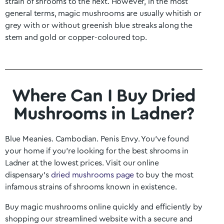
strain of shrooms to the next. However, in the most
general terms, magic mushrooms are usually whitish or
grey with or without greenish blue streaks along the
stem and gold or copper-coloured top.
Where Can I Buy Dried
Mushrooms in Ladner?
Blue Meanies. Cambodian. Penis Envy. You’ve found
your home if you’re looking for the best shrooms in
Ladner
at the lowest prices. Visit our online
dispensary’s
dried mushrooms page
to buy the most
infamous strains of shrooms known in existence.
Buy magic mushrooms online quickly and efficiently by
shopping our streamlined website with a secure and