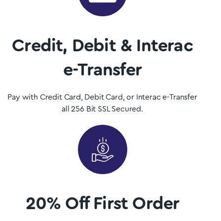
Mushrooms is British Columbia, Canada’s premier psilocybin
dispensary.
Credit, Debit & Interac
Shop Now
e-Transfer
Pay with Credit Card, Debit Card, or Interac e-Transfer
all 256 Bit SSL Secured.
20% Off First Order