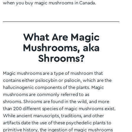
when you buy magic mushrooms in Canada.
What Are Magic
Mushrooms, aka
Shrooms?
Magic mushrooms are a type of mushroom that
contains either psilocybin or psilocin, which are the
hallucinogenic components of the plants. Magic
mushrooms are commonly referred to as
shrooms.
Shrooms are found in the wild, and more
than 200 different species of magic mushrooms exist.
While ancient manuscripts, traditions, and other
artifacts date the use of these psychedelic plants to
primitive history, the ingestion of magic mushrooms