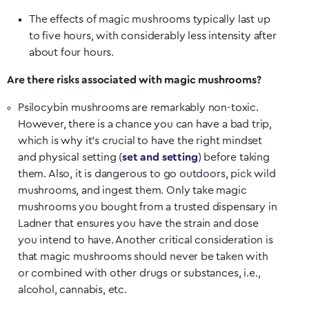
The effects of magic mushrooms typically last up
to five hours, with considerably less intensity after
about four hours.
Are there risks associated with magic mushrooms?
Psilocybin mushrooms are remarkably non-toxic.
However, there is a chance you can have a bad trip,
which is why it’s crucial to have the right mindset
and physical setting (
set and setting
) before taking
them. Also, it is dangerous to go outdoors, pick wild
mushrooms, and ingest them. Only take magic
mushrooms you bought from a trusted dispensary in
Ladner
that ensures you have the strain and dose
you intend to have. Another critical consideration is
that magic mushrooms should never be taken with
or combined with other drugs or substances, i.e.,
alcohol, cannabis, etc.