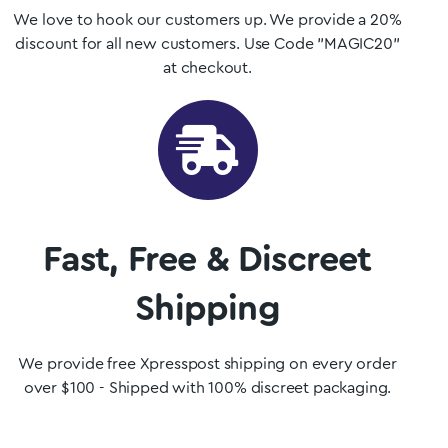
We love to hook our customers up. We provide a 20%
discount for all new customers. Use Code "MAGIC20"
at checkout.
Fast, Free & Discreet
Shipping
We provide free Xpresspost shipping on every order
over $100 - Shipped with 100% discreet packaging.