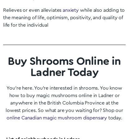
Relieves or even alleviates
anxiety
while also adding to
the meaning of life, optimism, positivity, and quality of
life for the individual
Buy Shrooms Online in
Ladner Today
You’re here. You’re interested in shrooms. You know
how to buy magic mushrooms online in
Ladner
or
anywhere in the British Columbia
Province at the
lowest prices. So what are you waiting for? Shop our
online Canadian magic mushroom dispensary
today.