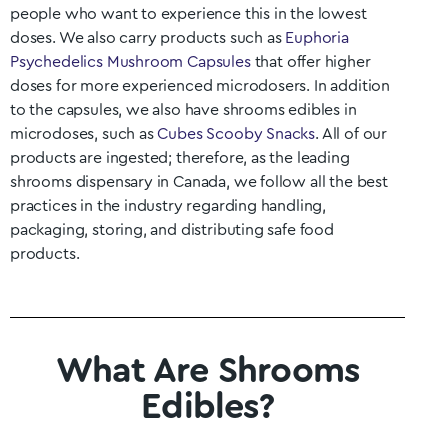
people who want to experience this in the lowest
doses. We also carry products such as
Euphoria
Psychedelics Mushroom Capsules
that offer higher
doses for more experienced microdosers. In addition
to the capsules, we also have shrooms edibles in
microdoses, such as
Cubes Scooby Snacks
. All of our
products are ingested; therefore, as the leading
shrooms dispensary in Canada, we follow all the best
practices in the industry regarding handling,
packaging, storing, and distributing safe food
products.
What Are Shrooms
Edibles?