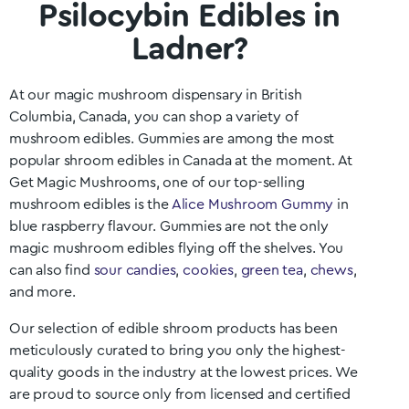
Psilocybin Edibles in
Ladner?
At our magic mushroom dispensary in British
Columbia
, Canada, you can shop a variety of
mushroom edibles. Gummies are among the most
popular shroom edibles in Canada at the moment. At
Get Magic Mushrooms, one of our top-selling
mushroom edibles is the
Alice Mushroom Gummy
in
blue raspberry flavour. Gummies are not the only
magic mushroom edibles flying off the shelves. You
can also find
sour candies
,
cookies
,
green tea
,
chews
,
and more.
Our selection of edible shroom products has been
meticulously curated to bring you only the highest-
quality goods in the industry at the lowest prices. We
are proud to source only from licensed and certified