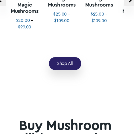
Magic
Mushrooms
Mushrooms
M
Mushrooms
Mus
$
25.00
–
$
25.00
–
$
20.00
–
$
3
$
109.00
$
109.00
$
99.00
$
1
Shop All
Buy Mushroom