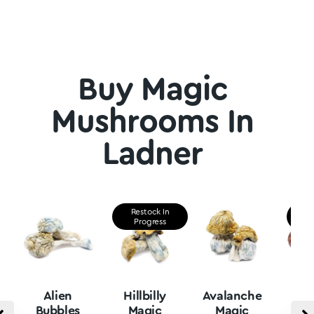
Buy Magic
Mushrooms In
Ladner
Restock In
Re
Progress
P
Alien
Hillbilly
Avalanche
B
Bubbles
Magic
Magic
Vu