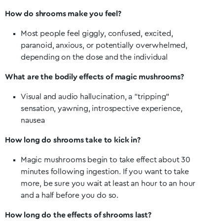
How do shrooms make you feel?
Most people feel giggly, confused, excited,
paranoid, anxious, or potentially overwhelmed,
depending on the dose and the individual
What are the bodily effects of magic mushrooms?
Visual and audio hallucination, a “tripping”
sensation, yawning, introspective experience,
nausea
How long do shrooms take to kick in?
Magic mushrooms begin to take effect about 30
minutes following ingestion. If you want to take
more, be sure you wait at least an hour to an hour
and a half before you do so.
How long do the effects of shrooms last?