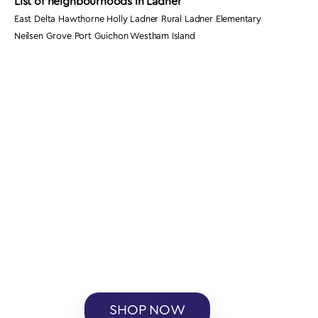
List of neighbourhoods in Ladner
East Delta Hawthorne Holly Ladner Rural Ladner Elementary
Neilsen Grove Port Guichon Westham Island
SHOP NOW