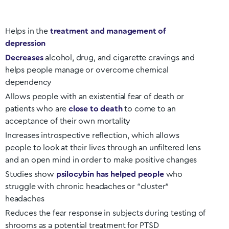
Helps in the
treatment and management of
depression
Decreases
alcohol, drug, and cigarette cravings and
helps people manage or overcome chemical
dependency
Allows people with an existential fear of death or
patients who are
close to death
to come to an
acceptance of their own mortality
Increases introspective reflection, which allows
people to look at their lives through an unfiltered lens
and an open mind in order to make positive changes
Studies show
psilocybin has helped people
who
struggle with chronic headaches or “cluster”
headaches
Reduces the fear response in subjects during testing of
shrooms as a potential treatment for PTSD