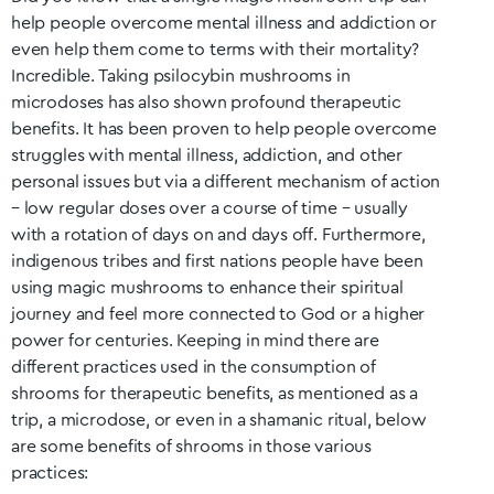
help people overcome mental illness and addiction or
even help them come to terms with their mortality?
Incredible. Taking psilocybin mushrooms in
microdoses has also shown profound therapeutic
benefits. It has been proven to help people overcome
struggles with mental illness, addiction, and other
personal issues but via a different mechanism of action
– low regular doses over a course of time – usually
with a rotation of days on and days off. Furthermore,
indigenous tribes and first nations people have been
using magic mushrooms to enhance their spiritual
journey and feel more connected to God or a higher
power for centuries. Keeping in mind there are
different practices used in the consumption of
shrooms for therapeutic benefits, as mentioned as a
trip, a microdose, or even in a shamanic ritual, below
are some benefits of shrooms in those various
practices: