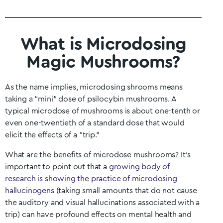
What is Microdosing
Magic Mushrooms?
As the name implies, microdosing shrooms means
taking a “mini” dose of psilocybin mushrooms. A
typical microdose of mushrooms is about one-tenth or
even one-twentieth of a standard dose that would
elicit the effects of a “trip.”
What are the benefits of microdose mushrooms? It’s
important to point out that a
growing body of
research is showing the practice of microdosing
hallucinogens
(taking small amounts that do not cause
the auditory and visual hallucinations associated with a
trip) can have profound effects on mental health and