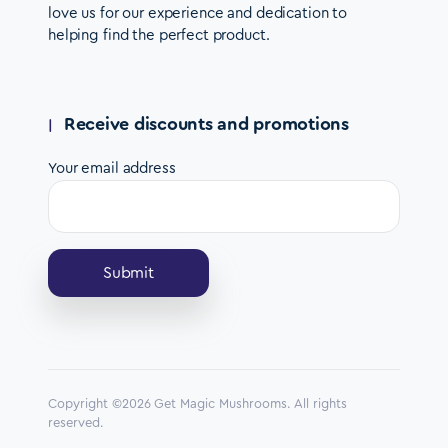
love us for our experience and dedication to
helping find the perfect product.
Receive discounts and promotions
Your email address
Copyright ©2026 Get Magic Mushrooms. All rights
reserved.