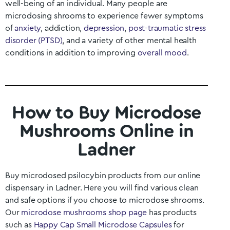
well-being of an individual. Many people are
microdosing shrooms to experience fewer symptoms
of
anxiety
, addiction,
depression
,
post-traumatic stress
disorder (PTSD)
, and a variety of other mental health
conditions in addition to improving
overall mood
.
How to Buy Microdose
Mushrooms Online in
Ladner
Buy microdosed psilocybin products from our online
dispensary in
Ladner
. Here you will find various clean
and safe options if you choose to microdose shrooms.
Our
microdose mushrooms shop page
has products
such as
Happy Cap Small Microdose Capsules
for