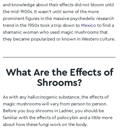
and knowledge about their effects did not bloom until
the mid-1900s. It wasn’t until some of the more
prominent figures in the massive psychedelic research
trend in the 1950s took a trip down to
Mexico
to find a
shamanic woman who used magic mushrooms that
they became popularized or known in Western culture.
What Are the Effects of
Shrooms?
As with any hallucinogenic substance, the effects of
magic mushrooms will vary from person to person.
Before you buy shrooms in
Ladner
, you should be
familiar with the effects of psilocybin and a little more
about how these fungi work on the body.