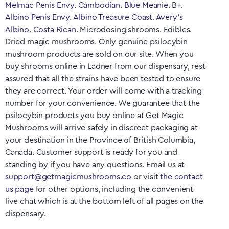
Melmac Penis Envy
.
Cambodian
.
Blue Meanie
. B+.
Albino Penis Envy
.
Albino Treasure Coast
.
Avery’s
Albino
.
Costa Rican
. Microdosing shrooms. Edibles.
Dried magic mushrooms. Only genuine psilocybin
mushroom products are sold on our site. When you
buy shrooms online in
Ladner
from our dispensary, rest
assured that all the strains have been tested to ensure
they are correct. Your order will come with a tracking
number for your convenience. We guarantee that the
psilocybin products you buy online at Get Magic
Mushrooms will arrive safely in discreet packaging at
your destination in the Province of British Columbia
,
Canada. Customer support is ready for you and
standing by if you have any questions. Email us at
support@getmagicmushrooms.co
or visit
the contact
us page
for other options, including the convenient
live chat which is at the bottom left of all pages on the
dispensary.