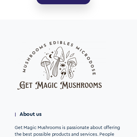
About us
Get Magic Mushrooms is passionate about offering
the best possible products and services. People