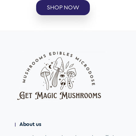
SHOP NOW
About us