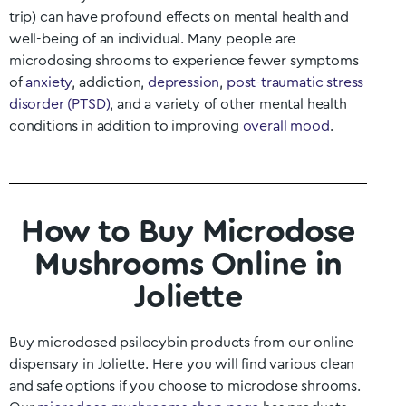
trip) can have profound effects on mental health and
well-being of an individual. Many people are
microdosing shrooms to experience fewer symptoms
of
anxiety
, addiction,
depression
,
post-traumatic stress
disorder (PTSD)
, and a variety of other mental health
conditions in addition to improving
overall mood
.
How to Buy Microdose
Mushrooms Online in
Joliette
Buy microdosed psilocybin products from our online
dispensary in
Joliette
. Here you will find various clean
and safe options if you choose to microdose shrooms.