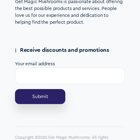
Get Magic Mushrooms is passionate about offering
the best possible products and services. People
love us for our experience and dedication to
helping find the perfect product.
Receive discounts and promotions
Your email address
Copyright ©2026 Get Magic Mushrooms. All rights