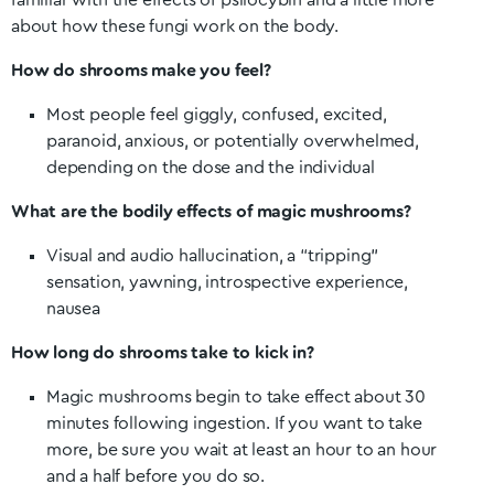
familiar with the effects of psilocybin and a little more
about how these fungi work on the body.
How do shrooms make you feel?
Most people feel giggly, confused, excited,
paranoid, anxious, or potentially overwhelmed,
depending on the dose and the individual
What are the bodily effects of magic mushrooms?
Visual and audio hallucination, a “tripping”
sensation, yawning, introspective experience,
nausea
How long do shrooms take to kick in?
Magic mushrooms begin to take effect about 30
minutes following ingestion. If you want to take
more, be sure you wait at least an hour to an hour
and a half before you do so.