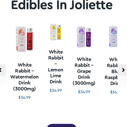
Edibles In Joliette
White
Rabbit
White
White
–
White
Rabbit –
Rabbit –
Lemon
Rabbit –
Grape
Blue
Lime
Watermelon
Drink
Raspberr
Drink
Drink
(3000mg)
Drink
(3000mg)
$
34.99
$
34.99
$
34.99
$
34.99