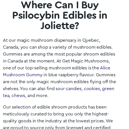
Where Can I Buy
Psilocybin Edibles in
Joliette?
At our magic mushroom dispensary in
Quebec
,
Canada, you can shop a variety of mushroom edibles.
Gummies are among the most popular shroom edibles
in Canada at the moment. At Get Magic Mushrooms,
one of our top-selling mushroom edibles is the
Alice
Mushroom Gummy
in blue raspberry flavour. Gummies
are not the only magic mushroom edibles flying off the
shelves. You can also find
sour candies
,
cookies
,
green
tea
,
chews
, and more.
Our selection of edible shroom products has been
meticulously curated to bring you only the highest-
quality goods in the industry at the lowest prices. We
are proud to source only from licensed and certified