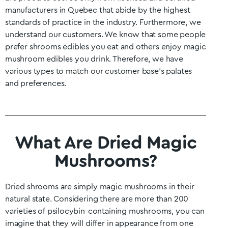
manufacturers in
Quebec
that abide by the highest
standards of practice in the industry. Furthermore, we
understand our customers. We know that some people
prefer shrooms edibles you eat and others enjoy magic
mushroom edibles you drink. Therefore, we have
various types to match our customer base’s palates
and preferences.
What Are Dried Magic
Mushrooms?
Dried shrooms are simply magic mushrooms in their
natural state. Considering there are more than 200
varieties of psilocybin-containing mushrooms, you can
imagine that they will differ in appearance from one