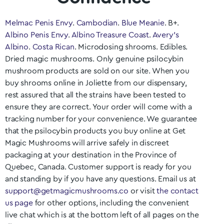
Melmac Penis Envy
.
Cambodian
.
Blue Meanie
. B+.
Albino Penis Envy
.
Albino Treasure Coast
.
Avery’s
Albino
.
Costa Rican
. Microdosing shrooms. Edibles.
Dried magic mushrooms. Only genuine psilocybin
mushroom products are sold on our site. When you
buy shrooms online in
Joliette
from our dispensary,
rest assured that all the strains have been tested to
ensure they are correct. Your order will come with a
tracking number for your convenience. We guarantee
that the psilocybin products you buy online at Get
Magic Mushrooms will arrive safely in discreet
packaging at your destination in the Province of
Quebec
, Canada. Customer support is ready for you
and standing by if you have any questions. Email us at
support@getmagicmushrooms.co
or visit
the contact
us page
for other options, including the convenient
live chat which is at the bottom left of all pages on the