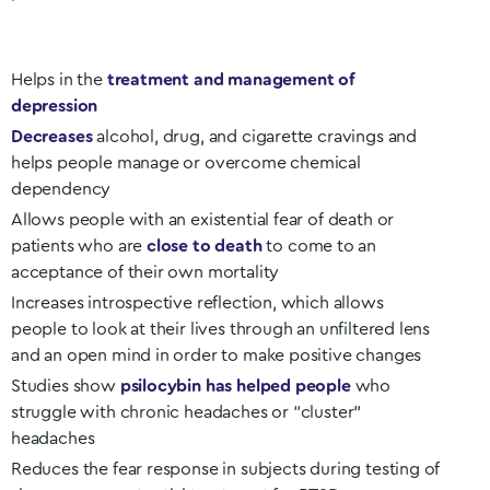
Helps in the
treatment and management of
depression
Decreases
alcohol, drug, and cigarette cravings and
helps people manage or overcome chemical
dependency
Allows people with an existential fear of death or
patients who are
close to death
to come to an
acceptance of their own mortality
Increases introspective reflection, which allows
people to look at their lives through an unfiltered lens
and an open mind in order to make positive changes
Studies show
psilocybin has helped people
who
struggle with chronic headaches or “cluster”
headaches
Reduces the fear response in subjects during testing of