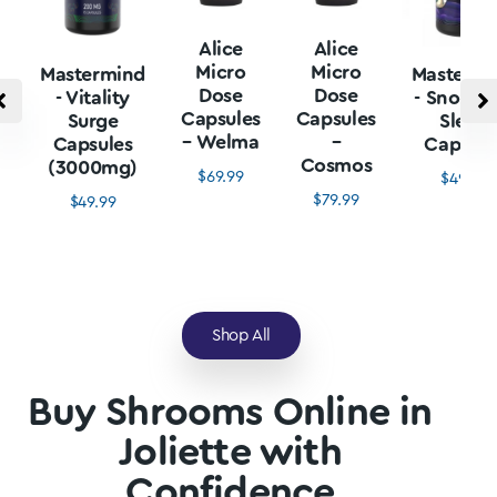
Alice
Alice
Micro
Micro
Mastermind
Mastermi
Dose
Dose
- Vitality
- Snore L
Capsules
Capsules
Surge
Sleep
– Welma
–
Capsules
Capsule
Cosmos
(3000mg)
$
69.99
$
49.99
$
79.99
$
49.99
Shop All
Buy Shrooms Online in
Joliette with
Confidence