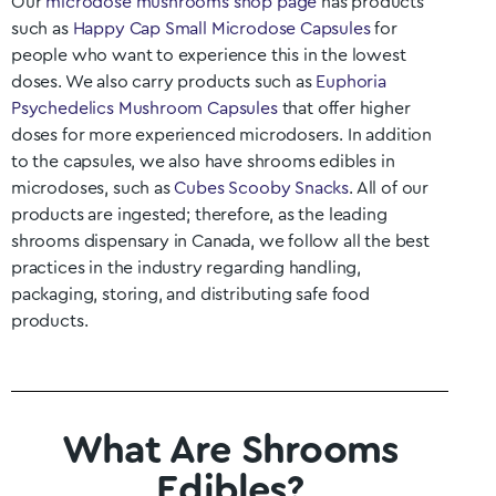
Our
microdose mushrooms shop page
has products
such as
Happy Cap Small Microdose Capsules
for
people who want to experience this in the lowest
doses. We also carry products such as
Euphoria
Psychedelics Mushroom Capsules
that offer higher
doses for more experienced microdosers. In addition
to the capsules, we also have shrooms edibles in
microdoses, such as
Cubes Scooby Snacks
. All of our
products are ingested; therefore, as the leading
shrooms dispensary in Canada, we follow all the best
practices in the industry regarding handling,
packaging, storing, and distributing safe food
products.
What Are Shrooms
Edibles?