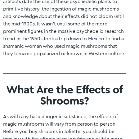
artifacts date the use of these psychedelic plants to
primitive history, the ingestion of magic mushrooms
and knowledge about their effects did not bloom until
the mid-1900s. It wasn’t until some of the more
prominent figures in the massive psychedelic research
trend in the 1950s took a trip down to
Mexico
to find a
shamanic woman who used magic mushrooms that
they became popularized or known in Western culture.
What Are the Effects of
Shrooms?
As with any hallucinogenic substance, the effects of
magic mushrooms will vary from person to person.
Before you buy shrooms in
Joliette
, you should be