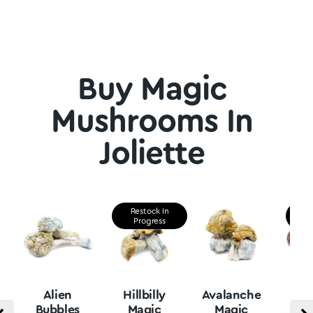
Buy Magic
Mushrooms In
Joliette
Restock In
Re
Progress
P
Alien
Hillbilly
Avalanche
B
Bubbles
Magic
Magic
Vu