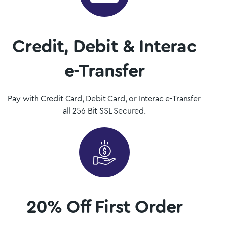
dispensary.
Shop Now
Credit, Debit & Interac
e-Transfer
Pay with Credit Card, Debit Card, or Interac e-Transfer
all 256 Bit SSL Secured.
20% Off First Order