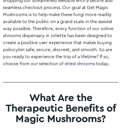
shopping our streamlined website with a secure and
seamless checkout process. Our goal at Get Magic
Mushrooms is to help make these fungi more readily
available to the public on a grand scale in the easiest
way possible. Therefore, every function of our online
shrooms dispensary in
Joliette
has been designed to
create a positive user experience that makes buying
psilocybin safe, secure, discreet, and smooth. So are
you ready to experience the trip of a lifetime? If so,
choose from our selection of
dried shrooms
today.
What Are the
Therapeutic Benefits of
Magic Mushrooms?