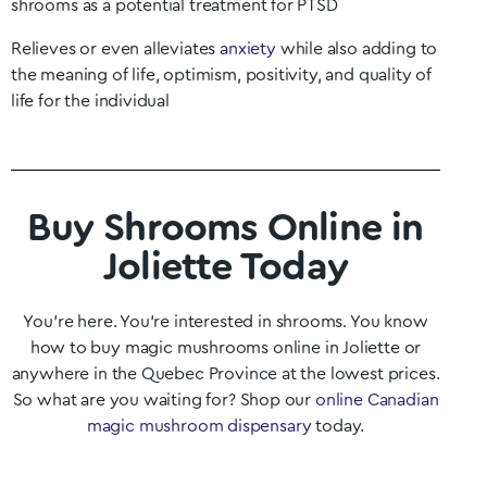
shrooms as a potential treatment for PTSD
Relieves or even alleviates
anxiety
while also adding to
the meaning of life, optimism, positivity, and quality of
life for the individual
Buy Shrooms Online in
Joliette Today
You’re here. You’re interested in shrooms. You know
how to buy magic mushrooms online in
Joliette
or
anywhere in the
Quebec
Province at the lowest prices.
So what are you waiting for? Shop our
online Canadian
magic mushroom dispensary
today.