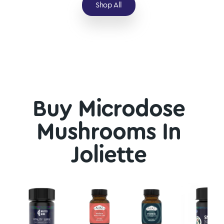
Shop All
Buy Microdose
Mushrooms In
Joliette