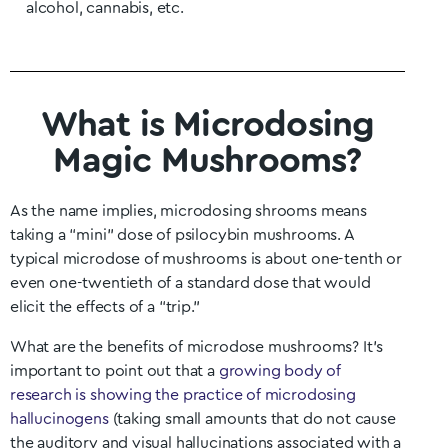
alcohol, cannabis, etc.
What is Microdosing
Magic Mushrooms?
As the name implies, microdosing shrooms means
taking a “mini” dose of psilocybin mushrooms. A
typical microdose of mushrooms is about one-tenth or
even one-twentieth of a standard dose that would
elicit the effects of a “trip.”
What are the benefits of microdose mushrooms? It’s
important to point out that a
growing body of
research is showing the practice of microdosing
hallucinogens
(taking small amounts that do not cause
the auditory and visual hallucinations associated with a