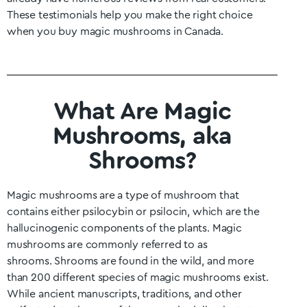
These testimonials help you make the right choice
when you buy magic mushrooms in Canada.
What Are Magic
Mushrooms, aka
Shrooms?
Magic mushrooms are a type of mushroom that
contains either psilocybin or psilocin, which are the
hallucinogenic components of the plants. Magic
mushrooms are commonly referred to as
shrooms.
Shrooms are found in the wild, and more
than 200 different species of magic mushrooms exist.
While ancient manuscripts, traditions, and other