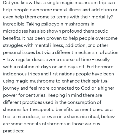
Did you know that a single magic mushroom trip can
help people overcome mental illness and addiction or
even help them come to terms with their mortality?
Incredible. Taking psilocybin mushrooms in
microdoses has also shown profound therapeutic
benefits. It has been proven to help people overcome
struggles with mental illness, addiction, and other
personal issues but via a different mechanism of action
– low regular doses over a course of time – usually
with a rotation of days on and days off. Furthermore,
indigenous tribes and first nations people have been
using magic mushrooms to enhance their spiritual
journey and feel more connected to God or a higher
power for centuries. Keeping in mind there are
different practices used in the consumption of
shrooms for therapeutic benefits, as mentioned as a
trip, a microdose, or even in a shamanic ritual, below
are some benefits of shrooms in those various
practices: