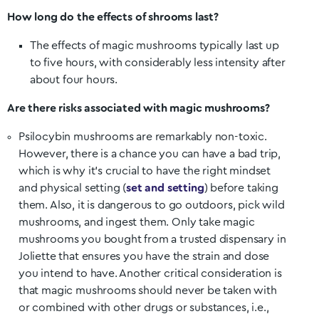
How long do the effects of shrooms last?
The effects of magic mushrooms typically last up
to five hours, with considerably less intensity after
about four hours.
Are there risks associated with magic mushrooms?
Psilocybin mushrooms are remarkably non-toxic.
However, there is a chance you can have a bad trip,
which is why it’s crucial to have the right mindset
and physical setting (
set and setting
) before taking
them. Also, it is dangerous to go outdoors, pick wild
mushrooms, and ingest them. Only take magic
mushrooms you bought from a trusted dispensary in
Joliette
that ensures you have the strain and dose
you intend to have. Another critical consideration is
that magic mushrooms should never be taken with
or combined with other drugs or substances, i.e.,