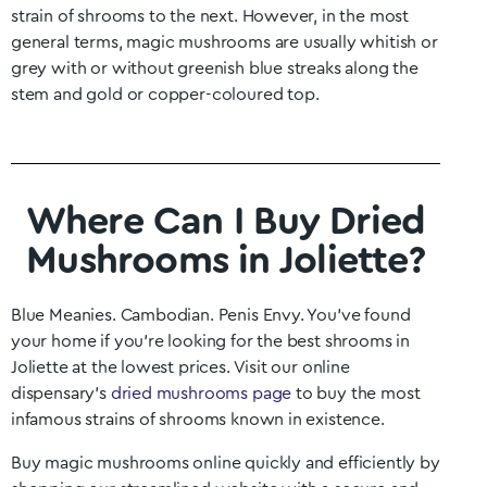
strain of shrooms to the next. However, in the most
general terms, magic mushrooms are usually whitish or
grey with or without greenish blue streaks along the
stem and gold or copper-coloured top.
Where Can I Buy Dried
Mushrooms in Joliette?
Blue Meanies. Cambodian. Penis Envy. You’ve found
your home if you’re looking for the best shrooms in
Joliette
at the lowest prices. Visit our online
dispensary’s
dried mushrooms page
to buy the most
infamous strains of shrooms known in existence.
Buy magic mushrooms online quickly and efficiently by