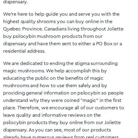
dispensary.
We’re here to help guide you and serve you with the
highest quality shrooms you can buy online in the
Quebec
Province. Canadians living throughout
Joliette
buy psilocybin mushroom products from our
dispensary and have them sent to either a PO Box or a
residential address.
We are dedicated to ending the stigma surrounding
magic mushrooms. We help accomplish this by
educating the public on the benefits of magic
mushrooms and how to use them safely and by
providing general information on psilocybin so people
understand why they were coined “magic” in the first
place. Therefore, we encourage all of our customers to
leave quality and informative reviews on the
psilocybin products they buy online from our
Joliette
dispensary. As you can see, most of our products
already have numerous reviews from real customers.