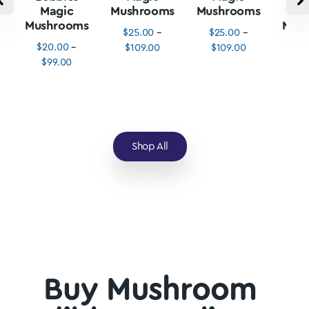
Magic
Mushrooms
Mushrooms
M
Mushrooms
Mus
$
25.00
–
$
25.00
–
$
20.00
–
$
3
$
109.00
$
109.00
$
99.00
$
1
Shop All
Buy Mushroom