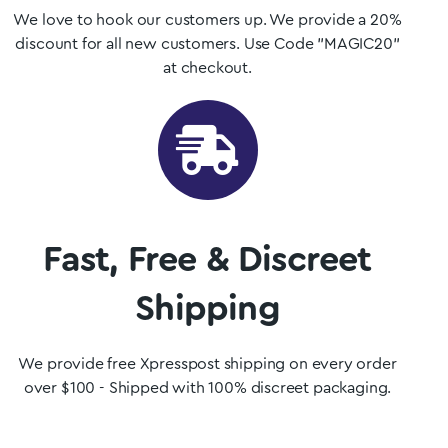
We love to hook our customers up. We provide a 20%
discount for all new customers. Use Code "MAGIC20"
at checkout.
Fast, Free & Discreet
Shipping
We provide free Xpresspost shipping on every order
over $100 - Shipped with 100% discreet packaging.