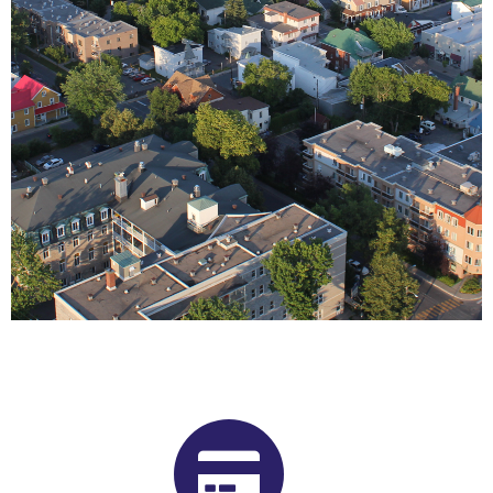
Buy Shrooms in Joliette From Our
Quebec Psilocybin Dispensary
Want to buy shrooms in Joliette but are not sure where to
start? Luckily, you’ve come to the right place. Get Magic
Mushrooms is Quebec, Canada’s premier psilocybin