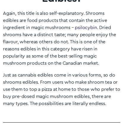
Again, this title is also self-explanatory. Shrooms
edibles are food products that contain the active
ingredient in magic mushrooms –
psilocybin
. Dried
shrooms have a distinct taste; many people enjoy the
flavour, whereas others do not. This is one of the
reasons edibles in this category have risen in
popularity as some of the best-selling magic
mushroom products on the Canadian market.
Just as cannabis edibles come in various forms, so do
shrooms edibles. From users who make shroom tea or
use them to top a pizza at home to those who prefer to
buy pre-dosed magic mushroom edibles, there are
many types. The possibilities are literally endless.