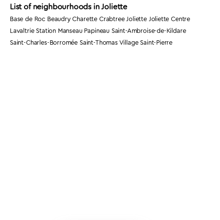
List of neighbourhoods in Joliette
Base de Roc Beaudry Charette Crabtree Joliette Joliette Centre
Lavaltrie Station Manseau Papineau Saint-Ambroise-de-Kildare
Saint-Charles-Borromée Saint-Thomas Village Saint-Pierre