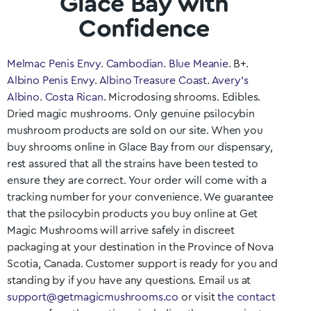
Glace Bay with
Confidence
Melmac Penis Envy
.
Cambodian
.
Blue Meanie
. B+.
Albino Penis Envy
.
Albino Treasure Coast
.
Avery’s
Albino
.
Costa Rican
. Microdosing shrooms. Edibles.
Dried magic mushrooms. Only genuine psilocybin
mushroom products are sold on our site. When you
buy shrooms online in
Glace Bay
from our dispensary,
rest assured that all the strains have been tested to
ensure they are correct. Your order will come with a
tracking number for your convenience. We guarantee
that the psilocybin products you buy online at Get
Magic Mushrooms will arrive safely in discreet
packaging at your destination in the Province of
Nova
Scotia
, Canada. Customer support is ready for you and
standing by if you have any questions. Email us at
support@getmagicmushrooms.co
or visit
the contact