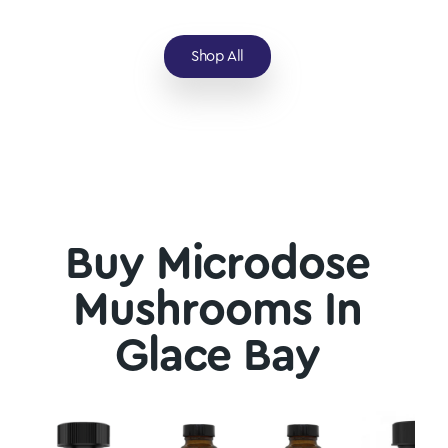
Shop All
Buy Microdose
Mushrooms In
Glace Bay