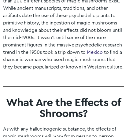
than 200 different species of magic mushrooms exist.
While ancient manuscripts, traditions, and other
artifacts date the use of these psychedelic plants to
primitive history, the ingestion of magic mushrooms
and knowledge about their effects did not bloom until
the mid-1900s. It wasn’t until some of the more
prominent figures in the massive psychedelic research
trend in the 1950s took a trip down to
Mexico
to find a
shamanic woman who used magic mushrooms that
they became popularized or known in Western culture.
What Are the Effects of
Shrooms?
As with any hallucinogenic substance, the effects of
magic mushrooms will vary from person to person.