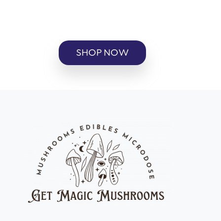
SHOP NOW