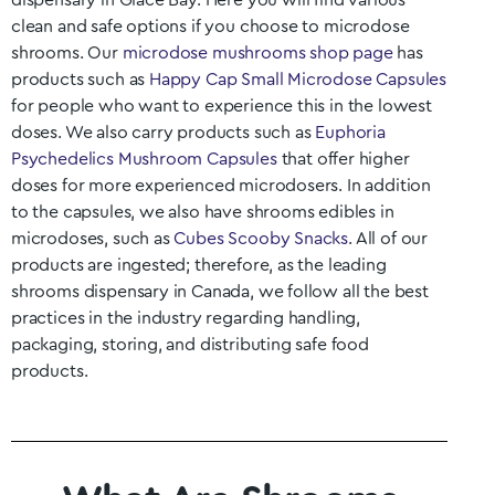
dispensary in
Glace Bay
. Here you will find various
clean and safe options if you choose to microdose
shrooms. Our
microdose mushrooms shop page
has
products such as
Happy Cap Small Microdose Capsules
for people who want to experience this in the lowest
doses. We also carry products such as
Euphoria
Psychedelics Mushroom Capsules
that offer higher
doses for more experienced microdosers. In addition
to the capsules, we also have shrooms edibles in
microdoses, such as
Cubes Scooby Snacks
. All of our
products are ingested; therefore, as the leading
shrooms dispensary in Canada, we follow all the best
practices in the industry regarding handling,
packaging, storing, and distributing safe food
products.