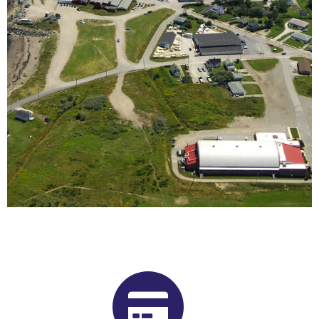
Buy Shrooms in Glace Bay From
Our Nova Scotia Psilocybin
Dispensary
Want to buy shrooms in Glace Bay but are not sure where to
start? Luckily, you’ve come to the right place. Get Magic