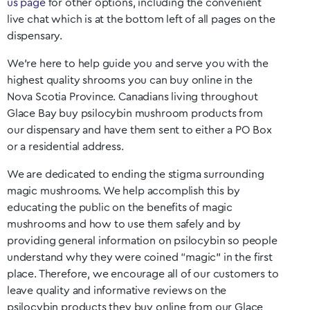
us page
for other options, including the convenient
live chat which is at the bottom left of all pages on the
dispensary.
We’re here to help guide you and serve you with the
highest quality shrooms you can buy online in the
Nova Scotia
Province. Canadians living throughout
Glace Bay
buy psilocybin mushroom products from
our dispensary and have them sent to either a PO Box
or a residential address.
We are dedicated to ending the stigma surrounding
magic mushrooms. We help accomplish this by
educating the public on the benefits of magic
mushrooms and how to use them safely and by
providing general information on psilocybin so people
understand why they were coined “magic” in the first
place. Therefore, we encourage all of our customers to
leave quality and informative reviews on the
psilocybin products they buy online from our
Glace