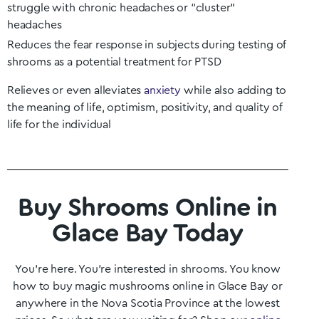
struggle with chronic headaches or “cluster”
headaches
Reduces the fear response in subjects during testing of
shrooms as a potential treatment for PTSD
Relieves or even alleviates
anxiety
while also adding to
the meaning of life, optimism, positivity, and quality of
life for the individual
Buy Shrooms Online in
Glace Bay Today
You’re here. You’re interested in shrooms. You know
how to buy magic mushrooms online in
Glace Bay
or
anywhere in the
Nova Scotia
Province at the lowest