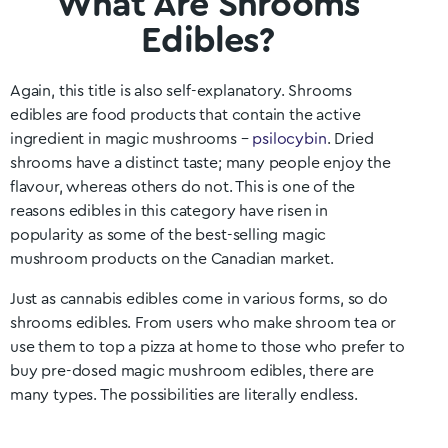
What Are Shrooms
Edibles?
Again, this title is also self-explanatory. Shrooms
edibles are food products that contain the active
ingredient in magic mushrooms –
psilocybin
. Dried
shrooms have a distinct taste; many people enjoy the
flavour, whereas others do not. This is one of the
reasons edibles in this category have risen in
popularity as some of the best-selling magic
mushroom products on the Canadian market.
Just as cannabis edibles come in various forms, so do
shrooms edibles. From users who make shroom tea or
use them to top a pizza at home to those who prefer to
buy pre-dosed magic mushroom edibles, there are
many types. The possibilities are literally endless.