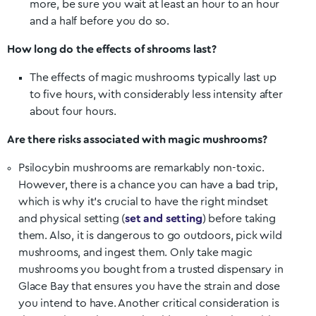
more, be sure you wait at least an hour to an hour
and a half before you do so.
How long do the effects of shrooms last?
The effects of magic mushrooms typically last up
to five hours, with considerably less intensity after
about four hours.
Are there risks associated with magic mushrooms?
Psilocybin mushrooms are remarkably non-toxic.
However, there is a chance you can have a bad trip,
which is why it’s crucial to have the right mindset
and physical setting (
set and setting
) before taking
them. Also, it is dangerous to go outdoors, pick wild
mushrooms, and ingest them. Only take magic
mushrooms you bought from a trusted dispensary in
Glace Bay
that ensures you have the strain and dose
you intend to have. Another critical consideration is