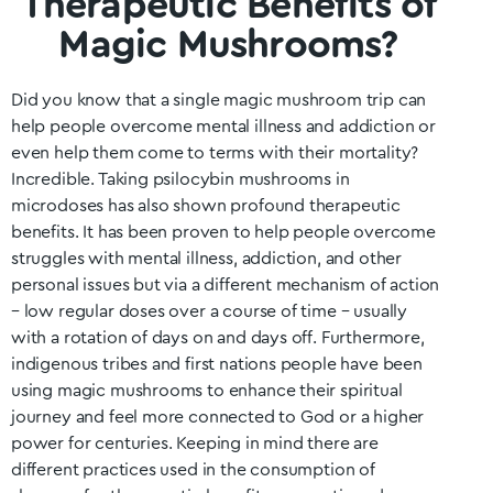
Therapeutic Benefits of
Magic Mushrooms?
Did you know that a single magic mushroom trip can
help people overcome mental illness and addiction or
even help them come to terms with their mortality?
Incredible. Taking psilocybin mushrooms in
microdoses has also shown profound therapeutic
benefits. It has been proven to help people overcome
struggles with mental illness, addiction, and other
personal issues but via a different mechanism of action
– low regular doses over a course of time – usually
with a rotation of days on and days off. Furthermore,
indigenous tribes and first nations people have been
using magic mushrooms to enhance their spiritual
journey and feel more connected to God or a higher
power for centuries. Keeping in mind there are
different practices used in the consumption of