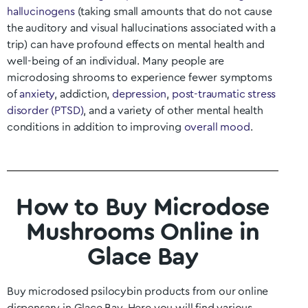
hallucinogens
(taking small amounts that do not cause
the auditory and visual hallucinations associated with a
trip) can have profound effects on mental health and
well-being of an individual. Many people are
microdosing shrooms to experience fewer symptoms
of
anxiety
, addiction,
depression
,
post-traumatic stress
disorder (PTSD)
, and a variety of other mental health
conditions in addition to improving
overall mood
.
How to Buy Microdose
Mushrooms Online in
Glace Bay
Buy microdosed psilocybin products from our online