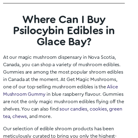
Where Can I Buy
Psilocybin Edibles in
Glace Bay?
At our magic mushroom dispensary in
Nova Scotia
,
Canada, you can shop a variety of mushroom edibles.
Gummies are among the most popular shroom edibles
in Canada at the moment. At Get Magic Mushrooms,
one of our top-selling mushroom edibles is the
Alice
Mushroom Gummy
in blue raspberry flavour. Gummies
are not the only magic mushroom edibles flying off the
shelves. You can also find
sour candies
,
cookies
,
green
tea
,
chews
, and more.
Our selection of edible shroom products has been
meticulously curated to bring you only the highest-