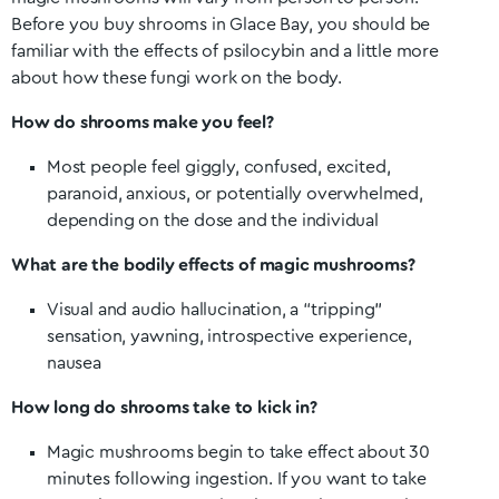
Before you buy shrooms in
Glace Bay
, you should be
familiar with the effects of psilocybin and a little more
about how these fungi work on the body.
How do shrooms make you feel?
Most people feel giggly, confused, excited,
paranoid, anxious, or potentially overwhelmed,
depending on the dose and the individual
What are the bodily effects of magic mushrooms?
Visual and audio hallucination, a “tripping”
sensation, yawning, introspective experience,
nausea
How long do shrooms take to kick in?
Magic mushrooms begin to take effect about 30
minutes following ingestion. If you want to take