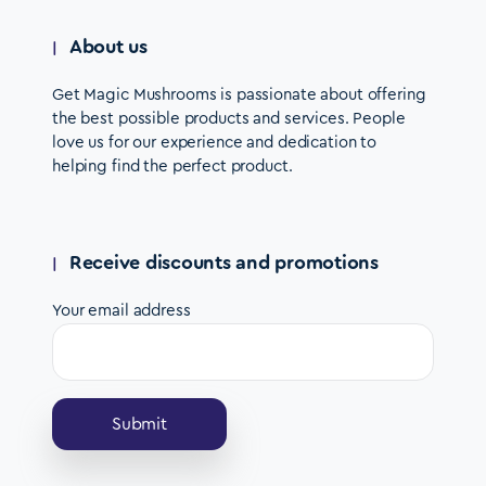
About us
Get Magic Mushrooms is passionate about offering
the best possible products and services. People
love us for our experience and dedication to
helping find the perfect product.
Receive discounts and promotions
Your email address