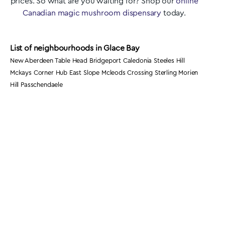
prices. So what are you waiting for? Shop our
online
Canadian magic mushroom dispensary
today.
List of neighbourhoods in Glace Bay
New Aberdeen Table Head Bridgeport Caledonia Steeles Hill
Mckays Corner Hub East Slope Mcleods Crossing Sterling Morien
Hill Passchendaele