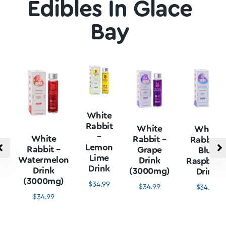
Edibles In Glace
Bay
White
Rabbit
White
White
–
White
Rabbit –
Rabbit –
Lemon
Rabbit –
Grape
Blue
Lime
Watermelon
Drink
Raspberr
Drink
Drink
(3000mg)
Drink
(3000mg)
$
34.99
$
34.99
$
34.99
$
34.99