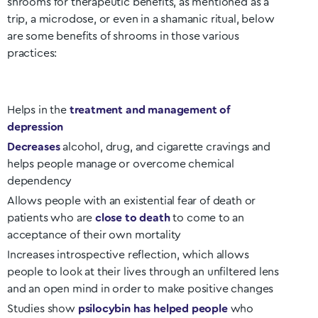
shrooms for therapeutic benefits, as mentioned as a
trip, a microdose, or even in a shamanic ritual, below
are some benefits of shrooms in those various
practices:
Helps in the
treatment and management of
depression
Decreases
alcohol, drug, and cigarette cravings and
helps people manage or overcome chemical
dependency
Allows people with an existential fear of death or
patients who are
close to death
to come to an
acceptance of their own mortality
Increases introspective reflection, which allows
people to look at their lives through an unfiltered lens
and an open mind in order to make positive changes
Studies show
psilocybin has helped people
who