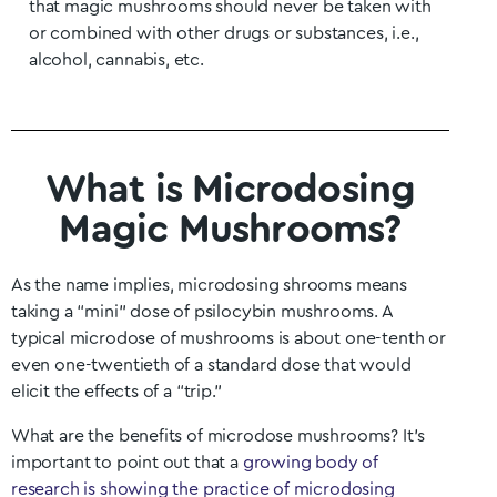
that magic mushrooms should never be taken with
or combined with other drugs or substances, i.e.,
alcohol, cannabis, etc.
What is Microdosing
Magic Mushrooms?
As the name implies, microdosing shrooms means
taking a “mini” dose of psilocybin mushrooms. A
typical microdose of mushrooms is about one-tenth or
even one-twentieth of a standard dose that would
elicit the effects of a “trip.”
What are the benefits of microdose mushrooms? It’s
important to point out that a
growing body of
research is showing the practice of microdosing