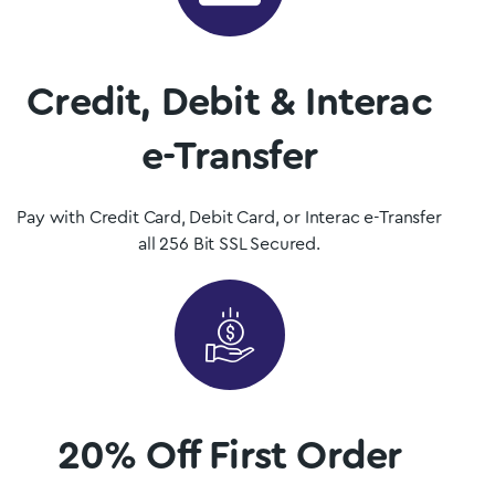
Mushrooms is Nova Scotia, Canada’s premier psilocybin
dispensary.
Credit, Debit & Interac
Shop Now
e-Transfer
Pay with Credit Card, Debit Card, or Interac e-Transfer
all 256 Bit SSL Secured.
20% Off First Order