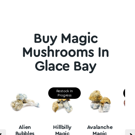
Buy Magic
Mushrooms In
Glace Bay
Restock In
Re
Progress
P
Alien
Hillbilly
Avalanche
B
Bubbles
Magic
Magic
Vu