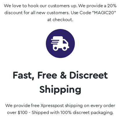
We love to hook our customers up. We provide a 20%
discount for all new customers. Use Code "MAGIC20"
at checkout.
Fast, Free & Discreet
Shipping
We provide free Xpresspost shipping on every order
over $100 - Shipped with 100% discreet packaging.