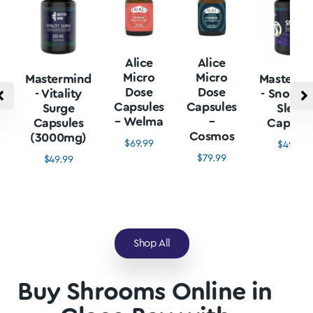
Alice
Alice
Micro
Micro
Mastermind
Mastermi
Dose
Dose
- Vitality
- Snore L
Capsules
Capsules
Surge
Sleep
– Welma
–
Capsules
Capsule
Cosmos
(3000mg)
$
69.99
$
49.99
$
79.99
$
49.99
Shop All
Buy Shrooms Online in