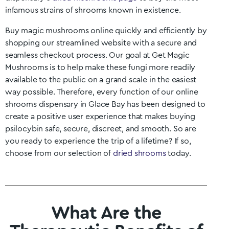
infamous strains of shrooms known in existence.
Buy magic mushrooms online quickly and efficiently by
shopping our streamlined website with a secure and
seamless checkout process. Our goal at Get Magic
Mushrooms is to help make these fungi more readily
available to the public on a grand scale in the easiest
way possible. Therefore, every function of our online
shrooms dispensary in
Glace Bay
has been designed to
create a positive user experience that makes buying
psilocybin safe, secure, discreet, and smooth. So are
you ready to experience the trip of a lifetime? If so,
choose from our selection of
dried shrooms
today.
What Are the