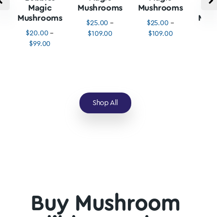
Magic
Mushrooms
Mushrooms
M
Mushrooms
Mus
$
25.00
–
$
25.00
–
$
20.00
–
$
3
$
109.00
$
109.00
$
99.00
$
1
Shop All
Buy Mushroom