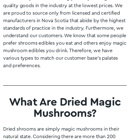
quality goods in the industry at the lowest prices. We
are proud to source only from licensed and certified
manufacturers in
Nova Scotia
that abide by the highest
standards of practice in the industry. Furthermore, we
understand our customers. We know that some people
prefer shrooms edibles you eat and others enjoy magic
mushroom edibles you drink. Therefore, we have
various types to match our customer base’s palates
and preferences.
What Are Dried Magic
Mushrooms?
Dried shrooms are simply magic mushrooms in their
natural state. Considering there are more than 200