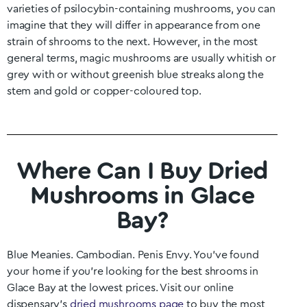
varieties of psilocybin-containing mushrooms, you can
imagine that they will differ in appearance from one
strain of shrooms to the next. However, in the most
general terms, magic mushrooms are usually whitish or
grey with or without greenish blue streaks along the
stem and gold or copper-coloured top.
Where Can I Buy Dried
Mushrooms in Glace
Bay?
Blue Meanies. Cambodian. Penis Envy. You’ve found
your home if you’re looking for the best shrooms in
Glace Bay
at the lowest prices. Visit our online
dispensary’s
dried mushrooms page
to buy the most