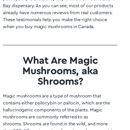
Bay
dispensary. As you can see, most of our products
already have numerous reviews from real customers.
These testimonials help you make the right choice
when you buy magic mushrooms in Canada.
What Are Magic
Mushrooms, aka
Shrooms?
Magic mushrooms are a type of mushroom that
contains either psilocybin or psilocin, which are the
hallucinogenic components of the plants. Magic
mushrooms are commonly referred to as
shrooms.
Shrooms are found in the wild, and more