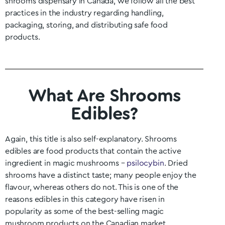
shrooms dispensary in Canada, we follow all the best
practices in the industry regarding handling,
packaging, storing, and distributing safe food
products.
What Are Shrooms
Edibles?
Again, this title is also self-explanatory. Shrooms
edibles are food products that contain the active
ingredient in magic mushrooms –
psilocybin
. Dried
shrooms have a distinct taste; many people enjoy the
flavour, whereas others do not. This is one of the
reasons edibles in this category have risen in
popularity as some of the best-selling magic
mushroom products on the Canadian market.