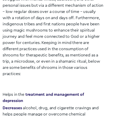
personal issues but via a different mechanism of action
– low regular doses over a course of time – usually
with a rotation of days on and days off. Furthermore,
indigenous tribes and first nations people have been
using magic mushrooms to enhance their spiritual
journey and feel more connected to God or a higher
power for centuries. Keeping in mind there are
different practices used in the consumption of
shrooms for therapeutic benefits, as mentioned as a
trip, a microdose, or even in a shamanic ritual, below
are some benefits of shrooms in those various
practices:
Helps in the
treatment and management of
depression
Decreases
alcohol, drug, and cigarette cravings and
helps people manage or overcome chemical