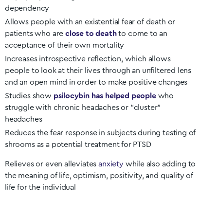
dependency
Allows people with an existential fear of death or
patients who are
close to death
to come to an
acceptance of their own mortality
Increases introspective reflection, which allows
people to look at their lives through an unfiltered lens
and an open mind in order to make positive changes
Studies show
psilocybin has helped people
who
struggle with chronic headaches or “cluster”
headaches
Reduces the fear response in subjects during testing of
shrooms as a potential treatment for PTSD
Relieves or even alleviates
anxiety
while also adding to
the meaning of life, optimism, positivity, and quality of
life for the individual