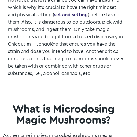
However, there is a chance you can have a bad trip,
which is why it’s crucial to have the right mindset
and physical setting (
set and setting
) before taking
them. Also, it is dangerous to go outdoors, pick wild
mushrooms, and ingest them. Only take magic
mushrooms you bought from a trusted dispensary in
Chicoutimi – Jonquière
that ensures you have the
strain and dose you intend to have. Another critical
consideration is that magic mushrooms should never
be taken with or combined with other drugs or
substances, i.e., alcohol, cannabis, etc.
What is Microdosing
Magic Mushrooms?
As the name implies, microdosing shrooms means