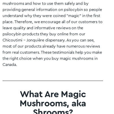
mushrooms and how to use them safely and by
providing general information on psilocybin so people
understand why they were coined “magic” in the first
place. Therefore, we encourage all of our customers to
leave quality and informative reviews on the
psilocybin products they buy online from our
Chicoutimi – Jonquière
dispensary. As you can see,
most of our products already have numerous reviews
from real customers. These testimonials help you make
the right choice when you buy magic mushrooms in
Canada.
What Are Magic
Mushrooms, aka
Shrooms?