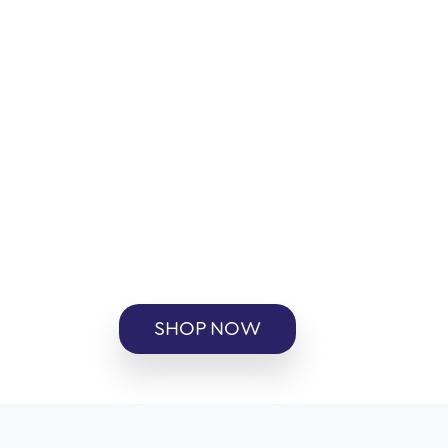
SHOP NOW