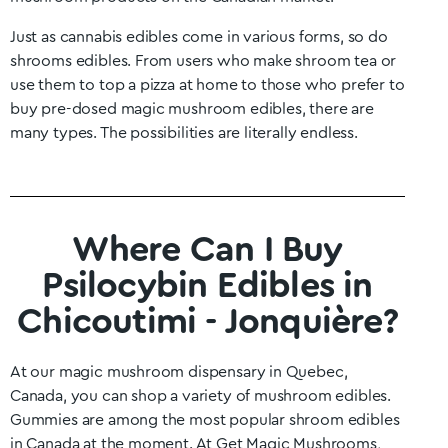
Just as cannabis edibles come in various forms, so do
shrooms edibles. From users who make shroom tea or
use them to top a pizza at home to those who prefer to
buy pre-dosed magic mushroom edibles, there are
many types. The possibilities are literally endless.
Where Can I Buy
Psilocybin Edibles in
Chicoutimi - Jonquière?
At our magic mushroom dispensary in
Quebec
,
Canada, you can shop a variety of mushroom edibles.
Gummies are among the most popular shroom edibles
in Canada at the moment. At Get Magic Mushrooms,