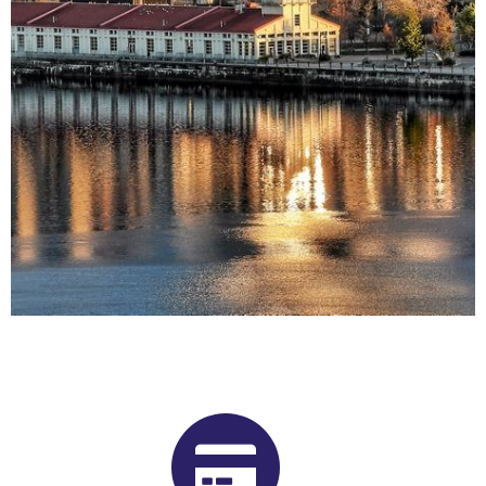
Buy Shrooms in Chicoutimi -
Jonquière From Our Quebec
Psilocybin Dispensary
Want to buy shrooms in Chicoutimi - Jonquière but are not
sure where to start? Luckily, you’ve come to the right place.