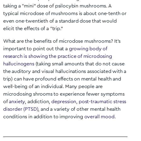
taking a “mini” dose of psilocybin mushrooms. A
typical microdose of mushrooms is about one-tenth or
even one-twentieth of a standard dose that would
elicit the effects of a “trip.”
What are the benefits of microdose mushrooms? It’s
important to point out that a
growing body of
research is showing the practice of microdosing
hallucinogens
(taking small amounts that do not cause
the auditory and visual hallucinations associated with a
trip) can have profound effects on mental health and
well-being of an individual. Many people are
microdosing shrooms to experience fewer symptoms
of
anxiety
, addiction,
depression
,
post-traumatic stress
disorder (PTSD)
, and a variety of other mental health
conditions in addition to improving
overall mood
.