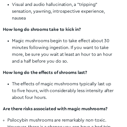
Visual and audio hallucination, a “tripping”
sensation, yawning, introspective experience,
nausea
How long do shrooms take to kick in?
Magic mushrooms begin to take effect about 30
minutes following ingestion. If you want to take
more, be sure you wait at least an hour to an hour
and a half before you do so.
How long do the effects of shrooms last?
The effects of magic mushrooms typically last up
to five hours, with considerably less intensity after
about four hours.
Are there risks associated with magic mushrooms?
Psilocybin mushrooms are remarkably non-toxic.