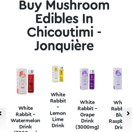
Buy Mushroom
Edibles In
Chicoutimi -
Jonquière
White
Rabbit
White
White
–
White
Rabbit –
Rabbit –
Lemon
Rabbit –
Grape
Blue
Lime
Watermelon
Drink
Raspberr
Drink
Drink
(3000mg)
Drink