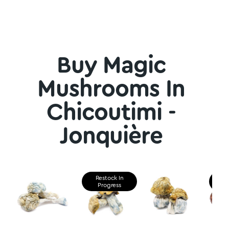
Buy Magic
Mushrooms In
Chicoutimi -
Jonquière
Restock In
Re
Progress
P