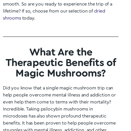
smooth. So are you ready to experience the trip of a
lifetime? If so, choose from our selection of
dried
shrooms
today.
What Are the
Therapeutic Benefits of
Magic Mushrooms?
Did you know that a single magic mushroom trip can
help people overcome mental illness and addiction or
even help them come to terms with their mortality?
Incredible. Taking psilocybin mushrooms in
microdoses has also shown profound therapeutic
benefits. It has been proven to help people overcome
struggles with mental illness, addiction, and other