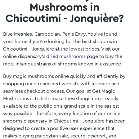
Mushrooms in
Chicoutimi - Jonquière?
Blue Meanies. Cambodian. Penis Envy. You’ve found
your home if you’re looking for the best shrooms in
Chicoutimi – Jonquière
at the lowest prices. Visit our
online dispensary’s
dried mushrooms page
to buy the
most infamous strains of shrooms known in existence.
Buy magic mushrooms online quickly and efficiently by
shopping our streamlined website with a secure and
seamless checkout process. Our goal at Get Magic
Mushrooms is to help make these fungi more readily
available to the public on a grand scale in the easiest
way possible. Therefore, every function of our online
shrooms dispensary in Chicoutimi – Jonquière
has been
designed to create a positive user experience that
makes buying psilocybin safe, secure, discreet, and