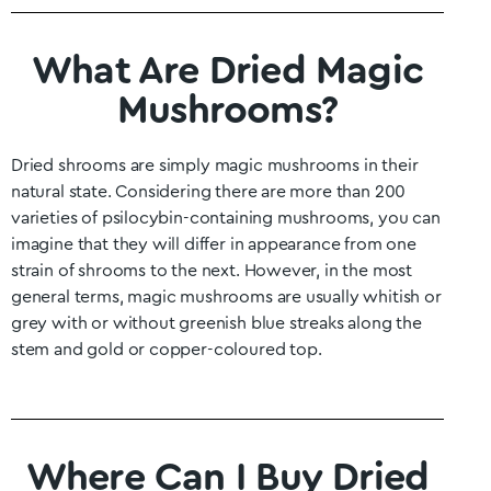
What Are Dried Magic
Mushrooms?
Dried shrooms are simply magic mushrooms in their
natural state. Considering there are more than 200
varieties of psilocybin-containing mushrooms, you can
imagine that they will differ in appearance from one
strain of shrooms to the next. However, in the most
general terms, magic mushrooms are usually whitish or
grey with or without greenish blue streaks along the
stem and gold or copper-coloured top.
Where Can I Buy Dried