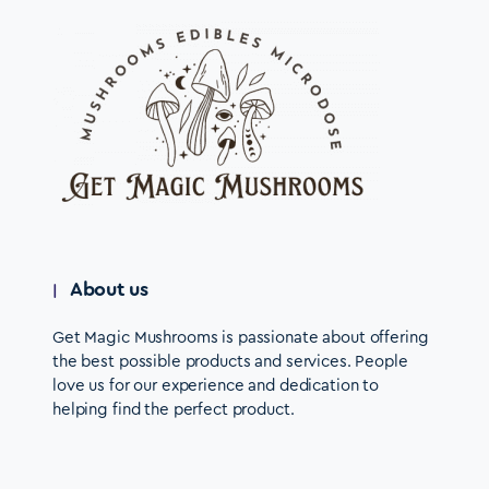
About us
Get Magic Mushrooms is passionate about offering
the best possible products and services. People
love us for our experience and dedication to
helping find the perfect product.