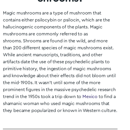
Magic mushrooms are a type of mushroom that
contains either psilocybin or psilocin, which are the
hallucinogenic components of the plants. Magic
mushrooms are commonly referred to as
shrooms.
Shrooms are found in the wild, and more
than 200 different species of magic mushrooms exist.
While ancient manuscripts, traditions, and other
artifacts date the use of these psychedelic plants to
primitive history, the ingestion of magic mushrooms
and knowledge about their effects did not bloom until
the mid-1900s. It wasn’t until some of the more
prominent figures in the massive psychedelic research
trend in the 1950s took a trip down to
Mexico
to find a
shamanic woman who used magic mushrooms that
they became popularized or known in Western culture.