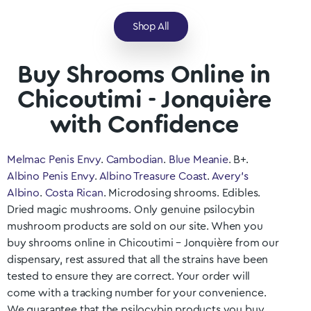
Shop All
Buy Shrooms Online in
Chicoutimi - Jonquière
with Confidence
Melmac Penis Envy
.
Cambodian
.
Blue Meanie
. B+.
Albino Penis Envy
.
Albino Treasure Coast
.
Avery’s
Albino
.
Costa Rican
. Microdosing shrooms. Edibles.
Dried magic mushrooms. Only genuine psilocybin
mushroom products are sold on our site. When you
buy shrooms online in Chicoutimi – Jonquière
from our
dispensary, rest assured that all the strains have been
tested to ensure they are correct. Your order will
come with a tracking number for your convenience.
We guarantee that the psilocybin products you buy