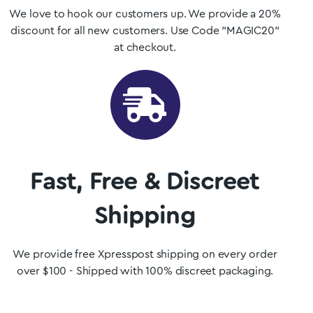
We love to hook our customers up. We provide a 20%
discount for all new customers. Use Code "MAGIC20"
at checkout.
Fast, Free & Discreet
Shipping
We provide free Xpresspost shipping on every order
over $100 - Shipped with 100% discreet packaging.