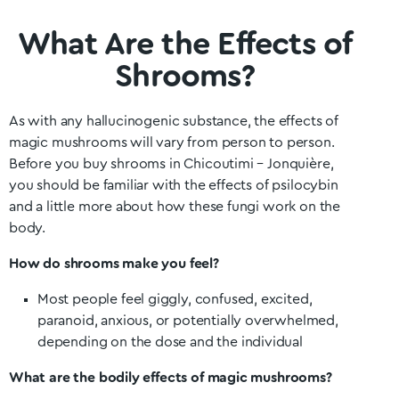
What Are the Effects of
Shrooms?
As with any hallucinogenic substance, the effects of
magic mushrooms will vary from person to person.
Before you buy shrooms in Chicoutimi – Jonquière
,
you should be familiar with the effects of psilocybin
and a little more about how these fungi work on the
body.
How do shrooms make you feel?
Most people feel giggly, confused, excited,
paranoid, anxious, or potentially overwhelmed,
depending on the dose and the individual
What are the bodily effects of magic mushrooms?