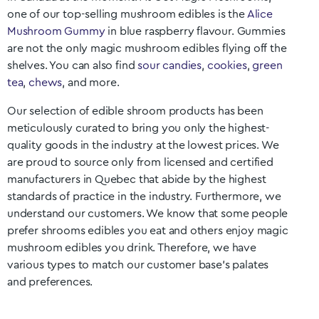
one of our top-selling mushroom edibles is the
Alice
Mushroom Gummy
in blue raspberry flavour. Gummies
are not the only magic mushroom edibles flying off the
shelves. You can also find
sour candies
,
cookies
,
green
tea
,
chews
, and more.
Our selection of edible shroom products has been
meticulously curated to bring you only the highest-
quality goods in the industry at the lowest prices. We
are proud to source only from licensed and certified
manufacturers in
Quebec
that abide by the highest
standards of practice in the industry. Furthermore, we
understand our customers. We know that some people
prefer shrooms edibles you eat and others enjoy magic
mushroom edibles you drink. Therefore, we have
various types to match our customer base’s palates
and preferences.