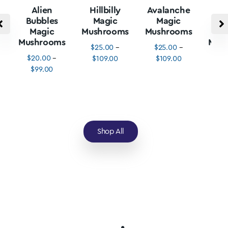
Alien
Hillbilly
Avalanche
B
Bubbles
Magic
Magic
Vu
Magic
Mushrooms
Mushrooms
M
Mushrooms
Mus
$
25.00
–
$
25.00
–
$
20.00
–
$
3
$
109.00
$
109.00
$
99.00
$
1
Shop All