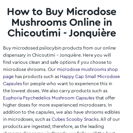
How to Buy Microdose
Mushrooms Online in
Chicoutimi - Jonquière
Buy microdosed psilocybin products from our online
dispensary in Chicoutimi – Jonquière
. Here you will
find various clean and safe options if you choose to
microdose shrooms. Our
microdose mushrooms shop
page
has products such as
Happy Cap Small Microdose
Capsules
for people who want to experience this in
the lowest doses. We also carry products such as
Euphoria Psychedelics Mushroom Capsules
that offer
higher doses for more experienced microdosers. In
addition to the capsules, we also have shrooms edibles
in microdoses, such as
Cubes Scooby Snacks
. All of our
products are ingested; therefore, as the leading