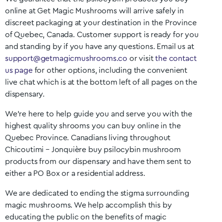
online at Get Magic Mushrooms will arrive safely in
discreet packaging at your destination in the Province
of
Quebec
, Canada. Customer support is ready for you
and standing by if you have any questions. Email us at
support@getmagicmushrooms.co
or visit
the contact
us page
for other options, including the convenient
live chat which is at the bottom left of all pages on the
dispensary.
We’re here to help guide you and serve you with the
highest quality shrooms you can buy online in the
Quebec
Province. Canadians living throughout
Chicoutimi – Jonquière
buy psilocybin mushroom
products from our dispensary and have them sent to
either a PO Box or a residential address.
We are dedicated to ending the stigma surrounding
magic mushrooms. We help accomplish this by
educating the public on the benefits of magic