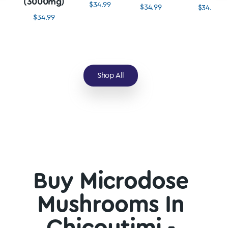
(3000mg)
$
34.99
$
34.99
$
34.99
$
34.99
Shop All
Buy Microdose
Mushrooms In