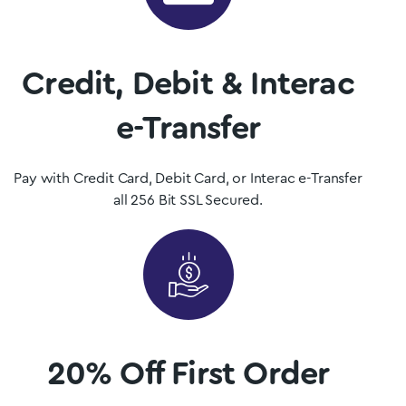
Get Magic Mushrooms is Quebec, Canada’s premier psilocybin
dispensary.
Credit, Debit & Interac
Shop Now
e-Transfer
Pay with Credit Card, Debit Card, or Interac e-Transfer
all 256 Bit SSL Secured.
20% Off First Order