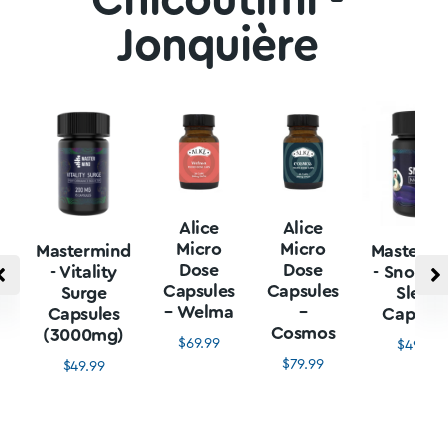
Chicoutimi -
Jonquière
Alice
Alice
Micro
Micro
Mastermind
Mastermi
Dose
Dose
- Vitality
- Snore L
Capsules
Capsules
Surge
Sleep
– Welma
–
Capsules
Capsule
Cosmos
(3000mg)
$
69.99
$
49.99
$
79.99
$
49.99