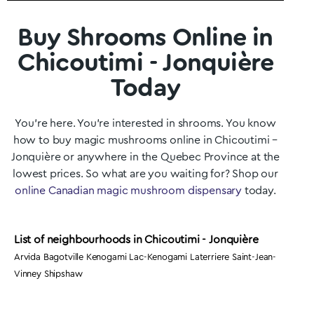
Buy Shrooms Online in
Chicoutimi - Jonquière
Today
You’re here. You’re interested in shrooms. You know
how to buy magic mushrooms online in Chicoutimi –
Jonquière
or anywhere in the
Quebec
Province at the
lowest prices. So what are you waiting for? Shop our
online Canadian magic mushroom dispensary
today.
List of neighbourhoods in Chicoutimi - Jonquière
Arvida Bagotville Kenogami Lac-Kenogami Laterriere Saint-Jean-
Vinney Shipshaw