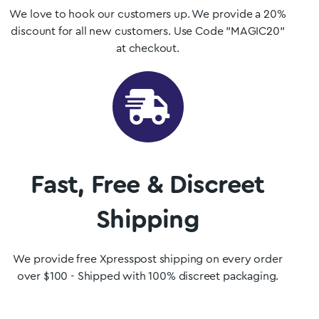
We love to hook our customers up. We provide a 20%
discount for all new customers. Use Code "MAGIC20"
at checkout.
Fast, Free & Discreet
Shipping
We provide free Xpresspost shipping on every order
over $100 - Shipped with 100% discreet packaging.