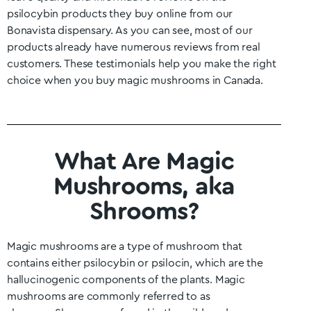
psilocybin products they buy online from our
Bonavista
dispensary. As you can see, most of our
products already have numerous reviews from real
customers. These testimonials help you make the right
choice when you buy magic mushrooms in Canada.
What Are Magic
Mushrooms, aka
Shrooms?
Magic mushrooms are a type of mushroom that
contains either psilocybin or psilocin, which are the
hallucinogenic components of the plants. Magic
mushrooms are commonly referred to as