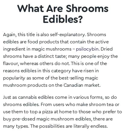
What Are Shrooms
Edibles?
Again, this title is also self-explanatory. Shrooms
edibles are food products that contain the active
ingredient in magic mushrooms –
psilocybin
. Dried
shrooms have a distinct taste; many people enjoy the
flavour, whereas others do not. This is one of the
reasons edibles in this category have risen in
popularity as some of the best-selling magic
mushroom products on the Canadian market.
Just as cannabis edibles come in various forms, so do
shrooms edibles. From users who make shroom tea or
use them to top a pizza at home to those who prefer to
buy pre-dosed magic mushroom edibles, there are
many types. The possibilities are literally endless.