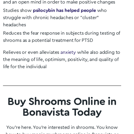
and an open mind in order to make positive changes
Studies show
psilocybin has helped people
who
struggle with chronic headaches or “cluster”
headaches
Reduces the fear response in subjects during testing of
shrooms as a potential treatment for PTSD
Relieves or even alleviates
anxiety
while also adding to
the meaning of life, optimism, positivity, and quality of
life for the individual
Buy Shrooms Online in
Bonavista Today
You’re here. You’re interested in shrooms. You know