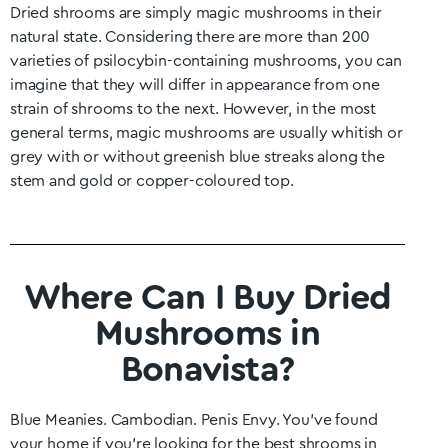
Dried shrooms are simply magic mushrooms in their
natural state. Considering there are more than 200
varieties of psilocybin-containing mushrooms, you can
imagine that they will differ in appearance from one
strain of shrooms to the next. However, in the most
general terms, magic mushrooms are usually whitish or
grey with or without greenish blue streaks along the
stem and gold or copper-coloured top.
Where Can I Buy Dried
Mushrooms in
Bonavista?
Blue Meanies. Cambodian. Penis Envy. You’ve found
your home if you’re looking for the best shrooms in