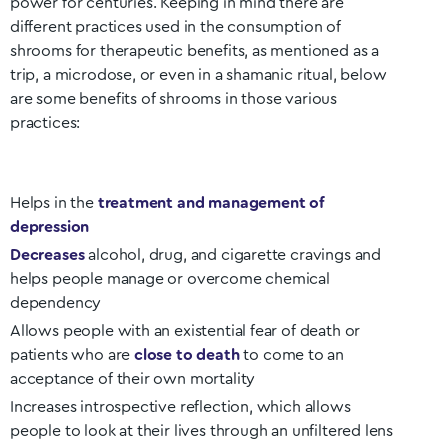
power for centuries. Keeping in mind there are
different practices used in the consumption of
shrooms for therapeutic benefits, as mentioned as a
trip, a microdose, or even in a shamanic ritual, below
are some benefits of shrooms in those various
practices:
Helps in the
treatment and management of
depression
Decreases
alcohol, drug, and cigarette cravings and
helps people manage or overcome chemical
dependency
Allows people with an existential fear of death or
patients who are
close to death
to come to an
acceptance of their own mortality
Increases introspective reflection, which allows
people to look at their lives through an unfiltered lens