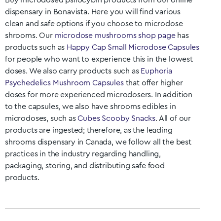
Buy microdosed psilocybin products from our online
dispensary in
Bonavista
. Here you will find various
clean and safe options if you choose to microdose
shrooms. Our
microdose mushrooms shop page
has
products such as
Happy Cap Small Microdose Capsules
for people who want to experience this in the lowest
doses. We also carry products such as
Euphoria
Psychedelics Mushroom Capsules
that offer higher
doses for more experienced microdosers. In addition
to the capsules, we also have shrooms edibles in
microdoses, such as
Cubes Scooby Snacks
. All of our
products are ingested; therefore, as the leading
shrooms dispensary in Canada, we follow all the best
practices in the industry regarding handling,
packaging, storing, and distributing safe food
products.