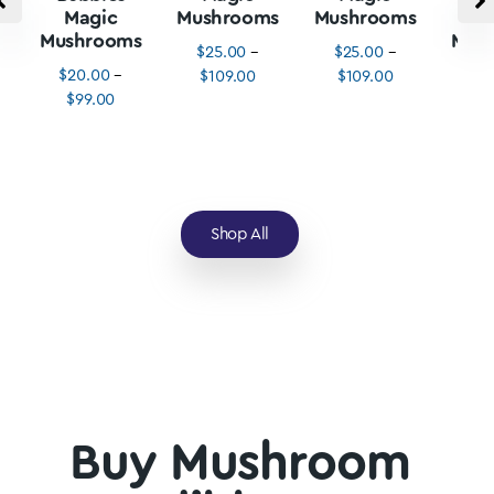
Magic
Mushrooms
Mushrooms
M
Mushrooms
Mus
$
25.00
–
$
25.00
–
$
20.00
–
$
3
$
109.00
$
109.00
$
99.00
$
1
Shop All
Buy Mushroom