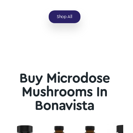
Shop All
Buy Microdose
Mushrooms In
Bonavista