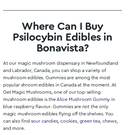
Where Can I Buy
Psilocybin Edibles in
Bonavista?
At our magic mushroom dispensary in
Newfoundland
and Labrador
, Canada, you can shop a variety of
mushroom edibles. Gummies are among the most
popular shroom edibles in Canada at the moment. At
Get Magic Mushrooms, one of our top-selling
mushroom edibles is the
Alice Mushroom Gummy
in
blue raspberry flavour. Gummies are not the only
magic mushroom edibles flying off the shelves. You
can also find
sour candies
,
cookies
,
green tea
,
chews
,
and more.