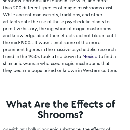
shrooms.
Shrooms are found in the wild, and more
than 200 different species of magic mushrooms exist.
While ancient manuscripts, traditions, and other
artifacts date the use of these psychedelic plants to
primitive history, the ingestion of magic mushrooms
and knowledge about their effects did not bloom until
the mid-1900s. It wasn’t until some of the more
prominent figures in the massive psychedelic research
trend in the 1950s took a trip down to
Mexico
to find a
shamanic woman who used magic mushrooms that
they became popularized or known in Western culture.
What Are the Effects of
Shrooms?
As with any hallucinogenic substance, the effects of