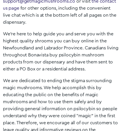
support@getmagicmushrooms.co
or visit
the contact
us page
for other options, including the convenient
live chat which is at the bottom left of all pages on the
dispensary.
We’re here to help guide you and serve you with the
highest quality shrooms you can buy online in the
Newfoundland and Labrador
Province. Canadians living
throughout
Bonavista
buy psilocybin mushroom
products from our dispensary and have them sent to
either a PO Box or a residential address.
We are dedicated to ending the stigma surrounding
magic mushrooms. We help accomplish this by
educating the public on the benefits of magic
mushrooms and how to use them safely and by
providing general information on psilocybin so people
understand why they were coined “magic” in the first
place. Therefore, we encourage all of our customers to
leave quality and informative reviews on the