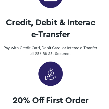
Mushrooms is Newfoundland and Labrador, Canada’s premier
psilocybin dispensary.
Credit, Debit & Interac
Shop Now
e-Transfer
Pay with Credit Card, Debit Card, or Interac e-Transfer
all 256 Bit SSL Secured.
20% Off First Order