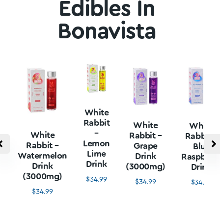
Edibles In
Bonavista
White
Rabbit
White
White
–
White
Rabbit –
Rabbit –
Lemon
Rabbit –
Grape
Blue
Lime
Watermelon
Drink
Raspberr
Drink
Drink
(3000mg)
Drink
(3000mg)
$
34.99
$
34.99
$
34.99
$
34.99