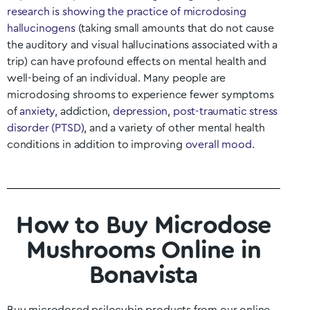
research is showing the practice of microdosing
hallucinogens
(taking small amounts that do not cause
the auditory and visual hallucinations associated with a
trip) can have profound effects on mental health and
well-being of an individual. Many people are
microdosing shrooms to experience fewer symptoms
of
anxiety
, addiction,
depression
,
post-traumatic stress
disorder (PTSD)
, and a variety of other mental health
conditions in addition to improving
overall mood
.
How to Buy Microdose
Mushrooms Online in
Bonavista