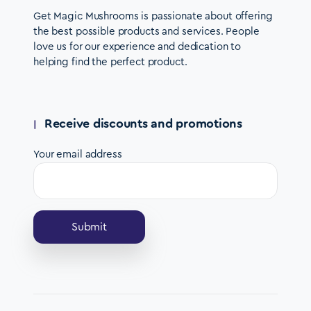
Get Magic Mushrooms is passionate about offering
the best possible products and services. People
love us for our experience and dedication to
helping find the perfect product.
Receive discounts and promotions
Your email address