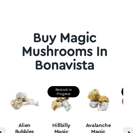
Buy Magic
Mushrooms In
Bonavista
Restock In
Re
Progress
P
Alien
Hillbilly
Avalanche
B
Bubbles
Magic
Magic
Vu