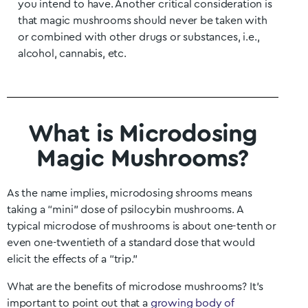
you intend to have. Another critical consideration is
that magic mushrooms should never be taken with
or combined with other drugs or substances, i.e.,
alcohol, cannabis, etc.
What is Microdosing
Magic Mushrooms?
As the name implies, microdosing shrooms means
taking a “mini” dose of psilocybin mushrooms. A
typical microdose of mushrooms is about one-tenth or
even one-twentieth of a standard dose that would
elicit the effects of a “trip.”
What are the benefits of microdose mushrooms? It’s
important to point out that a
growing body of