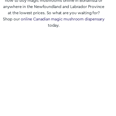
how to buy magic mushrooms online in
Bonavista
or
anywhere in the
Newfoundland and Labrador
Province
at the lowest prices. So what are you waiting for?
Shop our
online Canadian magic mushroom dispensary
today.