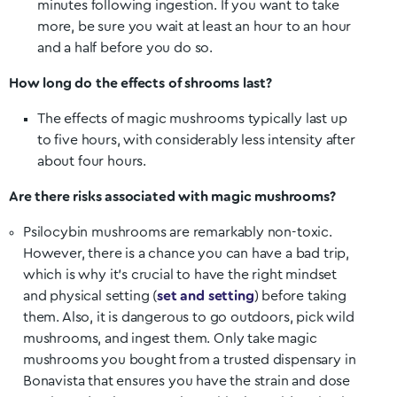
minutes following ingestion. If you want to take
more, be sure you wait at least an hour to an hour
and a half before you do so.
How long do the effects of shrooms last?
The effects of magic mushrooms typically last up
to five hours, with considerably less intensity after
about four hours.
Are there risks associated with magic mushrooms?
Psilocybin mushrooms are remarkably non-toxic.
However, there is a chance you can have a bad trip,
which is why it’s crucial to have the right mindset
and physical setting (
set and setting
) before taking
them. Also, it is dangerous to go outdoors, pick wild
mushrooms, and ingest them. Only take magic
mushrooms you bought from a trusted dispensary in
Bonavista
that ensures you have the strain and dose