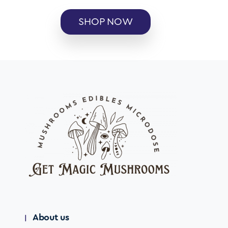
SHOP NOW
About us