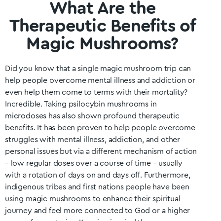
What Are the
Therapeutic Benefits of
Magic Mushrooms?
Did you know that a single magic mushroom trip can
help people overcome mental illness and addiction or
even help them come to terms with their mortality?
Incredible. Taking psilocybin mushrooms in
microdoses has also shown profound therapeutic
benefits. It has been proven to help people overcome
struggles with mental illness, addiction, and other
personal issues but via a different mechanism of action
– low regular doses over a course of time – usually
with a rotation of days on and days off. Furthermore,
indigenous tribes and first nations people have been
using magic mushrooms to enhance their spiritual
journey and feel more connected to God or a higher