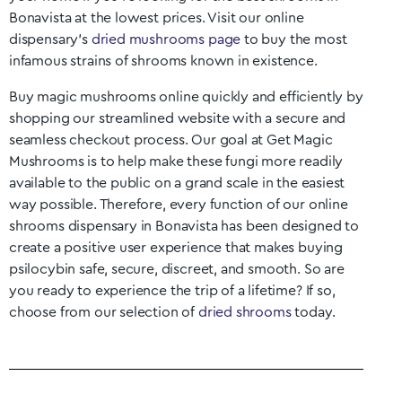
Bonavista
at the lowest prices. Visit our online
dispensary’s
dried mushrooms page
to buy the most
infamous strains of shrooms known in existence.
Buy magic mushrooms online quickly and efficiently by
shopping our streamlined website with a secure and
seamless checkout process. Our goal at Get Magic
Mushrooms is to help make these fungi more readily
available to the public on a grand scale in the easiest
way possible. Therefore, every function of our online
shrooms dispensary in
Bonavista
has been designed to
create a positive user experience that makes buying
psilocybin safe, secure, discreet, and smooth. So are
you ready to experience the trip of a lifetime? If so,
choose from our selection of
dried shrooms
today.