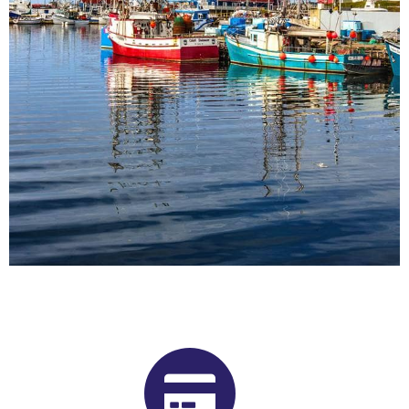
Buy Shrooms in Bonavista From
Our Newfoundland and Labrador
Psilocybin Dispensary
Want to buy shrooms in Bonavista but are not sure where to
start? Luckily, you’ve come to the right place. Get Magic