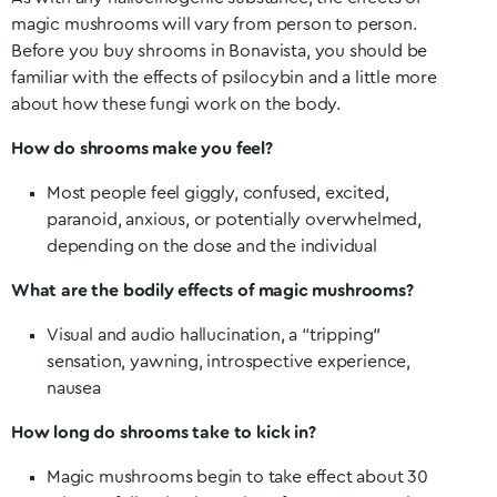
magic mushrooms will vary from person to person.
Before you buy shrooms in
Bonavista
, you should be
familiar with the effects of psilocybin and a little more
about how these fungi work on the body.
How do shrooms make you feel?
Most people feel giggly, confused, excited,
paranoid, anxious, or potentially overwhelmed,
depending on the dose and the individual
What are the bodily effects of magic mushrooms?
Visual and audio hallucination, a “tripping”
sensation, yawning, introspective experience,
nausea
How long do shrooms take to kick in?
Magic mushrooms begin to take effect about 30