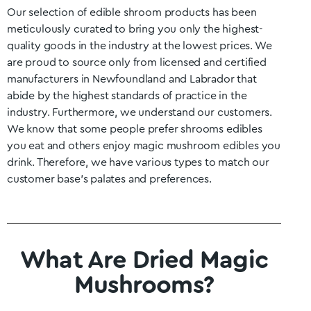
Our selection of edible shroom products has been
meticulously curated to bring you only the highest-
quality goods in the industry at the lowest prices. We
are proud to source only from licensed and certified
manufacturers in
Newfoundland and Labrador
that
abide by the highest standards of practice in the
industry. Furthermore, we understand our customers.
We know that some people prefer shrooms edibles
you eat and others enjoy magic mushroom edibles you
drink. Therefore, we have various types to match our
customer base’s palates and preferences.
What Are Dried Magic
Mushrooms?