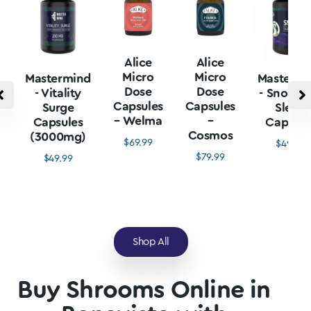
Alice
Alice
Micro
Micro
Mastermind
Mastermi
Dose
Dose
- Vitality
- Snore L
Capsules
Capsules
Surge
Sleep
– Welma
–
Capsules
Capsule
Cosmos
(3000mg)
$
69.99
$
49.99
$
79.99
$
49.99
Shop All
Buy Shrooms Online in