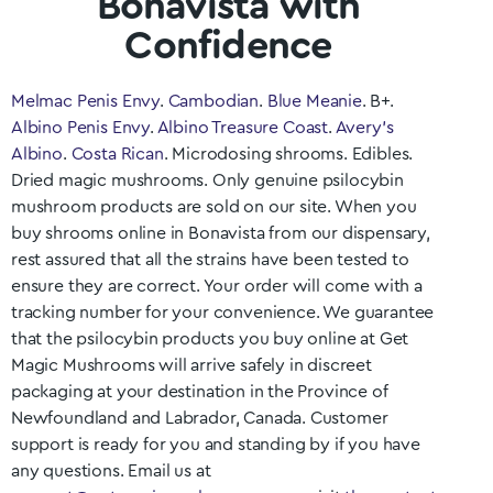
Bonavista with
Confidence
Melmac Penis Envy
.
Cambodian
.
Blue Meanie
. B+.
Albino Penis Envy
.
Albino Treasure Coast
.
Avery’s
Albino
.
Costa Rican
. Microdosing shrooms. Edibles.
Dried magic mushrooms. Only genuine psilocybin
mushroom products are sold on our site. When you
buy shrooms online in
Bonavista
from our dispensary,
rest assured that all the strains have been tested to
ensure they are correct. Your order will come with a
tracking number for your convenience. We guarantee
that the psilocybin products you buy online at Get
Magic Mushrooms will arrive safely in discreet
packaging at your destination in the Province of
Newfoundland and Labrador
, Canada. Customer
support is ready for you and standing by if you have
any questions. Email us at