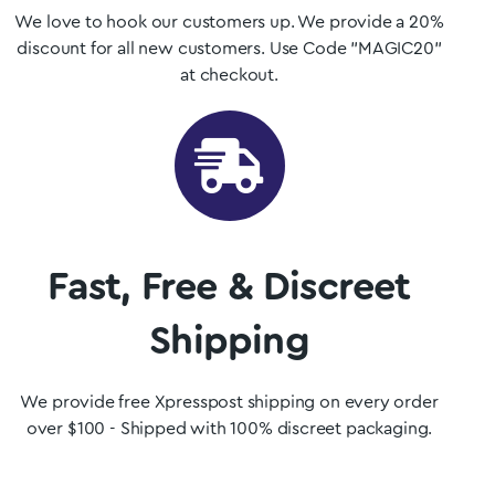
We love to hook our customers up. We provide a 20%
discount for all new customers. Use Code "MAGIC20"
at checkout.
Fast, Free & Discreet
Shipping
We provide free Xpresspost shipping on every order
over $100 - Shipped with 100% discreet packaging.