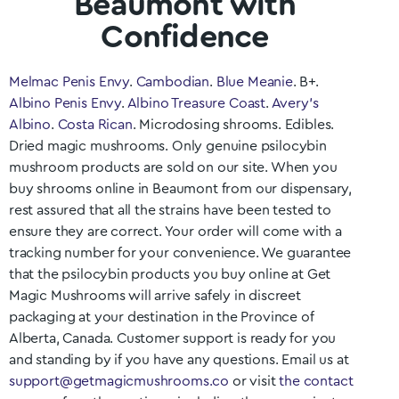
Beaumont with
Confidence
Melmac Penis Envy
.
Cambodian
.
Blue Meanie
. B+.
Albino Penis Envy
.
Albino Treasure Coast
.
Avery’s
Albino
.
Costa Rican
. Microdosing shrooms. Edibles.
Dried magic mushrooms. Only genuine psilocybin
mushroom products are sold on our site. When you
buy shrooms online in
Beaumont
from our dispensary,
rest assured that all the strains have been tested to
ensure they are correct. Your order will come with a
tracking number for your convenience. We guarantee
that the psilocybin products you buy online at Get
Magic Mushrooms will arrive safely in discreet
packaging at your destination in the Province of
Alberta
, Canada. Customer support is ready for you
and standing by if you have any questions. Email us at
support@getmagicmushrooms.co
or visit
the contact