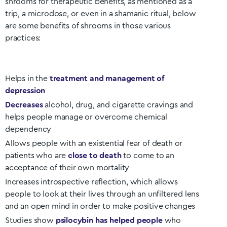
shrooms for therapeutic benefits, as mentioned as a
trip, a microdose, or even in a shamanic ritual, below
are some benefits of shrooms in those various
practices:
Helps in the
treatment and management of
depression
Decreases
alcohol, drug, and cigarette cravings and
helps people manage or overcome chemical
dependency
Allows people with an existential fear of death or
patients who are
close to death
to come to an
acceptance of their own mortality
Increases introspective reflection, which allows
people to look at their lives through an unfiltered lens
and an open mind in order to make positive changes
Studies show
psilocybin has helped people
who