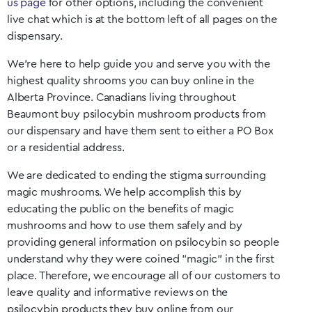
us page
for other options, including the convenient
live chat which is at the bottom left of all pages on the
dispensary.
We’re here to help guide you and serve you with the
highest quality shrooms you can buy online in the
Alberta
Province. Canadians living throughout
Beaumont
buy psilocybin mushroom products from
our dispensary and have them sent to either a PO Box
or a residential address.
We are dedicated to ending the stigma surrounding
magic mushrooms. We help accomplish this by
educating the public on the benefits of magic
mushrooms and how to use them safely and by
providing general information on psilocybin so people
understand why they were coined “magic” in the first
place. Therefore, we encourage all of our customers to
leave quality and informative reviews on the
psilocybin products they buy online from our