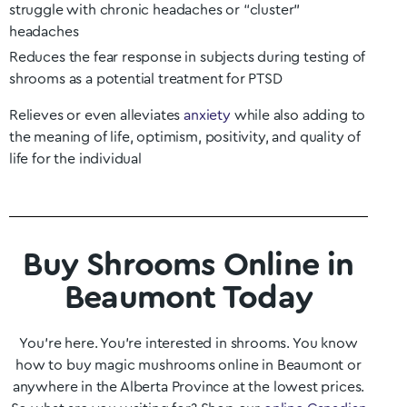
struggle with chronic headaches or “cluster”
headaches
Reduces the fear response in subjects during testing of
shrooms as a potential treatment for PTSD
Relieves or even alleviates
anxiety
while also adding to
the meaning of life, optimism, positivity, and quality of
life for the individual
Buy Shrooms Online in
Beaumont Today
You’re here. You’re interested in shrooms. You know
how to buy magic mushrooms online in
Beaumont
or
anywhere in the
Alberta
Province at the lowest prices.