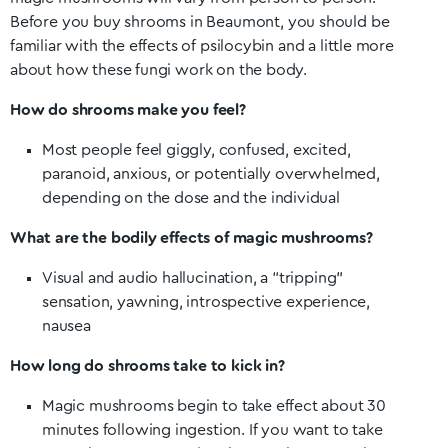
Before you buy shrooms in
Beaumont
, you should be
familiar with the effects of psilocybin and a little more
about how these fungi work on the body.
How do shrooms make you feel?
Most people feel giggly, confused, excited,
paranoid, anxious, or potentially overwhelmed,
depending on the dose and the individual
What are the bodily effects of magic mushrooms?
Visual and audio hallucination, a “tripping”
sensation, yawning, introspective experience,
nausea
How long do shrooms take to kick in?
Magic mushrooms begin to take effect about 30
minutes following ingestion. If you want to take