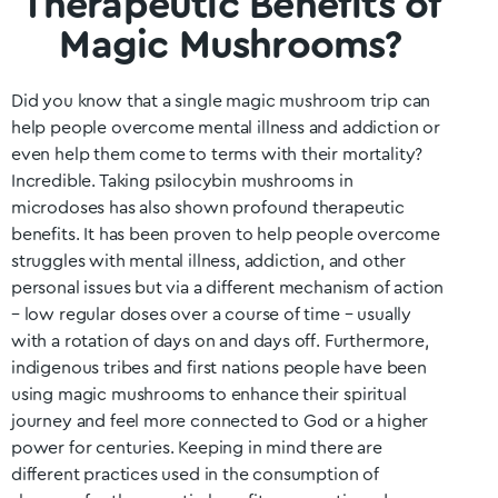
Therapeutic Benefits of
Magic Mushrooms?
Did you know that a single magic mushroom trip can
help people overcome mental illness and addiction or
even help them come to terms with their mortality?
Incredible. Taking psilocybin mushrooms in
microdoses has also shown profound therapeutic
benefits. It has been proven to help people overcome
struggles with mental illness, addiction, and other
personal issues but via a different mechanism of action
– low regular doses over a course of time – usually
with a rotation of days on and days off. Furthermore,
indigenous tribes and first nations people have been
using magic mushrooms to enhance their spiritual
journey and feel more connected to God or a higher
power for centuries. Keeping in mind there are
different practices used in the consumption of