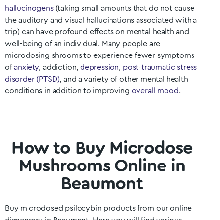
hallucinogens
(taking small amounts that do not cause
the auditory and visual hallucinations associated with a
trip) can have profound effects on mental health and
well-being of an individual. Many people are
microdosing shrooms to experience fewer symptoms
of
anxiety
, addiction,
depression
,
post-traumatic stress
disorder (PTSD)
, and a variety of other mental health
conditions in addition to improving
overall mood
.
How to Buy Microdose
Mushrooms Online in
Beaumont
Buy microdosed psilocybin products from our online