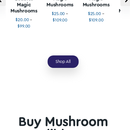
Magic
Mushrooms
Mushrooms
M
Mushrooms
Mus
$
25.00
–
$
25.00
–
$
20.00
–
$
3
$
109.00
$
109.00
$
99.00
$
1
Shop All
Buy Mushroom