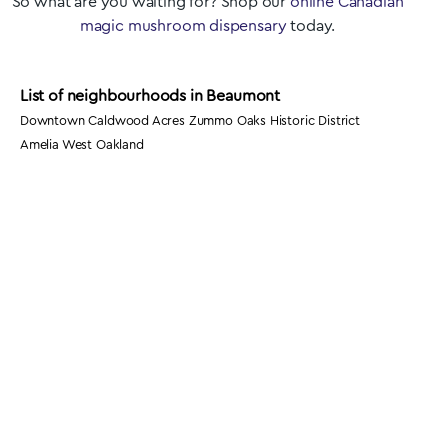
So what are you waiting for? Shop our
online Canadian
magic mushroom dispensary
today.
List of neighbourhoods in Beaumont
Downtown Caldwood Acres Zummo Oaks Historic District
Amelia West Oakland