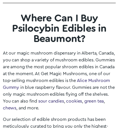
Where Can I Buy
Psilocybin Edibles in
Beaumont?
At our magic mushroom dispensary in
Alberta
, Canada,
you can shop a variety of mushroom edibles. Gummies
are among the most popular shroom edibles in Canada
at the moment. At Get Magic Mushrooms, one of our
top-selling mushroom edibles is the
Alice Mushroom
Gummy
in blue raspberry flavour. Gummies are not the
only magic mushroom edibles flying off the shelves.
You can also find
sour candies
,
cookies
,
green tea
,
chews
, and more.
Our selection of edible shroom products has been
meticulously curated to bring you only the highest-