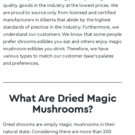
quality goods in the industry at the lowest prices. We
are proud to source only from licensed and certified
manufacturers in
Alberta
that abide by the highest
standards of practice in the industry. Furthermore, we
understand our customers. We know that some people
prefer shrooms edibles you eat and others enjoy magic
mushroom edibles you drink. Therefore, we have
various types to match our customer base’s palates
and preferences.
What Are Dried Magic
Mushrooms?
Dried shrooms are simply magic mushrooms in their
natural state. Considering there are more than 200