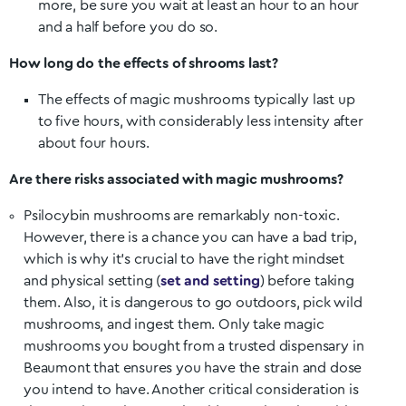
more, be sure you wait at least an hour to an hour
and a half before you do so.
How long do the effects of shrooms last?
The effects of magic mushrooms typically last up
to five hours, with considerably less intensity after
about four hours.
Are there risks associated with magic mushrooms?
Psilocybin mushrooms are remarkably non-toxic.
However, there is a chance you can have a bad trip,
which is why it’s crucial to have the right mindset
and physical setting (
set and setting
) before taking
them. Also, it is dangerous to go outdoors, pick wild
mushrooms, and ingest them. Only take magic
mushrooms you bought from a trusted dispensary in
Beaumont
that ensures you have the strain and dose
you intend to have. Another critical consideration is