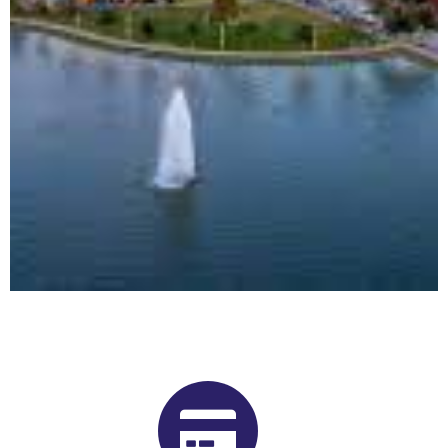
Buy Shrooms in Beaumont From
Our Alberta Psilocybin Dispensary
Want to buy shrooms in Beaumont but are not sure where to
start? Luckily, you’ve come to the right place. Get Magic
Mushrooms is Alberta, Canada’s premier psilocybin dispensary.