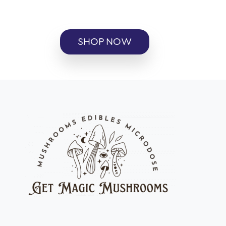
SHOP NOW