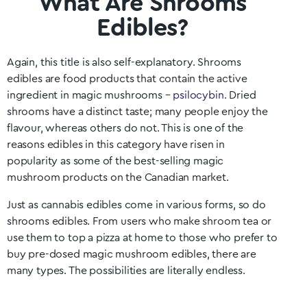
What Are Shrooms
Edibles?
Again, this title is also self-explanatory. Shrooms
edibles are food products that contain the active
ingredient in magic mushrooms –
psilocybin
. Dried
shrooms have a distinct taste; many people enjoy the
flavour, whereas others do not. This is one of the
reasons edibles in this category have risen in
popularity as some of the best-selling magic
mushroom products on the Canadian market.
Just as cannabis edibles come in various forms, so do
shrooms edibles. From users who make shroom tea or
use them to top a pizza at home to those who prefer to
buy pre-dosed magic mushroom edibles, there are
many types. The possibilities are literally endless.