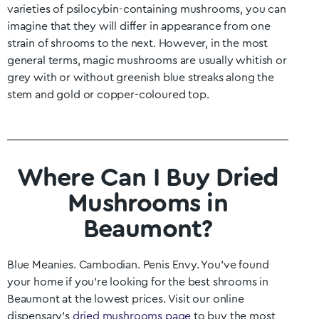
varieties of psilocybin-containing mushrooms, you can
imagine that they will differ in appearance from one
strain of shrooms to the next. However, in the most
general terms, magic mushrooms are usually whitish or
grey with or without greenish blue streaks along the
stem and gold or copper-coloured top.
Where Can I Buy Dried
Mushrooms in
Beaumont?
Blue Meanies. Cambodian. Penis Envy. You’ve found
your home if you’re looking for the best shrooms in
Beaumont
at the lowest prices. Visit our online
dispensary’s
dried mushrooms page
to buy the most