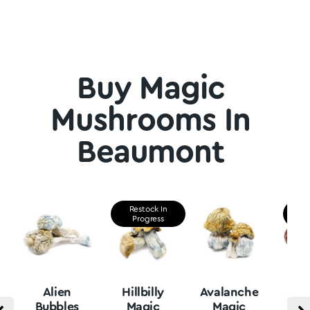
Buy Magic
Mushrooms In
Beaumont
Restock In
Re
Progress
P
Alien
Hillbilly
Avalanche
B
Bubbles
Magic
Magic
Vu