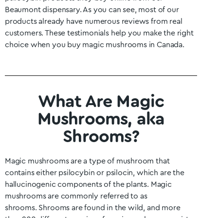
Beaumont
dispensary. As you can see, most of our
products already have numerous reviews from real
customers. These testimonials help you make the right
choice when you buy magic mushrooms in Canada.
What Are Magic
Mushrooms, aka
Shrooms?
Magic mushrooms are a type of mushroom that
contains either psilocybin or psilocin, which are the
hallucinogenic components of the plants. Magic
mushrooms are commonly referred to as
shrooms.
Shrooms are found in the wild, and more