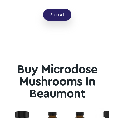
Shop All
Buy Microdose
Mushrooms In
Beaumont