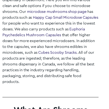
dispensary in
Beaumont
. Here you will find various
clean and safe options if you choose to microdose
shrooms. Our
microdose mushrooms shop page
has
products such as
Happy Cap Small Microdose Capsules
for people who want to experience this in the lowest
doses. We also carry products such as
Euphoria
Psychedelics Mushroom Capsules
that offer higher
doses for more experienced microdosers. In addition
to the capsules, we also have shrooms edibles in
microdoses, such as
Cubes Scooby Snacks
. All of our
products are ingested; therefore, as the leading
shrooms dispensary in Canada, we follow all the best
practices in the industry regarding handling,
packaging, storing, and distributing safe food
products.