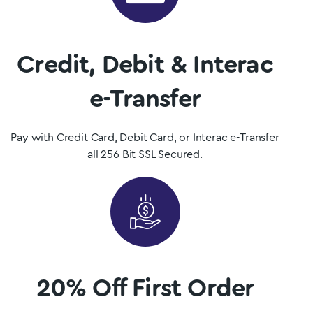
Shop Now
Credit, Debit & Interac
e-Transfer
Pay with Credit Card, Debit Card, or Interac e-Transfer
all 256 Bit SSL Secured.
20% Off First Order