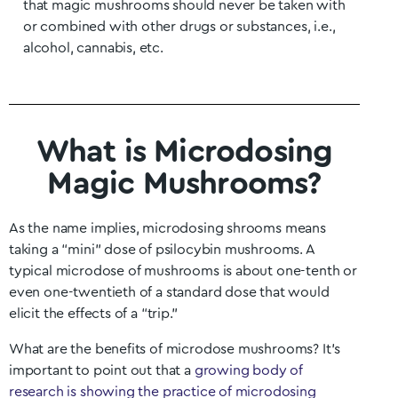
that magic mushrooms should never be taken with
or combined with other drugs or substances, i.e.,
alcohol, cannabis, etc.
What is Microdosing
Magic Mushrooms?
As the name implies, microdosing shrooms means
taking a “mini” dose of psilocybin mushrooms. A
typical microdose of mushrooms is about one-tenth or
even one-twentieth of a standard dose that would
elicit the effects of a “trip.”
What are the benefits of microdose mushrooms? It’s
important to point out that a
growing body of
research is showing the practice of microdosing