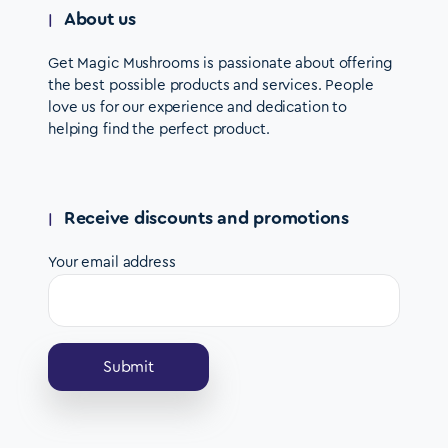
About us
Get Magic Mushrooms is passionate about offering
the best possible products and services. People
love us for our experience and dedication to
helping find the perfect product.
Receive discounts and promotions
Your email address