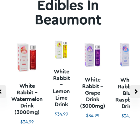
Edibles In
Beaumont
White
Rabbit
White
White
–
White
Rabbit –
Rabbit –
Lemon
Rabbit –
Grape
Blue
Lime
Watermelon
Drink
Raspberr
Drink
Drink
(3000mg)
Drink
(3000mg)
$
34.99
$
34.99
$
34.99
$
34.99