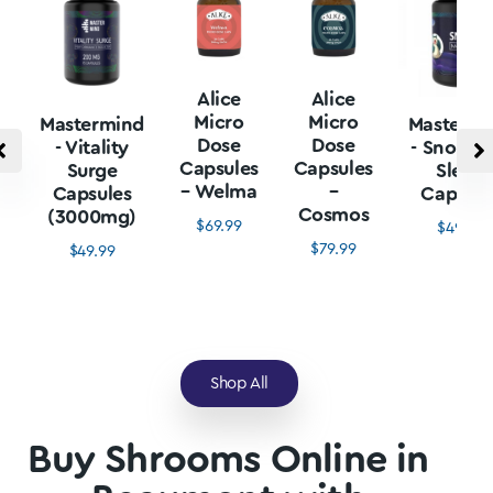
Alice
Alice
Micro
Micro
Mastermind
Mastermi
Dose
Dose
- Vitality
- Snore L
Capsules
Capsules
Surge
Sleep
– Welma
–
Capsules
Capsule
Cosmos
(3000mg)
$
69.99
$
49.99
$
79.99
$
49.99
Shop All
Buy Shrooms Online in