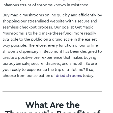
infamous strains of shrooms known in existence.
Buy magic mushrooms online quickly and efficiently by
shopping our streamlined website with a secure and
seamless checkout process. Our goal at Get Magic
Mushrooms is to help make these fungi more readily
available to the public on a grand scale in the easiest
way possible. Therefore, every function of our online
shrooms dispensary in
Beaumont
has been designed to
create a positive user experience that makes buying
psilocybin safe, secure, discreet, and smooth. So are
you ready to experience the trip of a lifetime? If so,
choose from our selection of
dried shrooms
today.
What Are the