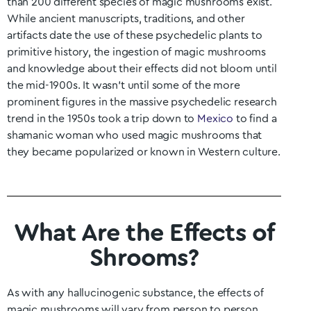
than 200 different species of magic mushrooms exist.
While ancient manuscripts, traditions, and other
artifacts date the use of these psychedelic plants to
primitive history, the ingestion of magic mushrooms
and knowledge about their effects did not bloom until
the mid-1900s. It wasn’t until some of the more
prominent figures in the massive psychedelic research
trend in the 1950s took a trip down to
Mexico
to find a
shamanic woman who used magic mushrooms that
they became popularized or known in Western culture.
What Are the Effects of
Shrooms?
As with any hallucinogenic substance, the effects of
magic mushrooms will vary from person to person.