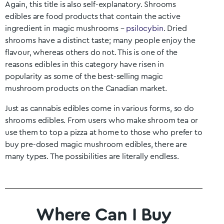
Again, this title is also self-explanatory. Shrooms
edibles are food products that contain the active
ingredient in magic mushrooms –
psilocybin
. Dried
shrooms have a distinct taste; many people enjoy the
flavour, whereas others do not. This is one of the
reasons edibles in this category have risen in
popularity as some of the best-selling magic
mushroom products on the Canadian market.
Just as cannabis edibles come in various forms, so do
shrooms edibles. From users who make shroom tea or
use them to top a pizza at home to those who prefer to
buy pre-dosed magic mushroom edibles, there are
many types. The possibilities are literally endless.
Where Can I Buy