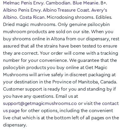
Melmac Penis Envy
.
Cambodian
.
Blue Meanie
. B+.
Albino Penis Envy
.
Albino Treasure Coast
.
Avery’s
Albino
.
Costa Rican
. Microdosing shrooms. Edibles.
Dried magic mushrooms. Only genuine psilocybin
mushroom products are sold on our site. When you
buy shrooms online in Altona
from our dispensary, rest
assured that all the strains have been tested to ensure
they are correct. Your order will come with a tracking
number for your convenience. We guarantee that the
psilocybin products you buy online at Get Magic
Mushrooms will arrive safely in discreet packaging at
your destination in the Province of
Manitoba
, Canada.
Customer support is ready for you and standing by if
you have any questions. Email us at
support@getmagicmushrooms.co
or visit
the contact
us page
for other options, including the convenient
live chat which is at the bottom left of all pages on the
dispensary.