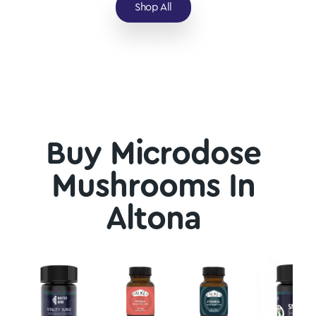
Shop All
Buy Microdose
Mushrooms In
Altona