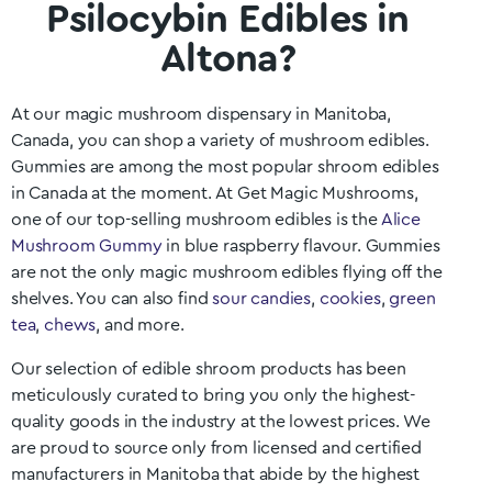
Psilocybin Edibles in
Altona?
At our magic mushroom dispensary in
Manitoba
,
Canada, you can shop a variety of mushroom edibles.
Gummies are among the most popular shroom edibles
in Canada at the moment. At Get Magic Mushrooms,
one of our top-selling mushroom edibles is the
Alice
Mushroom Gummy
in blue raspberry flavour. Gummies
are not the only magic mushroom edibles flying off the
shelves. You can also find
sour candies
,
cookies
,
green
tea
,
chews
, and more.
Our selection of edible shroom products has been
meticulously curated to bring you only the highest-
quality goods in the industry at the lowest prices. We
are proud to source only from licensed and certified
manufacturers in
Manitoba
that abide by the highest