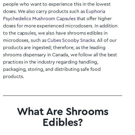
people who want to experience this in the lowest
doses. We also carry products such as
Euphoria
Psychedelics Mushroom Capsules
that offer higher
doses for more experienced microdosers. In addition
to the capsules, we also have shrooms edibles in
microdoses, such as
Cubes Scooby Snacks
. All of our
products are ingested; therefore, as the leading
shrooms dispensary in Canada, we follow all the best
practices in the industry regarding handling,
packaging, storing, and distributing safe food
products.
What Are Shrooms
Edibles?