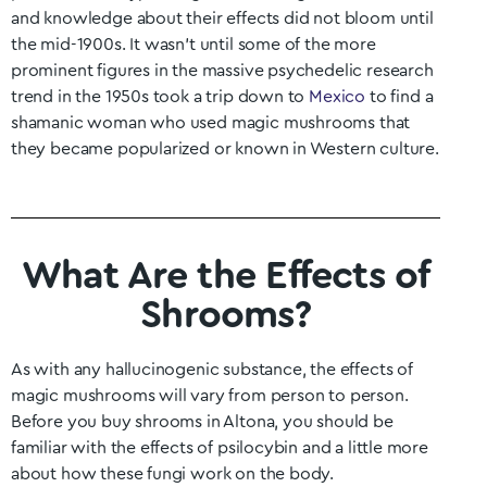
and knowledge about their effects did not bloom until
the mid-1900s. It wasn’t until some of the more
prominent figures in the massive psychedelic research
trend in the 1950s took a trip down to
Mexico
to find a
shamanic woman who used magic mushrooms that
they became popularized or known in Western culture.
What Are the Effects of
Shrooms?
As with any hallucinogenic substance, the effects of
magic mushrooms will vary from person to person.
Before you buy shrooms in Altona
, you should be
familiar with the effects of psilocybin and a little more
about how these fungi work on the body.