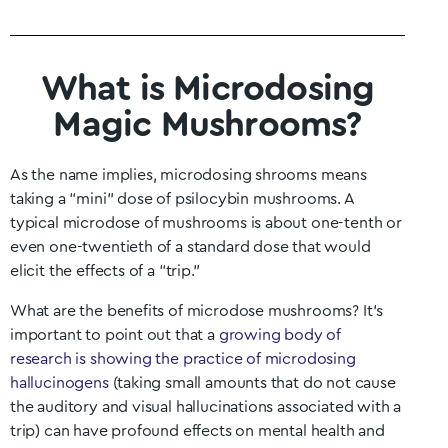
What is Microdosing
Magic Mushrooms?
As the name implies, microdosing shrooms means
taking a “mini” dose of psilocybin mushrooms. A
typical microdose of mushrooms is about one-tenth or
even one-twentieth of a standard dose that would
elicit the effects of a “trip.”
What are the benefits of microdose mushrooms? It’s
important to point out that a
growing body of
research is showing the practice of microdosing
hallucinogens
(taking small amounts that do not cause
the auditory and visual hallucinations associated with a
trip) can have profound effects on mental health and