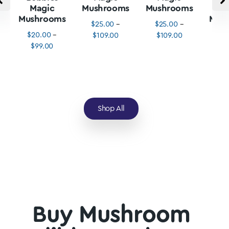
Magic
Mushrooms
Mushrooms
M
Mushrooms
Mus
$
25.00
–
$
25.00
–
$
20.00
–
$
3
$
109.00
$
109.00
$
99.00
$
1
Shop All
Buy Mushroom