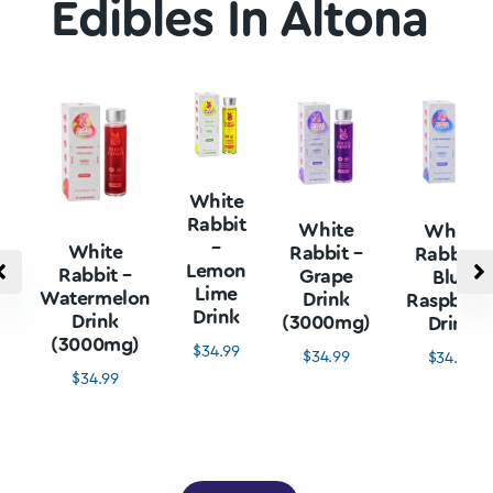
Edibles In Altona
White
Rabbit
White
White
–
White
Rabbit –
Rabbit –
Lemon
Rabbit –
Grape
Blue
Lime
Watermelon
Drink
Raspberr
Drink
Drink
(3000mg)
Drink
(3000mg)
$
34.99
$
34.99
$
34.99
$
34.99