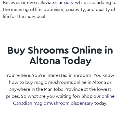
Relieves or even alleviates
anxiety
while also adding to
the meaning of life, optimism, positivity, and quality of
life for the individual
Buy Shrooms Online in
Altona Today
You’re here. You’re interested in shrooms. You know
how to buy magic mushrooms online in Altona
or
anywhere in the
Manitoba
Province at the lowest
prices. So what are you waiting for? Shop our
online
Canadian magic mushroom dispensary
today.