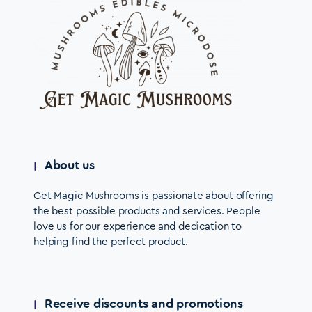
About us
Get Magic Mushrooms is passionate about offering
the best possible products and services. People
love us for our experience and dedication to
helping find the perfect product.
Receive discounts and promotions