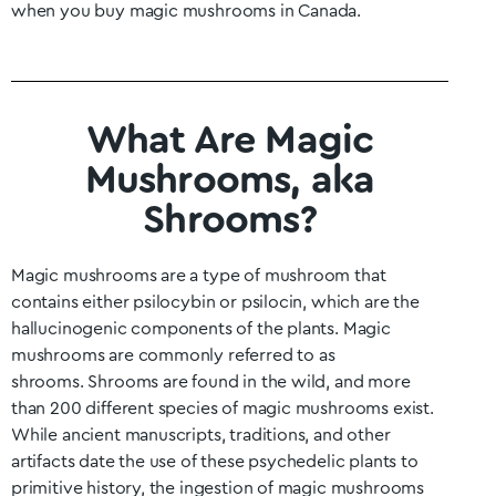
when you buy magic mushrooms in Canada.
What Are Magic
Mushrooms, aka
Shrooms?
Magic mushrooms are a type of mushroom that
contains either psilocybin or psilocin, which are the
hallucinogenic components of the plants. Magic
mushrooms are commonly referred to as
shrooms.
Shrooms are found in the wild, and more
than 200 different species of magic mushrooms exist.
While ancient manuscripts, traditions, and other
artifacts date the use of these psychedelic plants to
primitive history, the ingestion of magic mushrooms