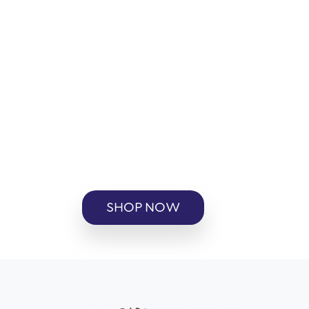
SHOP NOW