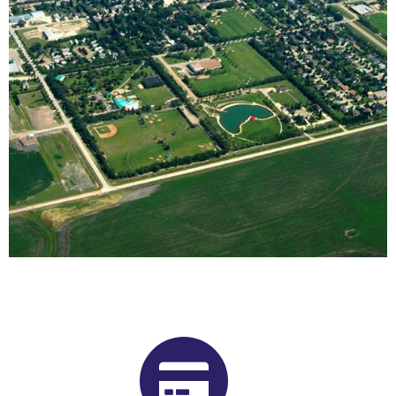
Buy Shrooms in Altona From Our
Manitoba Psilocybin Dispensary
Want to buy shrooms in Altona but are not sure where to
start? Luckily, you’ve come to the right place. Get Magic
Mushrooms is Manitoba, Canada’s premier psilocybin