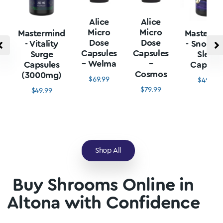
Alice
Alice
Micro
Micro
Mastermind
Mastermi
Dose
Dose
- Vitality
- Snore L
Capsules
Capsules
Surge
Sleep
– Welma
–
Capsules
Capsule
Cosmos
(3000mg)
$
69.99
$
49.99
$
79.99
$
49.99
Shop All
Buy Shrooms Online in
Altona with Confidence