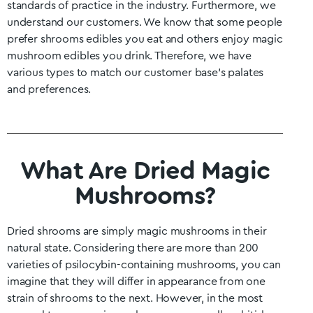
standards of practice in the industry. Furthermore, we
understand our customers. We know that some people
prefer shrooms edibles you eat and others enjoy magic
mushroom edibles you drink. Therefore, we have
various types to match our customer base’s palates
and preferences.
What Are Dried Magic
Mushrooms?
Dried shrooms are simply magic mushrooms in their
natural state. Considering there are more than 200
varieties of psilocybin-containing mushrooms, you can
imagine that they will differ in appearance from one
strain of shrooms to the next. However, in the most