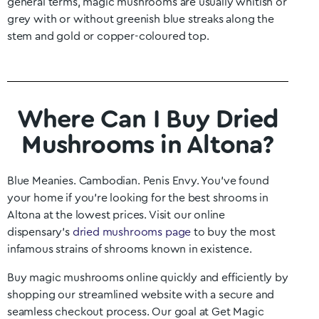
general terms, magic mushrooms are usually whitish or
grey with or without greenish blue streaks along the
stem and gold or copper-coloured top.
Where Can I Buy Dried
Mushrooms in Altona?
Blue Meanies. Cambodian. Penis Envy. You’ve found
your home if you’re looking for the best shrooms in
Altona
at the lowest prices. Visit our online
dispensary’s
dried mushrooms page
to buy the most
infamous strains of shrooms known in existence.
Buy magic mushrooms online quickly and efficiently by
shopping our streamlined website with a secure and
seamless checkout process. Our goal at Get Magic