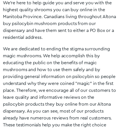
We’re here to help guide you and serve you with the
highest quality shrooms you can buy online in the
Manitoba
Province. Canadians living throughout Altona
buy psilocybin mushroom products from our
dispensary and have them sent to either a PO Box or a
residential address.
We are dedicated to ending the stigma surrounding
magic mushrooms. We help accomplish this by
educating the public on the benefits of magic
mushrooms and how to use them safely and by
providing general information on psilocybin so people
understand why they were coined “magic” in the first
place. Therefore, we encourage all of our customers to
leave quality and informative reviews on the
psilocybin products they buy online from our Altona
dispensary. As you can see, most of our products
already have numerous reviews from real customers.
These testimonials help you make the right choice