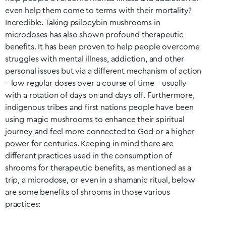
even help them come to terms with their mortality?
Incredible. Taking psilocybin mushrooms in
microdoses has also shown profound therapeutic
benefits. It has been proven to help people overcome
struggles with mental illness, addiction, and other
personal issues but via a different mechanism of action
– low regular doses over a course of time – usually
with a rotation of days on and days off. Furthermore,
indigenous tribes and first nations people have been
using magic mushrooms to enhance their spiritual
journey and feel more connected to God or a higher
power for centuries. Keeping in mind there are
different practices used in the consumption of
shrooms for therapeutic benefits, as mentioned as a
trip, a microdose, or even in a shamanic ritual, below
are some benefits of shrooms in those various
practices: