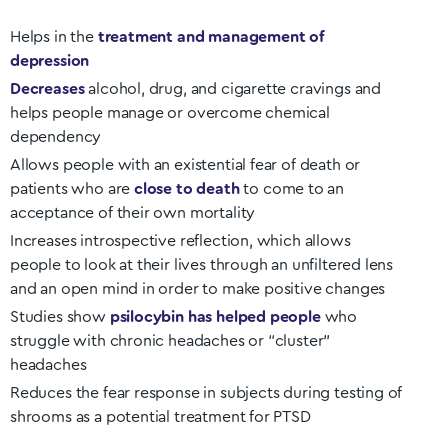
Helps in the
treatment and management of
depression
Decreases
alcohol, drug, and cigarette cravings and
helps people manage or overcome chemical
dependency
Allows people with an existential fear of death or
patients who are
close to death
to come to an
acceptance of their own mortality
Increases introspective reflection, which allows
people to look at their lives through an unfiltered lens
and an open mind in order to make positive changes
Studies show
psilocybin has helped people
who
struggle with chronic headaches or “cluster”
headaches
Reduces the fear response in subjects during testing of
shrooms as a potential treatment for PTSD