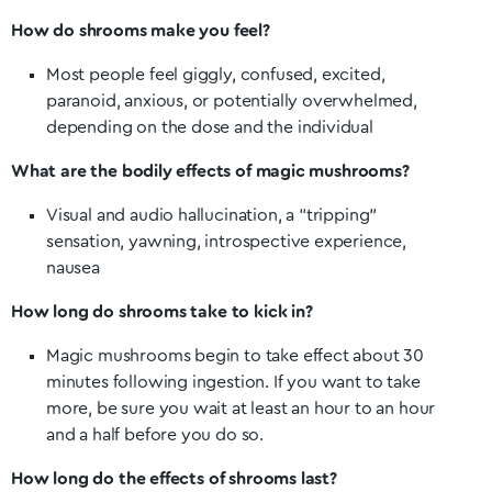
How do shrooms make you feel?
Most people feel giggly, confused, excited,
paranoid, anxious, or potentially overwhelmed,
depending on the dose and the individual
What are the bodily effects of magic mushrooms?
Visual and audio hallucination, a “tripping”
sensation, yawning, introspective experience,
nausea
How long do shrooms take to kick in?
Magic mushrooms begin to take effect about 30
minutes following ingestion. If you want to take
more, be sure you wait at least an hour to an hour
and a half before you do so.
How long do the effects of shrooms last?