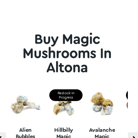
Buy Magic
Mushrooms In
Altona
Restock In
Re
Progress
P
Alien
Hillbilly
Avalanche
B
Bubbles
Magic
Magic
Vu