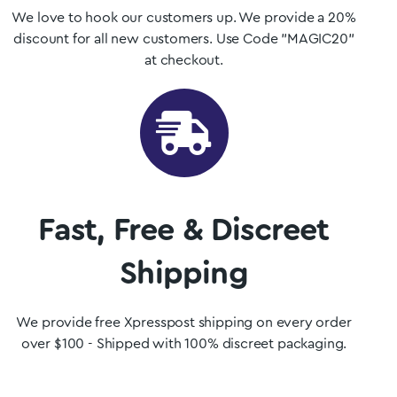
We love to hook our customers up. We provide a 20%
discount for all new customers. Use Code "MAGIC20"
at checkout.
Fast, Free & Discreet
Shipping
We provide free Xpresspost shipping on every order
over $100 - Shipped with 100% discreet packaging.