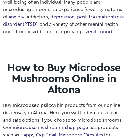
well-being of an individual. Many people are
microdosing shrooms to experience fewer symptoms
of
anxiety
, addiction,
depression
,
post-traumatic stress
disorder (PTSD)
, and a variety of other mental health
conditions in addition to improving
overall mood
.
How to Buy Microdose
Mushrooms Online in
Altona
Buy microdosed psilocybin products from our online
dispensary in Altona
. Here you will find various clean
and safe options if you choose to microdose shrooms.
Our
microdose mushrooms shop page
has products
such as
Happy Cap Small Microdose Capsules
for