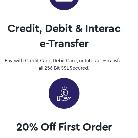
dispensary.
Shop Now
Credit, Debit & Interac
e-Transfer
Pay with Credit Card, Debit Card, or Interac e-Transfer
all 256 Bit SSL Secured.
20% Off First Order