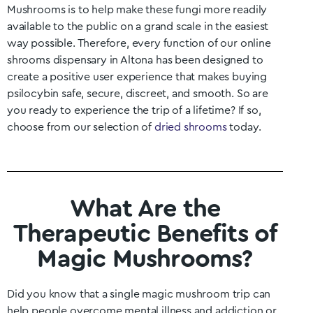
Mushrooms is to help make these fungi more readily
available to the public on a grand scale in the easiest
way possible. Therefore, every function of our online
shrooms dispensary in Altona
has been designed to
create a positive user experience that makes buying
psilocybin safe, secure, discreet, and smooth. So are
you ready to experience the trip of a lifetime? If so,
choose from our selection of
dried shrooms
today.
What Are the
Therapeutic Benefits of
Magic Mushrooms?
Did you know that a single magic mushroom trip can
help people overcome mental illness and addiction or