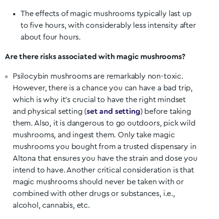
The effects of magic mushrooms typically last up
to five hours, with considerably less intensity after
about four hours.
Are there risks associated with magic mushrooms?
Psilocybin mushrooms are remarkably non-toxic.
However, there is a chance you can have a bad trip,
which is why it’s crucial to have the right mindset
and physical setting (
set and setting
) before taking
them. Also, it is dangerous to go outdoors, pick wild
mushrooms, and ingest them. Only take magic
mushrooms you bought from a trusted dispensary in
Altona
that ensures you have the strain and dose you
intend to have. Another critical consideration is that
magic mushrooms should never be taken with or
combined with other drugs or substances, i.e.,
alcohol, cannabis, etc.