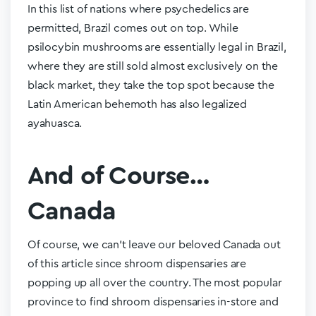
In this list of nations where psychedelics are
permitted, Brazil comes out on top. While
psilocybin mushrooms are essentially legal in Brazil,
where they are still sold almost exclusively on the
black market, they take the top spot because the
Latin American behemoth has also legalized
ayahuasca.
And of Course…
Canada
Of course, we can’t leave our beloved Canada out
of this article since shroom dispensaries are
popping up all over the country. The most popular
province to find shroom dispensaries in-store and