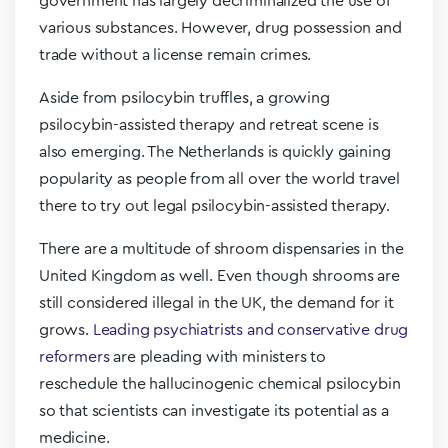
government has largely decriminalized the use of
various substances. However, drug possession and
trade without a license remain crimes.
Aside from psilocybin truffles, a growing
psilocybin-assisted therapy and retreat scene is
also emerging. The Netherlands is quickly gaining
popularity as people from all over the world travel
there to try out legal psilocybin-assisted therapy.
There are a multitude of shroom dispensaries in the
United Kingdom as well. Even though shrooms are
still considered illegal in the UK, the demand for it
grows.
Leading psychiatrists and conservative drug
reformers
are pleading with ministers to
reschedule the hallucinogenic chemical psilocybin
so that scientists can investigate its potential as a
medicine.