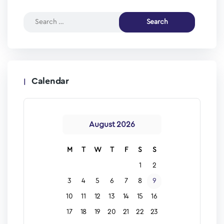
Calendar
August 2026
M
T
W
T
F
S
S
1
2
3
4
5
6
7
8
9
10
11
12
13
14
15
16
17
18
19
20
21
22
23