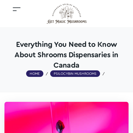
Everything You Need to Know
About Shrooms Dispensaries in
Canada
HOME
/
PSILOCYBIN MUSHROOMS
/