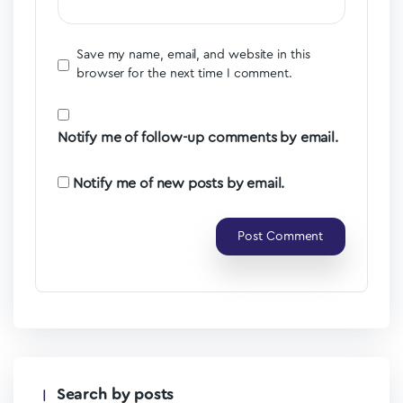
Save my name, email, and website in this
browser for the next time I comment.
Notify me of follow-up comments by email.
Notify me of new posts by email.
Search by posts