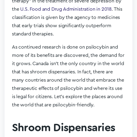
therapy” in the treatment of severe depression by
the
U.S. Food and Drug Administration in 2018
. This
classification is given by the agency to medicines
that early trials show significantly outperform
standard therapies.
As continued research is done on psilocybin and
more of its benefits are discovered, the demand for
it grows. Canada isn’t the only country in the world
that has shroom dispensaries. In fact, there are
many countries around the world that embrace the
therapeutic effects of psilocybin and where its use
is legal for citizens. Let’s explore the places around
the world that are psilocybin-friendly.
Shroom Dispensaries