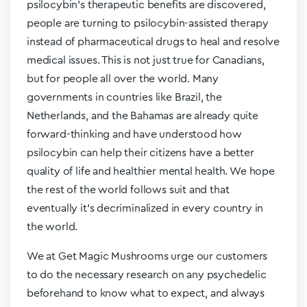
psilocybin’s therapeutic benefits are discovered,
people are turning to psilocybin-assisted therapy
instead of pharmaceutical drugs to heal and resolve
medical issues. This is not just true for Canadians,
but for people all over the world. Many
governments in countries like Brazil, the
Netherlands, and the Bahamas are already quite
forward-thinking and have understood how
psilocybin can help their citizens have a better
quality of life and healthier mental health. We hope
the rest of the world follows suit and that
eventually it’s decriminalized in every country in
the world.
We at Get Magic Mushrooms urge our customers
to do the necessary research on any psychedelic
beforehand to know what to expect, and always