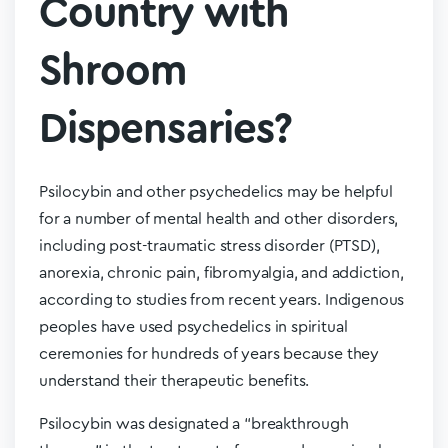
Country with
Shroom
Dispensaries?
Psilocybin and other psychedelics may be helpful
for a number of mental health and other disorders,
including post-traumatic stress disorder (PTSD),
anorexia, chronic pain, fibromyalgia, and addiction,
according to studies from recent years. Indigenous
peoples have used psychedelics in spiritual
ceremonies for hundreds of years because they
understand their therapeutic benefits.
Psilocybin was designated a “breakthrough