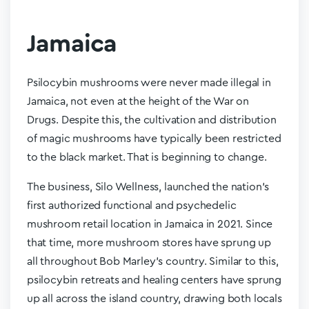
Jamaica
Psilocybin mushrooms were never made illegal in
Jamaica, not even at the height of the War on
Drugs. Despite this, the cultivation and distribution
of magic mushrooms have typically been restricted
to the black market. That is beginning to change.
The business, Silo Wellness, launched the nation’s
first authorized functional and psychedelic
mushroom retail location in Jamaica in 2021. Since
that time, more mushroom stores have sprung up
all throughout Bob Marley’s country. Similar to this,
psilocybin retreats and healing centers have sprung
up all across the island country, drawing both locals