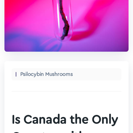
Psilocybin Mushrooms
Is Canada the Only