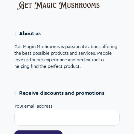
About us
Get Magic Mushrooms is passionate about offering
the best possible products and services. People
love us for our experience and dedication to
helping find the perfect product.
Receive discounts and promotions
Your email address