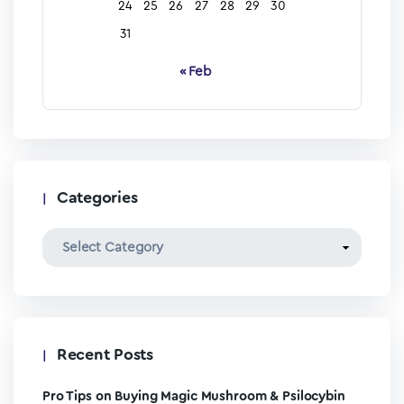
24
25
26
27
28
29
30
31
« Feb
Categories
Recent Posts
Pro Tips on Buying Magic Mushroom & Psilocybin