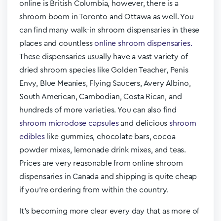
online is British Columbia, however, there is a
shroom boom in Toronto and Ottawa as well. You
can find many walk-in shroom dispensaries in these
places and countless
online shroom dispensaries.
These dispensaries usually have a vast variety of
dried shroom species like Golden Teacher, Penis
Envy, Blue Meanies, Flying Saucers, Avery Albino,
South American, Cambodian, Costa Rican, and
hundreds of more varieties. You can also find
shroom microdose capsules
and delicious
shroom
edibles
like gummies, chocolate bars, cocoa
powder mixes, lemonade drink mixes, and teas.
Prices are very reasonable from online shroom
dispensaries in Canada and shipping is quite cheap
if you’re ordering from within the country.
It’s becoming more clear every day that as more of