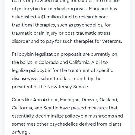
teams or provided funding for studies into the use
of psilocybin for medical purposes. Maryland has
established a $1 million fund to research non-
traditional therapies, such as psychedelics, for
traumatic brain injury or post-traumatic stress
disorder and to pay for such therapies for veterans.
Psilocybin legalization proposals are currently on
the ballot in Colorado and California. A bill to
legalize psilocybin for the treatment of specific
diseases was submitted last month by the
president of the New Jersey Senate.
Cities like Ann Arbour, Michigan, Denver, Oakland,
California, and Seattle have passed measures that
essentially decriminalize psilocybin mushrooms and
sometimes other psychedelics derived from plants
or fungi.