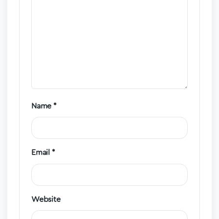
Name
*
Email
*
Website