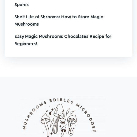
Spores
Shelf Life of Shrooms: How to Store Magic
Mushrooms
Easy Magic Mushrooms Chocolates Recipe for
Beginners!