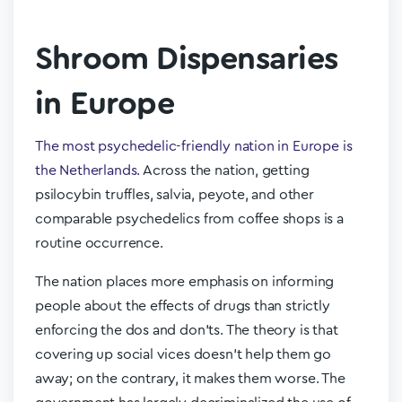
Shroom Dispensaries
in Europe
The most psychedelic-friendly nation in Europe is
the Netherlands.
Across the nation, getting
psilocybin truffles, salvia, peyote, and other
comparable psychedelics from coffee shops is a
routine occurrence.
The nation places more emphasis on informing
people about the effects of drugs than strictly
enforcing the dos and don’ts. The theory is that
covering up social vices doesn’t help them go
away; on the contrary, it makes them worse. The