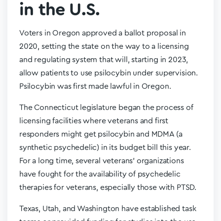
in the U.S.
Voters in Oregon approved a ballot proposal in
2020, setting the state on the way to a licensing
and regulating system that will, starting in 2023,
allow patients to use psilocybin under supervision.
Psilocybin was first made lawful in Oregon.
The Connecticut legislature began the process of
licensing facilities where veterans and first
responders might get psilocybin and MDMA (a
synthetic psychedelic) in its budget bill this year.
For a long time, several veterans’ organizations
have fought for the availability of psychedelic
therapies for veterans, especially those with PTSD.
Texas, Utah, and Washington have established task