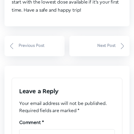
start with the lowest dose available if it’s your first
time. Have a safe and happy trip!
Previous Post
Next Post
Leave a Reply
Your email address will not be published.
Required fields are marked
*
Comment
*