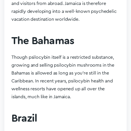
and visitors from abroad. Jamaica is therefore
rapidly developing into a well-known psychedelic
vacation destination worldwide.
The Bahamas
Though psilocybin itself is a restricted substance,
growing and selling psilocybin mushrooms in the
Bahamas is allowed as long as you’re still in the
Caribbean. In recent years, psilocybin health and
wellness resorts have opened up all over the
islands, much like in Jamaica.
Brazil