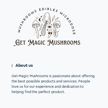
About us
Get Magic Mushrooms is passionate about offering
the best possible products and services. People
love us for our experience and dedication to
helping find the perfect product.