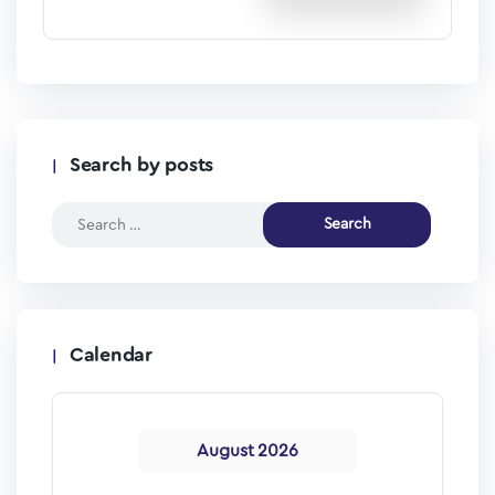
Search by posts
Calendar
August 2026