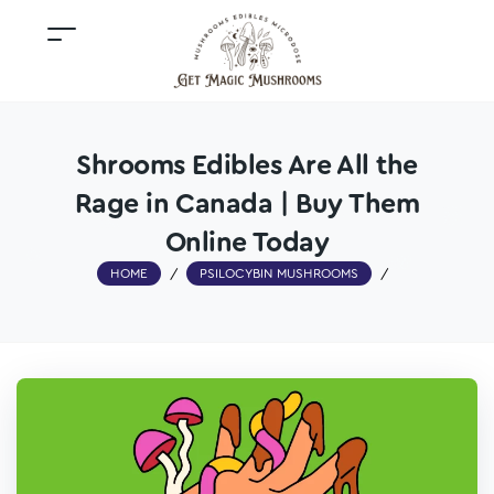
Shrooms Edibles Are All the
Rage in Canada | Buy Them
Online Today
HOME
/
PSILOCYBIN MUSHROOMS
/