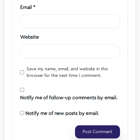
Email
*
Website
Save my name, email, and website in this
browser for the next time I comment.
Notify me of follow-up comments by email.
Notify me of new posts by email.