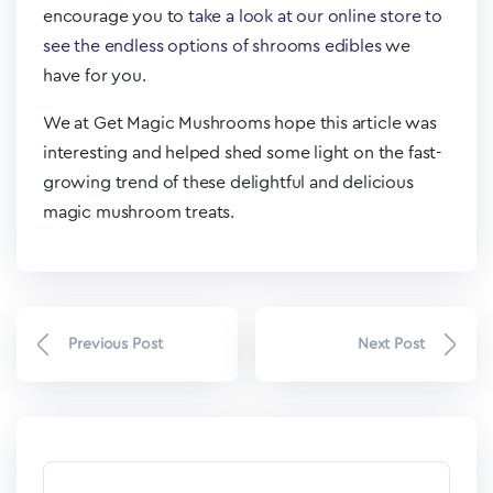
encourage you to
take a look at our online store to
see the endless options of shrooms edibles
we
have for you.
We at Get Magic Mushrooms hope this article was
interesting and helped shed some light on the fast-
growing trend of these delightful and delicious
magic mushroom treats.
Previous Post
Next Post