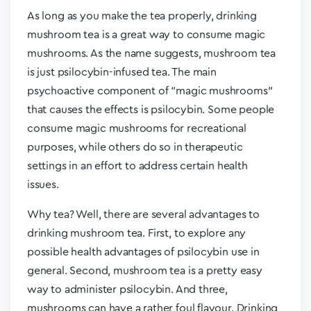
As long as you make the tea properly, drinking
mushroom tea is a great way to consume magic
mushrooms. As the name suggests, mushroom tea
is just psilocybin-infused tea. The main
psychoactive component of “magic mushrooms”
that causes the effects is psilocybin. Some people
consume magic mushrooms for recreational
purposes, while others do so in therapeutic
settings in an effort to address certain health
issues.
Why tea? Well, there are several advantages to
drinking mushroom tea. First, to explore any
possible health advantages of psilocybin use in
general. Second, mushroom tea is a pretty easy
way to administer psilocybin. And three,
mushrooms can have a rather foul flavour. Drinking