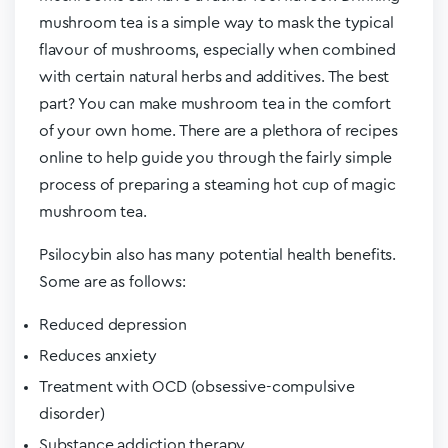
mushroom tea is a simple way to mask the typical
flavour of mushrooms, especially when combined
with certain natural herbs and additives. The best
part? You can make mushroom tea in the comfort
of your own home. There are a plethora of recipes
online to help guide you through the fairly simple
process of preparing a steaming hot cup of magic
mushroom tea.
Psilocybin also has many potential health benefits.
Some are as follows:
Reduced depression
Reduces anxiety
Treatment with OCD (obsessive-compulsive
disorder)
Substance addiction therapy