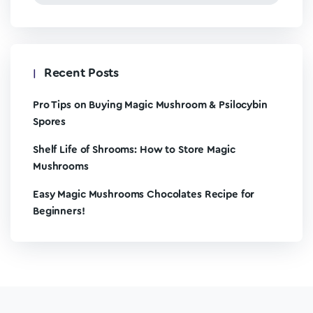
Recent Posts
Pro Tips on Buying Magic Mushroom & Psilocybin
Spores
Shelf Life of Shrooms: How to Store Magic
Mushrooms
Easy Magic Mushrooms Chocolates Recipe for
Beginners!