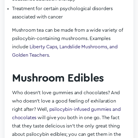
Treatment for certain psychological disorders
associated with cancer
Mushroom tea can be made from a wide variety of
psilocybin-containing mushrooms. Examples
include
Liberty Caps, Landslide Mushrooms, and
Golden Teachers
.
Mushroom Edibles
Who doesn’t love gummies and chocolates? And
who doesn’t love a good feeling of exhilaration
right after? Well,
psilocybin-infused gummies and
chocolates
will give you both in one go. The fact
that they taste delicious isn’t the only great thing
about psilocybin edibles; you can get them in the