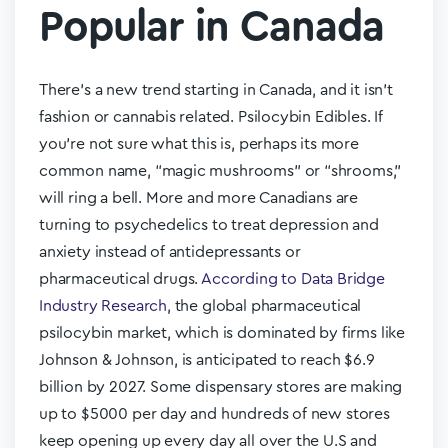
Popular in Canada
There’s a new trend starting in Canada, and it isn’t
fashion or cannabis related. Psilocybin Edibles. If
you’re not sure what this is, perhaps its more
common name, “magic mushrooms” or “shrooms,”
will ring a bell. More and more Canadians are
turning to psychedelics to treat depression and
anxiety instead of antidepressants or
pharmaceutical drugs.
According to Data Bridge
Industry Research
, the global pharmaceutical
psilocybin market, which is dominated by firms like
Johnson & Johnson, is anticipated to reach $6.9
billion by 2027. Some dispensary stores are making
up to $5000 per day and hundreds of new stores
keep opening up every day all over the U.S and