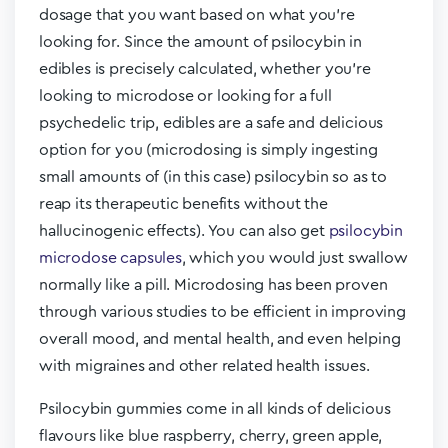
dosage that you want based on what you’re
looking for. Since the amount of psilocybin in
edibles is precisely calculated, whether you’re
looking to microdose or looking for a full
psychedelic trip, edibles are a safe and delicious
option for you (microdosing is simply ingesting
small amounts of (in this case) psilocybin so as to
reap its therapeutic benefits without the
hallucinogenic effects). You can also get
psilocybin
microdose capsules
, which you would just swallow
normally like a pill. Microdosing has been proven
through various studies to be efficient in improving
overall mood, and mental health, and even helping
with migraines and other related health issues.
Psilocybin gummies come in all kinds of delicious
flavours like blue raspberry, cherry, green apple,