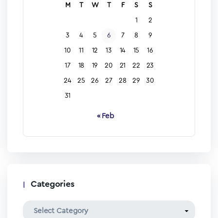
M
T
W
T
F
S
S
1
2
3
4
5
6
7
8
9
10
11
12
13
14
15
16
17
18
19
20
21
22
23
24
25
26
27
28
29
30
31
« Feb
Categories