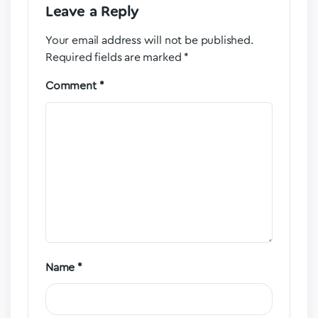
Leave a Reply
Your email address will not be published.
Required fields are marked
*
Comment
*
Name
*