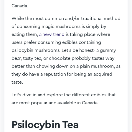
Canada.
While the most common and/or traditional method
of consuming magic mushrooms is simply by
eating them,
a new trend
is taking place where
users prefer consuming edibles containing
psilocybin mushrooms. Let’s be honest- a gummy
bear, tasty tea, or chocolate probably tastes way
better than chowing down on a plain mushroom, as
they do have a reputation for being an acquired
taste.
Let’s dive in and explore the different edibles that
are most popular and available in Canada.
Psilocybin Tea