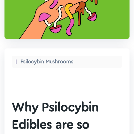
Psilocybin Mushrooms
Why Psilocybin
Edibles are so