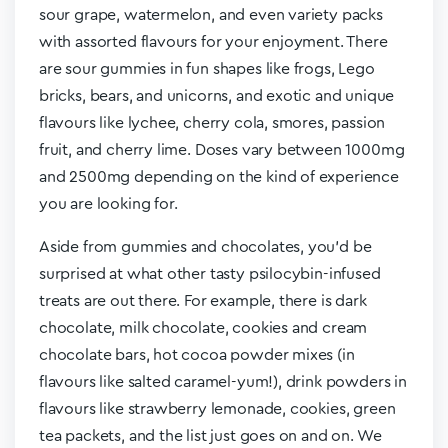
sour grape, watermelon, and even variety packs
with assorted flavours for your enjoyment. There
are sour gummies in fun shapes like frogs, Lego
bricks, bears, and unicorns, and exotic and unique
flavours like lychee, cherry cola, smores, passion
fruit, and cherry lime. Doses vary between 1000mg
and 2500mg depending on the kind of experience
you are looking for.
Aside from gummies and chocolates, you’d be
surprised at what other tasty psilocybin-infused
treats are out there. For example, there is dark
chocolate, milk chocolate, cookies and cream
chocolate bars, hot cocoa powder mixes (in
flavours like salted caramel-yum!), drink powders in
flavours like strawberry lemonade, cookies, green
tea packets, and the list just goes on and on. We