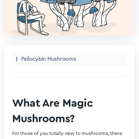
Psilocybin Mushrooms
What Are Magic
Mushrooms?
For those of you totally new to mushrooms, there