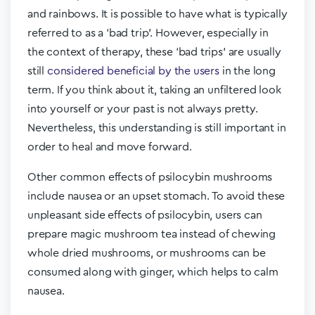
and rainbows. It is possible to have what is typically
referred to as a ‘bad trip’. However, especially in
the context of therapy, these ‘bad trips’ are usually
still
considered beneficial by the users
in the long
term. If you think about it, taking an unfiltered look
into yourself or your past is not always pretty.
Nevertheless, this understanding is still important in
order to heal and move forward.
Other common effects of psilocybin mushrooms
include nausea or an upset stomach. To avoid these
unpleasant side effects of psilocybin, users can
prepare magic mushroom tea instead of chewing
whole dried mushrooms, or mushrooms can be
consumed along with ginger, which helps to calm
nausea.