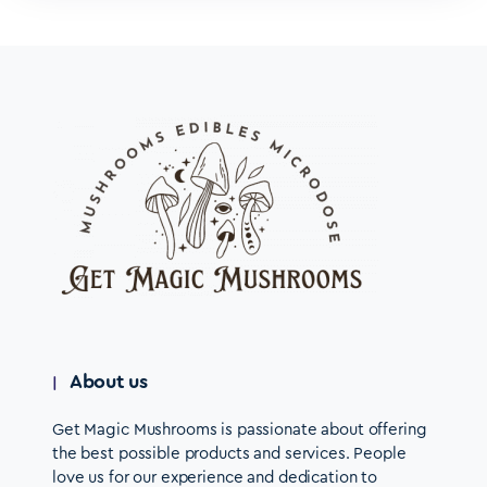
About us
Get Magic Mushrooms is passionate about offering
the best possible products and services. People
love us for our experience and dedication to