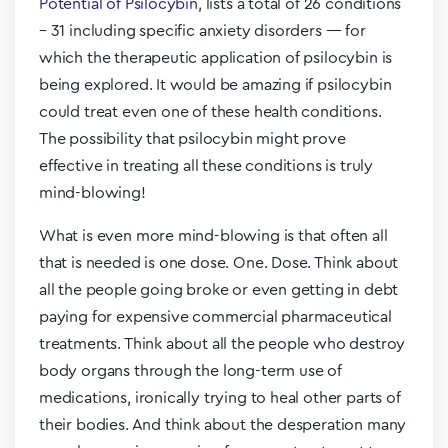
Potential of Psilocybin
, lists a total of 26 conditions
– 31 including specific anxiety disorders — for
which the therapeutic application of psilocybin is
being explored. It would be amazing if psilocybin
could treat even one of these health conditions.
The possibility that psilocybin might prove
effective in treating all these conditions is truly
mind-blowing!
What is even more mind-blowing is that often all
that is needed is one dose. One. Dose. Think about
all the people going broke or even getting in debt
paying for expensive commercial pharmaceutical
treatments. Think about all the people who destroy
body organs through the long-term use of
medications, ironically trying to heal other parts of
their bodies. And think about the desperation many