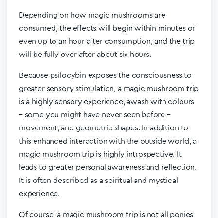
Depending on how magic mushrooms are
consumed, the effects will begin within minutes or
even up to an hour after consumption, and the trip
will be fully over after about six hours.
Because psilocybin exposes the consciousness to
greater sensory stimulation, a magic mushroom trip
is a highly sensory experience, awash with colours
– some you might have never seen before –
movement, and geometric shapes. In addition to
this enhanced interaction with the outside world, a
magic mushroom trip is highly introspective. It
leads to greater personal awareness and reflection.
It is often described as a spiritual and mystical
experience.
Of course, a magic mushroom trip is not all ponies