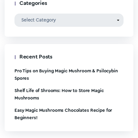
Categories
Recent Posts
Pro Tips on Buying Magic Mushroom & Psilocybin
Spores
Shelf Life of Shrooms: How to Store Magic
Mushrooms
Easy Magic Mushrooms Chocolates Recipe for
Beginners!