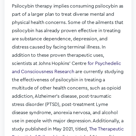
Psilocybin therapy implies consuming psilocybin as
part of a larger plan to treat diverse mental and
physical health concerns. Some of the ailments that
psilocybin has already proven effective in treating
are substance dependence, depression, and
distress caused by facing terminal illness. In
addition to these proven therapeutic uses,
scientists at Johns Hopkins’ Centre
for Psychedelic
and Consciousness Research
are currently studying
the effectiveness of psilocybin in treating a
multitude of other health concerns, such as opioid
addiction, Alzheimer’s disease, post-traumatic
stress disorder (PTSD), post-treatment Lyme
disease syndrome, anorexia nervosa, and alcohol
use in people with major depression. Additionally, a
study published in May 2021, titled,
The Therapeutic