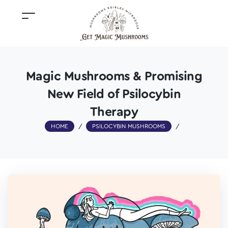
Magic Mushrooms & Promising
New Field of Psilocybin
Therapy
HOME
/
PSILOCYBIN MUSHROOMS
/