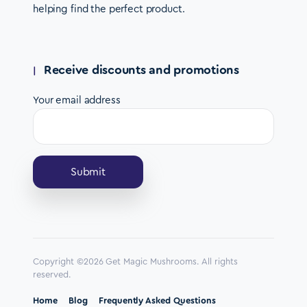
helping find the perfect product.
Receive discounts and promotions
Your email address
Copyright ©2026 Get Magic Mushrooms. All rights
reserved.
Home
Blog
Frequently Asked Questions