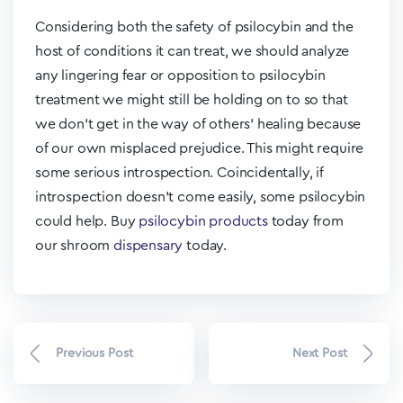
Considering both the safety of psilocybin and the
host of conditions it can treat, we should analyze
any lingering fear or opposition to psilocybin
treatment we might still be holding on to so that
we don’t get in the way of others’ healing because
of our own misplaced prejudice. This might require
some serious introspection. Coincidentally, if
introspection doesn’t come easily, some psilocybin
could help. Buy
psilocybin products
today from
our
shroom
dispensary
today.
Previous Post
Next Post