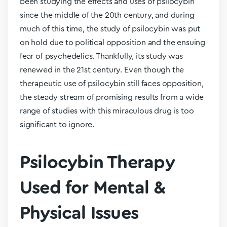
been studying the effects and uses of psilocybin
since the middle of the 20
th
century, and during
much of this time, the study of psilocybin was put
on hold due to political opposition and the ensuing
fear of psychedelics. Thankfully, its study was
renewed in the 21
st
century. Even though the
therapeutic use of psilocybin still faces opposition,
the steady stream of promising results from a wide
range of studies with this miraculous drug is too
significant to ignore.
Psilocybin Therapy
Used for Mental &
Physical Issues