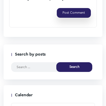
Search by posts
Calendar