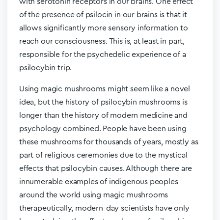
with serotonin receptors in our brains. One effect
of the presence of psilocin in our brains is that it
allows significantly more sensory information to
reach our consciousness. This is, at least in part,
responsible for the psychedelic experience of a
psilocybin trip.
Using magic mushrooms might seem like a novel
idea, but the history of psilocybin mushrooms is
longer than the history of modern medicine and
psychology combined. People have been using
these mushrooms for thousands of years, mostly as
part of religious ceremonies due to the mystical
effects that psilocybin causes. Although there are
innumerable examples of indigenous peoples
around the world using magic mushrooms
therapeutically, modern-day scientists have only