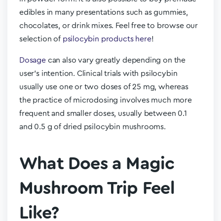
edibles in many presentations such as gummies,
chocolates, or drink mixes. Feel free to browse our
selection of
psilocybin products here
!
Dosage
can also vary greatly depending on the
user’s intention. Clinical trials with psilocybin
usually use one or two doses of 25 mg, whereas
the practice of microdosing involves much more
frequent and smaller doses, usually between 0.1
and 0.5 g of dried psilocybin mushrooms.
What Does a Magic
Mushroom Trip Feel
Like?