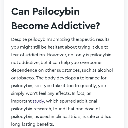
Can Psilocybin
Become Addictive?
Despite psilocybin’s amazing therapeutic results,
you might still be hesitant about trying it due to
fear of addiction. However, not only is psilocybin
not addictive, but it can help you overcome
dependence on other substances, such as alcohol
or tobacco. The body develops a tolerance for
psilocybin, so if you take it too frequently, you
simply won’t feel any effects. In fact, an
important
study
, which spurred additional
psilocybin research, found that one dose of
psilocybin, as used in clinical trials, is safe and has
long-lasting benefits.