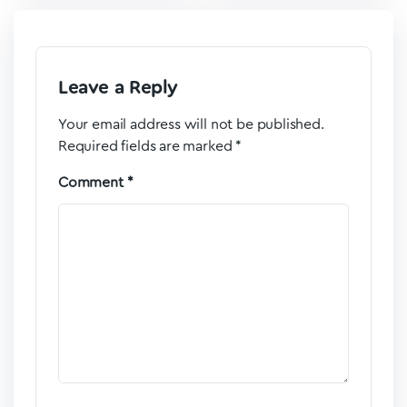
Leave a Reply
Your email address will not be published.
Required fields are marked
*
Comment
*