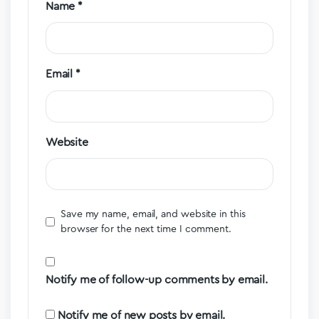
Name
*
Email
*
Website
Save my name, email, and website in this
browser for the next time I comment.
Notify me of follow-up comments by email.
Notify me of new posts by email.