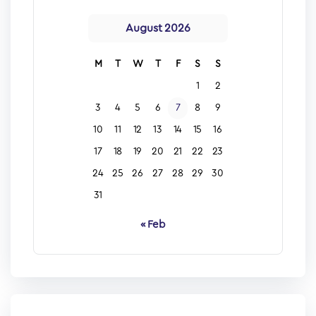
August 2026
M
T
W
T
F
S
S
1
2
3
4
5
6
7
8
9
10
11
12
13
14
15
16
17
18
19
20
21
22
23
24
25
26
27
28
29
30
31
« Feb