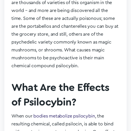
are thousands of varieties of this organism in the
world – and more are being discovered all the
time. Some of these are actually poisonous; some
are the portabellos and chanterelles you can buy at
the grocery store, and still, others are of the
psychedelic variety commonly known as magic
mushrooms, or shrooms. What causes magic
mushrooms to be psychoactive is their main
chemical compound psilocybin.
What Are the Effects
of Psilocybin?
When our
bodies metabolize psilocybin
, the
resulting chemical, called psilocin, is able to bind