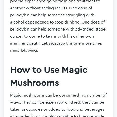
people experience going from one treatment to
another without seeing results. One dose of
psilocybin can help someone struggling with
alcohol dependence to stop drinking. One dose of
psilocybin can help someone with advanced-stage
cancer to come to terms with his or her own
imminent death. Let’s just say this one more time:
mind-blowing.
How to Use Magic
Mushrooms
Magic mushrooms can be consumed in a number of
ways. They can be eaten raw or dried; they can be
taken as capsules or added to food and beverages
in powder form. It is also possible to buy premade