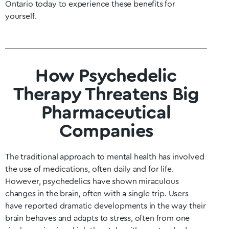
Ontario
today to experience these benefits for
yourself.
How Psychedelic
Therapy Threatens Big
Pharmaceutical
Companies
The traditional approach to mental health has involved
the use of medications, often daily and for life.
However, psychedelics have shown miraculous
changes in the brain, often with a single trip. Users
have reported dramatic developments in the way their
brain behaves and adapts to stress, often from one