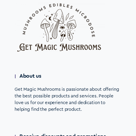
About us
Get Magic Mushrooms is passionate about offering
the best possible products and services. People
love us for our experience and dedication to
helping find the perfect product.