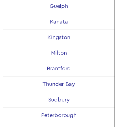
Guelph
Kanata
Kingston
Milton
Brantford
Thunder Bay
Sudbury
Peterborough