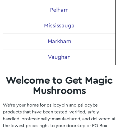
Pelham
Mississauga
Markham
Vaughan
Welcome to Get Magic
Mushrooms
We’re your home for psilocybin and psilocybe
products that have been tested, verified, safely-
handled, professionally-manufactured, and delivered at
the lowest prices right to your doorstep or PO Box