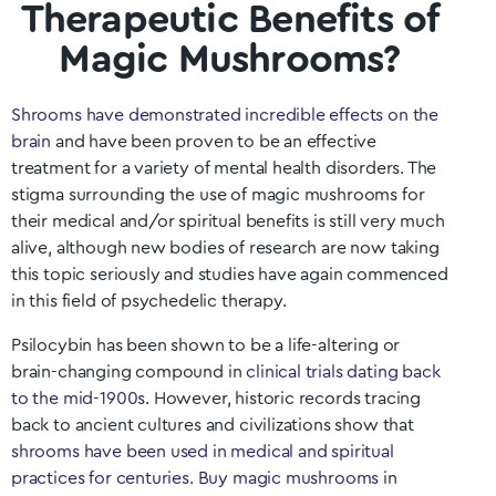
Therapeutic Benefits of
Magic Mushrooms?
Shrooms have demonstrated incredible effects on the
brain
and have been proven to be an effective
treatment for a variety of mental health disorders. The
stigma surrounding the use of magic mushrooms for
their medical and/or spiritual benefits is still very much
alive, although new bodies of research are now taking
this topic seriously and studies have again commenced
in this field of psychedelic therapy.
Psilocybin has been shown to be a life-altering or
brain-changing compound in
clinical trials dating back
to the mid-1900s
. However, historic records tracing
back to ancient cultures and civilizations show that
shrooms have been used in medical and spiritual
practices for centuries
.
Buy magic mushrooms
in