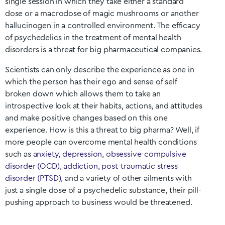
single session in which they take either a standard
dose or a macrodose of magic mushrooms or another
hallucinogen in a controlled environment. The efficacy
of psychedelics in the treatment of mental health
disorders is a threat for big pharmaceutical companies.
Scientists can only describe the experience as one in
which the person has their ego and sense of self
broken down which allows them to take an
introspective look at their habits, actions, and attitudes
and make positive changes based on this one
experience. How is this a threat to big pharma? Well, if
more people can overcome mental health conditions
such as
anxiety
,
depression
,
obsessive-compulsive
disorder (OCD)
,
addiction
,
post-traumatic stress
disorder (PTSD)
, and a variety of other ailments with
just a single dose of a psychedelic substance, their pill-
pushing approach to business would be threatened.