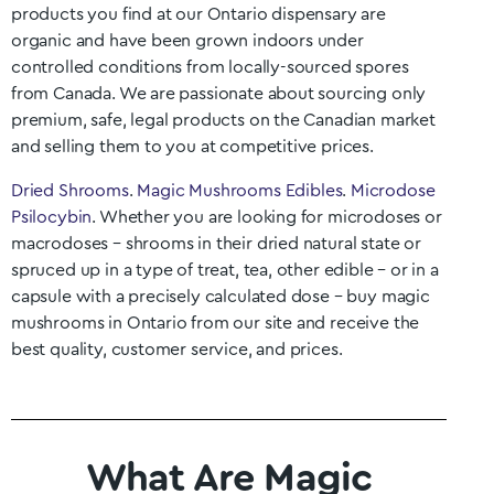
products you find at our
Ontario
dispensary are
organic and have been grown indoors under
controlled conditions from locally-sourced spores
from Canada. We are passionate about sourcing only
premium, safe, legal products on the Canadian market
and selling them to you at competitive prices.
Dried Shrooms
.
Magic Mushrooms Edibles
.
Microdose
Psilocybin
. Whether you are looking for microdoses or
macrodoses – shrooms in their dried natural state or
spruced up in a type of treat, tea, other edible – or in a
capsule with a precisely calculated dose – buy magic
mushrooms in
Ontario
from our site and receive the
best quality, customer service, and prices.
What Are Magic