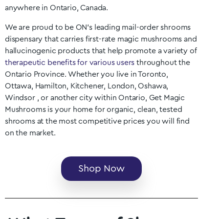
anywhere in
Ontario
, Canada.
We are proud to be ON
’s
leading mail-order shrooms
dispensary that carries first-rate magic mushrooms and
hallucinogenic products that help promote a variety of
therapeutic benefits for various users
throughout the
Ontario
Province. Whether you live in Toronto,
Ottawa, Hamilton, Kitchener, London, Oshawa,
Windsor
, or another city within
Ontario
, Get Magic
Mushrooms is your home for organic, clean, tested
shrooms at the most competitive prices you will find
on the market.
Shop Now