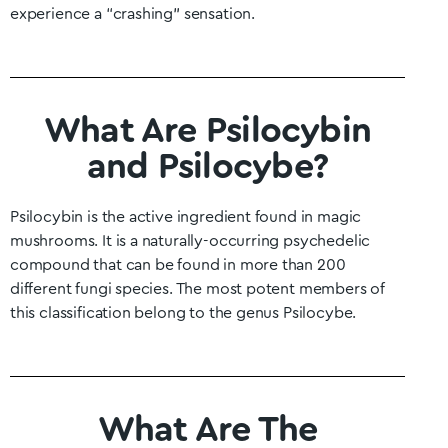
experience a “crashing” sensation.
What Are Psilocybin
and Psilocybe?
Psilocybin is the active ingredient found in magic
mushrooms. It is a naturally-occurring psychedelic
compound that can be found in more than 200
different fungi species. The most potent members of
this classification belong to the genus Psilocybe.
What Are The