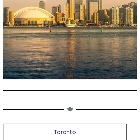
Buy Magic Mushrooms in Ontario,
Canada From Our Dispensary
Microdosing. Edibles. Dried Shrooms. Buy Clean Psilocybin
Products Online
Toronto