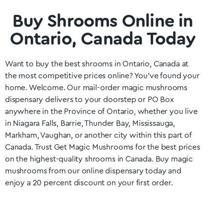
Buy Shrooms Online in
Ontario, Canada Today
Want to buy the best shrooms in
Ontario
, Canada at
the most competitive prices online? You’ve found your
home. Welcome. Our mail-order magic mushrooms
dispensary delivers to your doorstep or PO Box
anywhere in the Province of
Ontario
, whether you live
in Niagara Falls, Barrie, Thunder Bay, Mississauga,
Markham, Vaughan
, or another city within this part of
Canada. Trust Get Magic Mushrooms for the best prices
on the highest-quality shrooms in Canada. Buy magic
mushrooms from our online dispensary today and
enjoy a 20 percent discount on your first order.