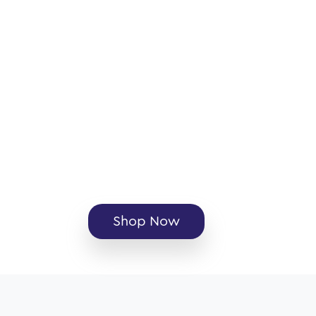
Shop Now