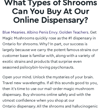
What Types of Shrooms
Can You Buy At Our
Online Dispensary?
Blue Meanies
.
Albino Penis Envy
.
Golden Teachers
. Get
Magic Mushrooms quickly rose as the #1 dispensary in
Ontario
for shrooms. Why? In part, our success is
largely because we carry the potent famous strains our
customer base is familiar with, along with a variety of
exotic strains and products that surprise even
seasoned psilocybin-loving psychonauts.
Open your mind. Unlock the mysteries of your brain.
Travel new wavelengths. If all this sounds good to you,
then it’s time to use our mail-order magic mushroom
dispensary. Buy shrooms online safely and with the
utmost confidence when you shop at our
Ontario
dispensary. All the shrooms and hallucinogenic