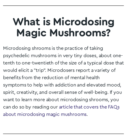
What is Microdosing
Magic Mushrooms?
Microdosing shrooms is the practice of taking
psychedelic mushrooms in very tiny doses, about one-
tenth to one-twentieth of the size of a typical dose that
would elicit a “trip”. Microdosers report a variety of
benefits from the reduction of mental health
symptoms to help with addiction and elevated mood,
spirit, creativity, and overall sense of well-being. If you
want to learn more about microdosing shrooms, you
can do so by reading our
article that covers the FAQs
about microdosing magic mushrooms
.