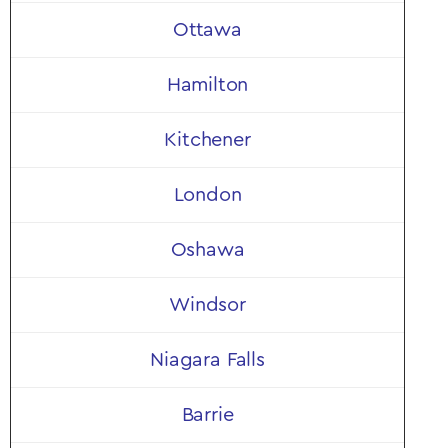
Shop Now
Ottawa
Hamilton
Kitchener
London
Oshawa
Windsor
Niagara Falls
Barrie