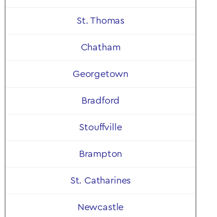
St. Thomas
Chatham
Georgetown
Bradford
Stouffville
Brampton
St. Catharines
Newcastle