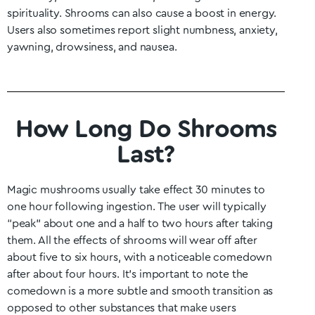
spirituality. Shrooms can also cause a boost in energy.
Users also sometimes report slight numbness, anxiety,
yawning, drowsiness, and nausea.
How Long Do Shrooms
Last?
Magic mushrooms usually take effect 30 minutes to
one hour following ingestion. The user will typically
“peak” about one and a half to two hours after taking
them. All the effects of shrooms will wear off after
about five to six hours, with a noticeable comedown
after about four hours. It’s important to note the
comedown is a more subtle and smooth transition as
opposed to other substances that make users