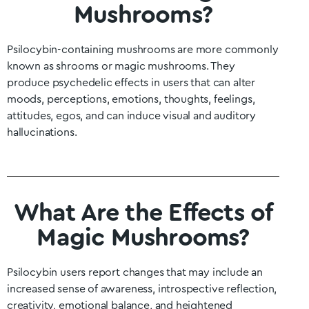
Mushrooms?
Psilocybin-containing mushrooms are more commonly
known as shrooms or magic mushrooms. They
produce psychedelic effects in users that can alter
moods, perceptions, emotions, thoughts, feelings,
attitudes, egos, and can induce visual and auditory
hallucinations.
What Are the Effects of
Magic Mushrooms?
Psilocybin users report changes that may include an
increased sense of awareness, introspective reflection,
creativity, emotional balance, and heightened