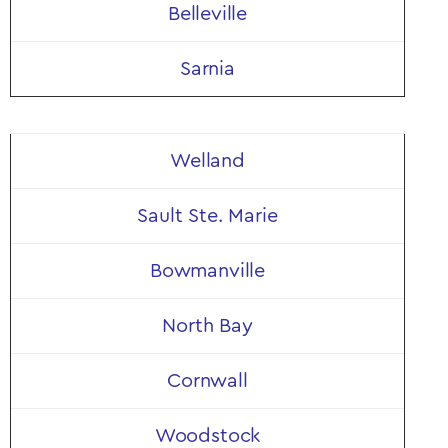
Belleville
Sarnia
Welland
Sault Ste. Marie
Bowmanville
North Bay
Cornwall
Woodstock