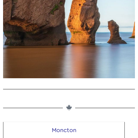
Buy Magic Mushrooms in New
Brunswick, Canada From Our
Dispensary
Microdosing. Edibles. Dried Shrooms. Buy Clean Psilocybin
Products Online
Moncton