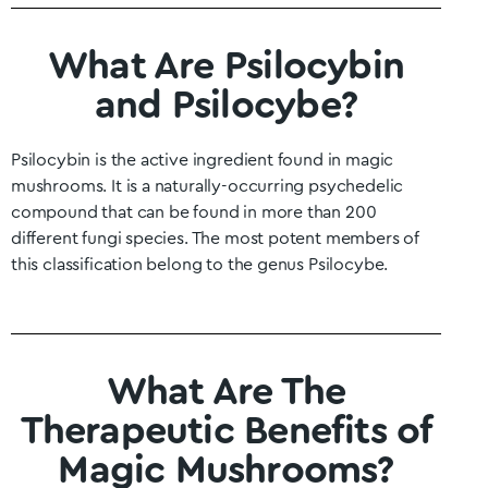
What Are Psilocybin
and Psilocybe?
Psilocybin is the active ingredient found in magic
mushrooms. It is a naturally-occurring psychedelic
compound that can be found in more than 200
different fungi species. The most potent members of
this classification belong to the genus Psilocybe.
What Are The
Therapeutic Benefits of
Magic Mushrooms?