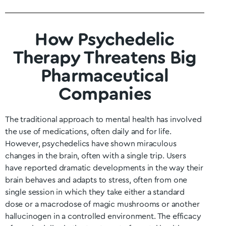
How Psychedelic
Therapy Threatens Big
Pharmaceutical
Companies
The traditional approach to mental health has involved
the use of medications, often daily and for life.
However, psychedelics have shown miraculous
changes in the brain, often with a single trip. Users
have reported dramatic developments in the way their
brain behaves and adapts to stress, often from one
single session in which they take either a standard
dose or a macrodose of magic mushrooms or another
hallucinogen in a controlled environment. The efficacy