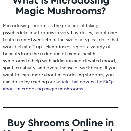
What is Microdosing
Magic Mushrooms?
Microdosing shrooms is the practice of taking
psychedelic mushrooms in very tiny doses, about one-
tenth to one-twentieth of the size of a typical dose that
would elicit a “trip”. Microdosers report a variety of
benefits from the reduction of mental health
symptoms to help with addiction and elevated mood,
spirit, creativity, and overall sense of well-being. If you
want to learn more about microdosing shrooms, you
can do so by reading our
article that covers the FAQs
about microdosing magic mushrooms
.
Buy Shrooms Online in