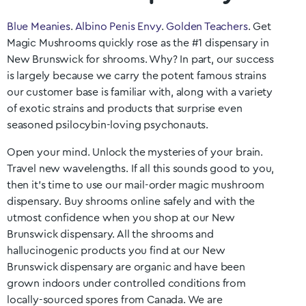
Blue Meanies
.
Albino Penis Envy
.
Golden Teachers
. Get
Magic Mushrooms quickly rose as the #1 dispensary in
New Brunswick
for shrooms. Why? In part, our success
is largely because we carry the potent famous strains
our customer base is familiar with, along with a variety
of exotic strains and products that surprise even
seasoned psilocybin-loving psychonauts.
Open your mind. Unlock the mysteries of your brain.
Travel new wavelengths. If all this sounds good to you,
then it’s time to use our mail-order magic mushroom
dispensary. Buy shrooms online safely and with the
utmost confidence when you shop at our
New
Brunswick
dispensary. All the shrooms and
hallucinogenic products you find at our
New
Brunswick
dispensary are organic and have been
grown indoors under controlled conditions from
locally-sourced spores from Canada. We are