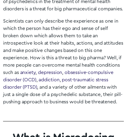
of psychedelics in the treatment of mental health
disorders is a threat for big pharmaceutical companies.
Scientists can only describe the experience as one in
which the person has their ego and sense of self
broken down which allows them to take an
introspective look at their habits, actions, and attitudes
and make positive changes based on this one
experience. How is this a threat to big pharma? Well, if
more people can overcome mental health conditions
such as
anxiety
,
depression
,
obsessive-compulsive
disorder (OCD)
,
addiction
,
post-traumatic stress
disorder (PTSD)
, and a variety of other ailments with
just a single dose of a psychedelic substance, their pill-
pushing approach to business would be threatened.