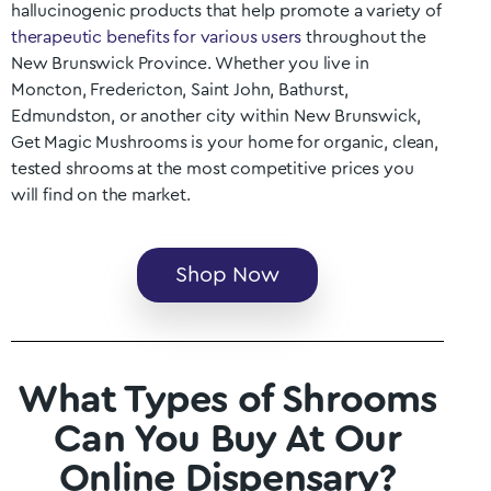
hallucinogenic products that help promote a variety of
therapeutic benefits for various users
throughout the
New Brunswick
Province. Whether you live in
Moncton, Fredericton, Saint John, Bathurst,
Edmundston
, or another city within
New Brunswick
,
Get Magic Mushrooms is your home for organic, clean,
tested shrooms at the most competitive prices you
will find on the market.
Shop Now
What Types of Shrooms
Can You Buy At Our
Online Dispensary?