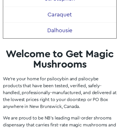
Caraquet
Dalhousie
Welcome to Get Magic
Mushrooms
We’re your home for psilocybin and psilocybe
products that have been tested, verified, safely-
handled, professionally-manufactured, and delivered at
the lowest prices right to your doorstep or PO Box
anywhere in
New Brunswick
, Canada.
We are proud to be NB
’s
leading mail-order shrooms
dispensary that carries first-rate magic mushrooms and