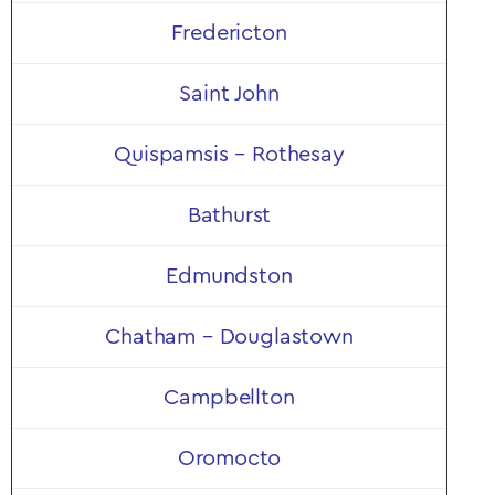
Shop Now
Fredericton
Saint John
Quispamsis – Rothesay
Bathurst
Edmundston
Chatham – Douglastown
Campbellton
Oromocto