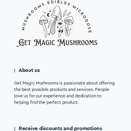
About us
Get Magic Mushrooms is passionate about offering
the best possible products and services. People
love us for our experience and dedication to
helping find the perfect product.
Receive discounts and promotions