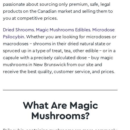
passionate about sourcing only premium, safe, legal
products on the Canadian market and selling them to
you at competitive prices.
Dried Shrooms
.
Magic Mushrooms Edibles
.
Microdose
Psilocybin
. Whether you are looking for microdoses or
macrodoses – shrooms in their dried natural state or
spruced up in a type of treat, tea, other edible – or in a
capsule with a precisely calculated dose – buy magic
mushrooms in
New Brunswick
from our site and
receive the best quality, customer service, and prices.
What Are Magic
Mushrooms?