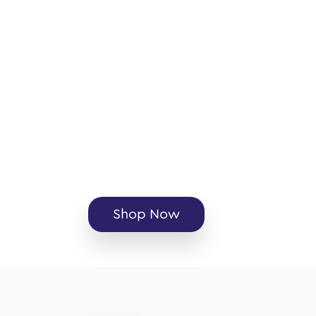
Shop Now