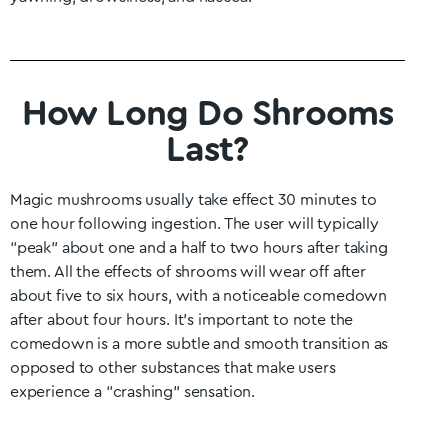
How Long Do Shrooms
Last?
Magic mushrooms usually take effect 30 minutes to
one hour following ingestion. The user will typically
“peak” about one and a half to two hours after taking
them. All the effects of shrooms will wear off after
about five to six hours, with a noticeable comedown
after about four hours. It’s important to note the
comedown is a more subtle and smooth transition as
opposed to other substances that make users
experience a “crashing” sensation.