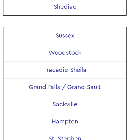
Shediac
Sussex
Woodstock
Tracadie-Sheila
Grand Falls / Grand-Sault
Sackville
Hampton
St. Stephen