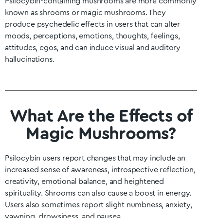
Psilocybin-containing mushrooms are more commonly
known as shrooms or magic mushrooms. They
produce psychedelic effects in users that can alter
moods, perceptions, emotions, thoughts, feelings,
attitudes, egos, and can induce visual and auditory
hallucinations.
What Are the Effects of
Magic Mushrooms?
Psilocybin users report changes that may include an
increased sense of awareness, introspective reflection,
creativity, emotional balance, and heightened
spirituality. Shrooms can also cause a boost in energy.
Users also sometimes report slight numbness, anxiety,
yawning, drowsiness, and nausea.