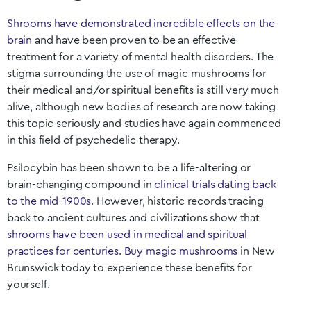
Shrooms have demonstrated incredible effects on the
brain
and have been proven to be an effective
treatment for a variety of mental health disorders. The
stigma surrounding the use of magic mushrooms for
their medical and/or spiritual benefits is still very much
alive, although new bodies of research are now taking
this topic seriously and studies have again commenced
in this field of psychedelic therapy.
Psilocybin has been shown to be a life-altering or
brain-changing compound in
clinical trials dating back
to the mid-1900s
. However, historic records tracing
back to ancient cultures and civilizations show that
shrooms have been used in medical and spiritual
practices for centuries
.
Buy magic mushrooms
in
New
Brunswick
today to experience these benefits for
yourself.