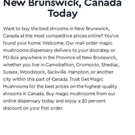
New Brunswick, Canada
Today
Want to buy the best shrooms in
New Brunswick
,
Canada at the most competitive prices online? You’ve
found your home. Welcome. Our mail-order magic
mushrooms dispensary delivers to your doorstep or
PO Box anywhere in the Province of
New Brunswick
,
whether you live in Camobellton, Oromocto, Shediac,
Sussex, Woodstock, Sackville. Hampton
, or another
city within this part of Canada. Trust Get Magic
Mushrooms for the best prices on the highest-quality
shrooms in Canada. Buy magic mushrooms from our
online dispensary today and enjoy a 20 percent
discount on your first order.