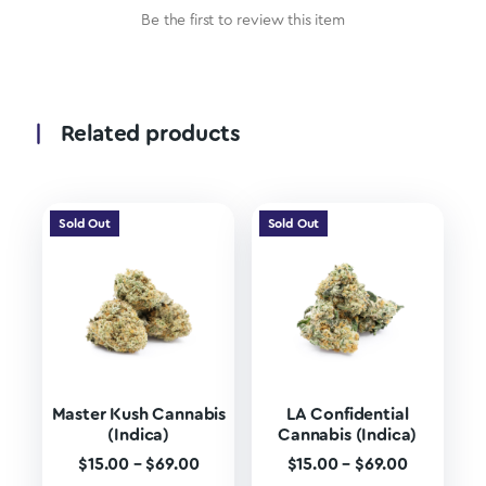
Be the first to review this item
Related products
Sold Out
Sold Out
Master Kush Cannabis
LA Confidential
(Indica)
Cannabis (Indica)
$
15.00
–
$
69.00
$
15.00
–
$
69.00