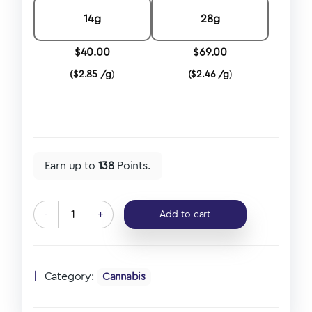
14g
28g
$
40.00
$
69.00
(
$
2.85 /g
)
(
$
2.46 /g
)
Earn up to
138
Points.
-
+
Add to cart
Category:
Cannabis