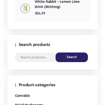
White Rabbit – Lemon Lime
Drink (3000mg)
$
34.99
Search products
Search
Product categories
Cannabis