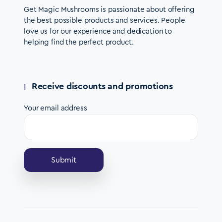
Get Magic Mushrooms is passionate about offering
the best possible products and services. People
love us for our experience and dedication to
helping find the perfect product.
Receive discounts and promotions
Your email address