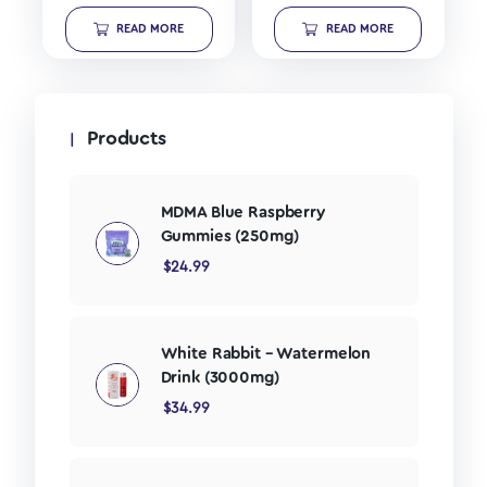
READ MORE
READ MORE
Products
MDMA Blue Raspberry
Gummies (250mg)
$
24.99
White Rabbit – Watermelon
Drink (3000mg)
$
34.99