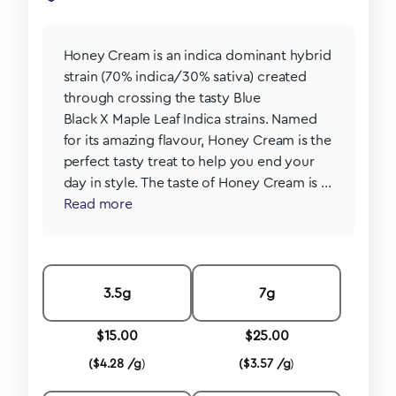
Honey Cream is an indica dominant hybrid
strain (70% indica/30% sativa) created
through crossing the tasty Blue
Black X Maple Leaf Indica strains. Named
for its amazing flavour, Honey Cream is the
perfect tasty treat to help you end your
day in style. The taste of Honey Cream is ...
Read more
3.5g
7g
$
15.00
$
25.00
(
$
4.28 /g
)
(
$
3.57 /g
)