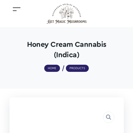
Honey Cream Cannabis
(Indica)
HOME
PRODUCTS