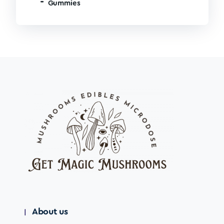
Gummies
About us