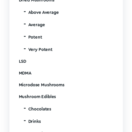
Dried Mushrooms
Above Average
Average
Potent
Very Potent
LSD
MDMA
Microdose Mushrooms
Mushroom Edibles
Chocolates
Drinks