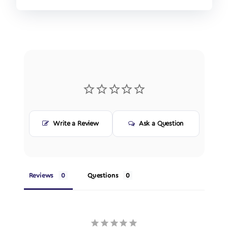
Write a Review
Ask a Question
Reviews
Questions