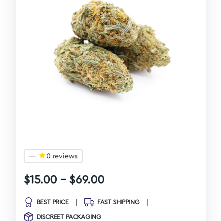
—
0 reviews
$
15.00
–
$
69.00
BEST PRICE
FAST SHIPPING
DISCREET PACKAGING